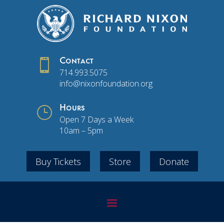

Contact
714.993.5075
info@nixonfoundation.org
}
Hours
Open 7 Days a Week
10am – 5pm
Buy Tickets
Store
Donate