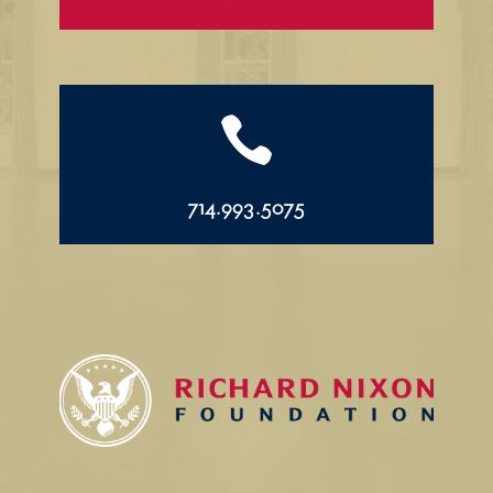

714.993.5075