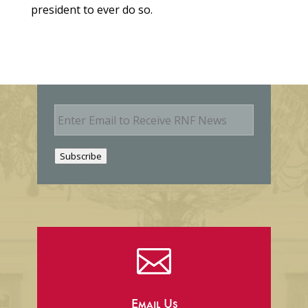
president to ever do so.
E
m
a
i
Subscribe
l

Email Us