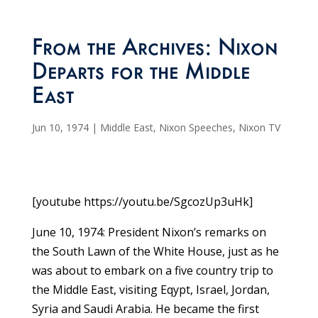
From the Archives: Nixon
Departs for the Middle
East
Jun 10, 1974
|
Middle East
,
Nixon Speeches
,
Nixon TV
[youtube https://youtu.be/SgcozUp3uHk]
June 10, 1974: President Nixon’s remarks on
the South Lawn of the White House, just as he
was about to embark on a five country trip to
the Middle East, visiting Eqypt, Israel, Jordan,
Syria and Saudi Arabia. He became the first