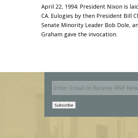
April 22, 1994: President Nixon is la
CA. Eulogies by then President Bill 
Senate Minority Leader Bob Dole, an
Graham gave the invocation.
E
m
a
i
Subscribe
l