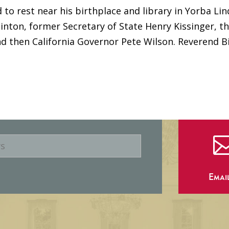
id to rest near his birthplace and library in Yorba Lin
Clinton, former Secretary of State Henry Kissinger, t
d then California Governor Pete Wilson. Reverend Bi
Emai