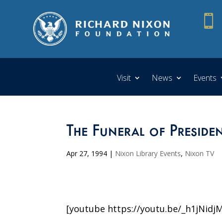

Visit
News
Events
The Funeral of Preside
Apr 27, 1994
|
Nixon Library Events
,
Nixon TV
[youtube https://youtu.be/_h1jNidj