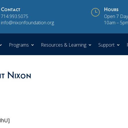
Contact
}
Hours
714.993.5075
Open 7 Day
info@nixonfoundation.org
10am – 5p
Programs
Resources & Learning
Support
nt Nixon
MhU]