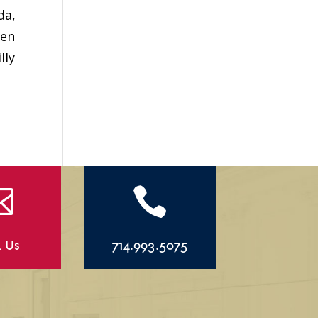
da,
hen
lly


l Us
714.993.5075