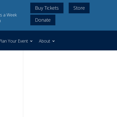
Buy Tickets
Store
s a Week
Donate
m
Plan Your Event
About