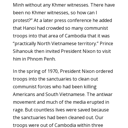
Minh without any Khmer witnesses. There have
been no Khmer witnesses, so how can I
protest?” At a later press conference he added
that Hanoi had crowded so many communist
troops into that area of Cambodia that it was
“practically North Vietnamese territory.” Prince
Sihanouk then invited President Nixon to visit
him in Phnom Penh.
In the spring of 1970, President Nixon ordered
troops into the sanctuaries to clean out
communist forces who had been killing
Americans and South Vietnamese. The antiwar
movement and much of the media erupted in
rage. But countless lives were saved because
the sanctuaries had been cleaned out. Our
troops were out of Cambodia within three