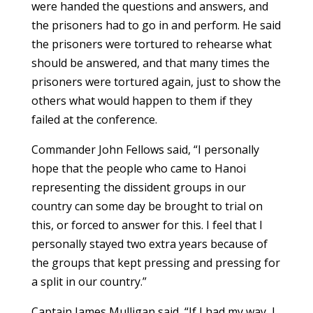
were handed the questions and answers, and
the prisoners had to go in and perform. He said
the prisoners were tortured to rehearse what
should be answered, and that many times the
prisoners were tortured again, just to show the
others what would happen to them if they
failed at the conference.
Commander John Fellows said, “I personally
hope that the people who came to Hanoi
representing the dissident groups in our
country can some day be brought to trial on
this, or forced to answer for this. I feel that I
personally stayed two extra years because of
the groups that kept pressing and pressing for
a split in our country.”
Captain James Mulligan said, “If I had my way, I