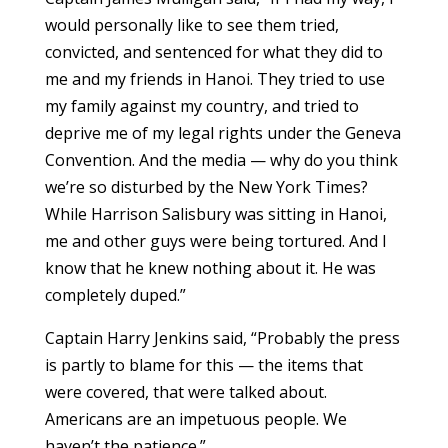
would personally like to see them tried,
convicted, and sentenced for what they did to
me and my friends in Hanoi. They tried to use
my family against my country, and tried to
deprive me of my legal rights under the Geneva
Convention. And the media — why do you think
we’re so disturbed by the New York Times?
While Harrison Salisbury was sitting in Hanoi,
me and other guys were being tortured. And I
know that he knew nothing about it. He was
completely duped.”
Captain Harry Jenkins said, “Probably the press
is partly to blame for this — the items that
were covered, that were talked about.
Americans are an impetuous people. We
haven’t the patience.”