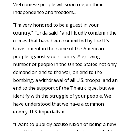
Vietnamese people will soon regain their
independence and freedom…
“I’m very honored to be a guest in your
country,” Fonda said, “and I loudly condemn the
crimes that have been committed by the U.S.
Government in the name of the American
people against your country. A growing
number of people in the United States not only
demand an end to the war, an end to the
bombing, a withdrawal of all U.S. troops, and an
end to the support of the Thieu clique, but we
identify with the struggle of your people. We
have understood that we have a common
enemy: U.S. imperialism…
“I want to publicly accuse Nixon of being a new-