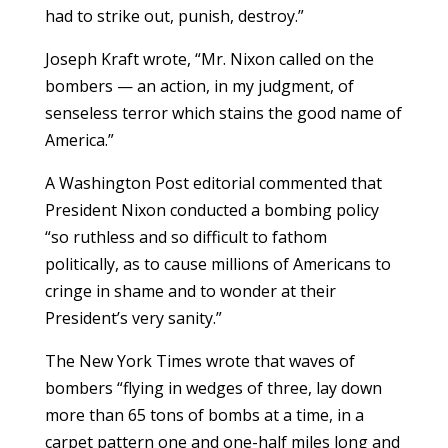
had to strike out, punish, destroy.”
Joseph Kraft wrote, “Mr. Nixon called on the
bombers — an action, in my judgment, of
senseless terror which stains the good name of
America.”
A Washington Post editorial commented that
President Nixon conducted a bombing policy
“so ruthless and so difficult to fathom
politically, as to cause millions of Americans to
cringe in shame and to wonder at their
President’s very sanity.”
The New York Times wrote that waves of
bombers “flying in wedges of three, lay down
more than 65 tons of bombs at a time, in a
carpet pattern one and one-half miles long and