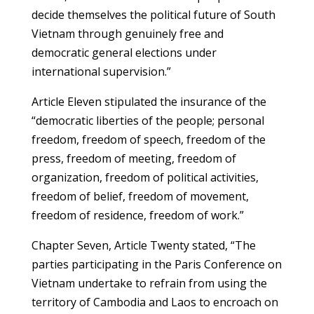
decide themselves the political future of South
Vietnam through genuinely free and
democratic general elections under
international supervision.”
Article Eleven stipulated the insurance of the
“democratic liberties of the people; personal
freedom, freedom of speech, freedom of the
press, freedom of meeting, freedom of
organization, freedom of political activities,
freedom of belief, freedom of movement,
freedom of residence, freedom of work.”
Chapter Seven, Article Twenty stated, “The
parties participating in the Paris Conference on
Vietnam undertake to refrain from using the
territory of Cambodia and Laos to encroach on