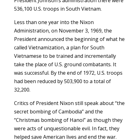
President Johnson’s administration there were
536,100 U.S. troops in South Vietnam.
Less than one year into the Nixon
Administration, on November 3, 1969, the
President announced the beginning of what he
called Vietnamization, a plan for South
Vietnamese to be trained and incrementally
take the place of U.S. ground combatants. It
was successful. By the end of 1972, U.S. troops
had been reduced by 503,900 to a total of
32,200.
Critics of President Nixon still speak about “the
secret bombing of Cambodia” and the
“Christmas bombing of Hanoi” as though they
were acts of unquestionable evil. In fact, they
helped save American lives and end the war.