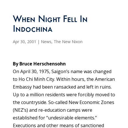
When Night Fell In
Indochina
Apr 30, 2001
|
News
,
The New Nixon
By Bruce Herschensohn
On April 30, 1975, Saigon’s name was changed
to Ho Chi Minh City. Within hours, the American
Embassy had been ransacked and left in ruins.
Up to a million residents were forcibly moved to
the countryside. So-called New Economic Zones
(NEZ’s) and re-education camps were
established for “undesirable elements.”
Executions and other means of sanctioned