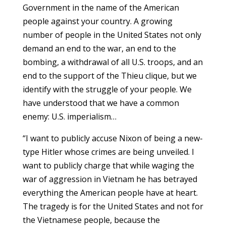
Government in the name of the American
people against your country. A growing
number of people in the United States not only
demand an end to the war, an end to the
bombing, a withdrawal of all U.S. troops, and an
end to the support of the Thieu clique, but we
identify with the struggle of your people. We
have understood that we have a common
enemy: U.S. imperialism…
“I want to publicly accuse Nixon of being a new-
type Hitler whose crimes are being unveiled. I
want to publicly charge that while waging the
war of aggression in Vietnam he has betrayed
everything the American people have at heart.
The tragedy is for the United States and not for
the Vietnamese people, because the