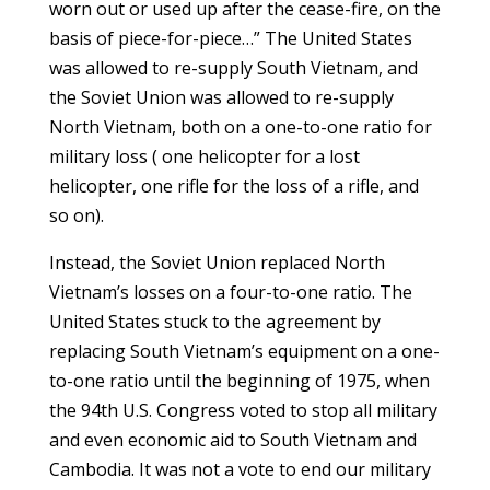
worn out or used up after the cease-fire, on the
basis of piece-for-piece…” The United States
was allowed to re-supply South Vietnam, and
the Soviet Union was allowed to re-supply
North Vietnam, both on a one-to-one ratio for
military loss ( one helicopter for a lost
helicopter, one rifle for the loss of a rifle, and
so on).
Instead, the Soviet Union replaced North
Vietnam’s losses on a four-to-one ratio. The
United States stuck to the agreement by
replacing South Vietnam’s equipment on a one-
to-one ratio until the beginning of 1975, when
the 94th U.S. Congress voted to stop all military
and even economic aid to South Vietnam and
Cambodia. It was not a vote to end our military