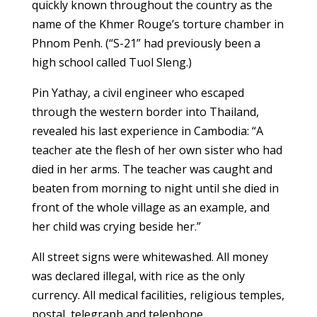
quickly known throughout the country as the
name of the Khmer Rouge’s torture chamber in
Phnom Penh. (“S-21” had previously been a
high school called Tuol Sleng.)
Pin Yathay, a civil engineer who escaped
through the western border into Thailand,
revealed his last experience in Cambodia: “A
teacher ate the flesh of her own sister who had
died in her arms. The teacher was caught and
beaten from morning to night until she died in
front of the whole village as an example, and
her child was crying beside her.”
All street signs were whitewashed. All money
was declared illegal, with rice as the only
currency. All medical facilities, religious temples,
postal, telegraph and telephone