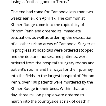
losing a football game to Texas.”
The end had come for Cambodia less than two
weeks earlier, on April 17. The communist
Khmer Rouge came into the capital city of
Phnom Penh and ordered its immediate
evacuation, as well as ordering the evacuation
of all other urban areas of Cambodia. Surgeries
in progress at hospitals were ordered stopped
and the doctors, nurses, and patients, were
ordered from the hospital’s surgery rooms and
patient’s rooms and hallways for their journey
into the fields. In the largest hospital of Phnom
Penh, over 100 patients were murdered by the
Khmer Rouge in their beds. Within that one
day, three million people were ordered to
march into the countryside at risk of death if