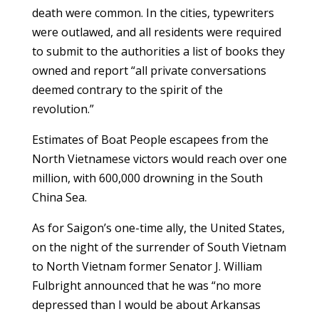
death were common. In the cities, typewriters
were outlawed, and all residents were required
to submit to the authorities a list of books they
owned and report “all private conversations
deemed contrary to the spirit of the
revolution.”
Estimates of Boat People escapees from the
North Vietnamese victors would reach over one
million, with 600,000 drowning in the South
China Sea.
As for Saigon’s one-time ally, the United States,
on the night of the surrender of South Vietnam
to North Vietnam former Senator J. William
Fulbright announced that he was “no more
depressed than I would be about Arkansas