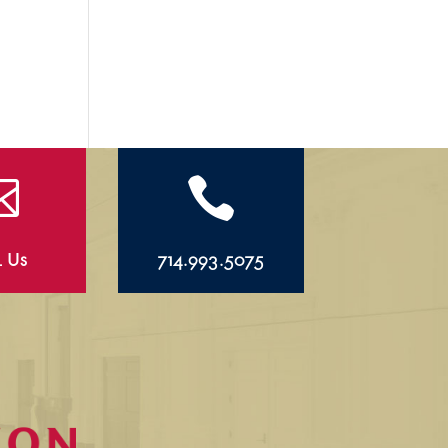


l Us
714.993.5075