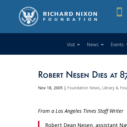

Visit
News
Events
Robert Nesen Dies at 8
Nov 18, 2005
|
Foundation News
,
Library & Fo
From a Los Angeles Times Staff Writer
Robert Dean Nesen, assistant Na