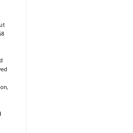
ut
68
ld
ved
ion,
d