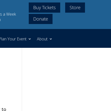
Buy Tickets
Store
s a Week
Donate
m
Plan Your Event
About
 to