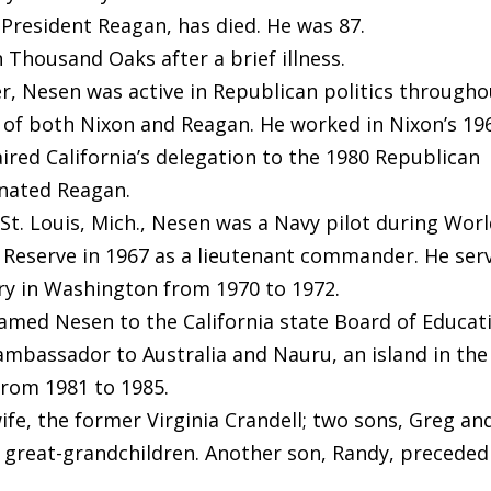
f President Reagan, has died. He was 87.
 Thousand Oaks after a brief illness.
r, Nesen was active in Republican politics througho
d of both Nixon and Reagan. He worked in Nixon’s 19
ired California’s delegation to the 1980 Republican
nated Reagan.
St. Louis, Mich., Nesen was a Navy pilot during Wor
l Reserve in 1967 as a lieutenant commander. He ser
ary in Washington from 1970 to 1972.
med Nesen to the California state Board of Educat
mbassador to Australia and Nauru, an island in the
from 1981 to 1985.
ife, the former Virginia Crandell; two sons, Greg an
ur great-grandchildren. Another son, Randy, preceded