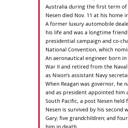
Australia during the first term o
Nesen died Nov. 11 at his home in
A former luxury automobile deale
his life and was a longtime frien
presidential campaign and co-cha
National Convention, which nomi
An aeronautical engineer born in 
War II and retired from the Nava
as Nixon’s assistant Navy secret
When Reagan was governor, he na
and as president appointed him a
South Pacific, a post Nesen held 
Nesen is survived by his second w
Gary; five grandchildren; and fo
him in death.