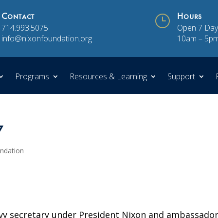
Contact
}
Hours
714.993.5075
Open 7 Day
info@nixonfoundation.org
10am – 5p
Programs
Resources & Learning
Support
7
undation
vy secretary under President Nixon and ambassador