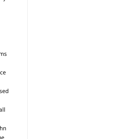
rms
ace
used
all
ohn
he