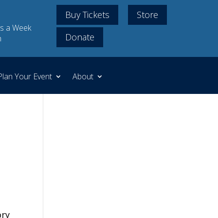
Buy Tickets
Store
s a Week
Donate
m
Plan Your Event
About
ory