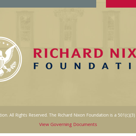
on. All Rights Reserved. The Richard Nixon Foundation is a 501(c)(3)
View Governing Documents