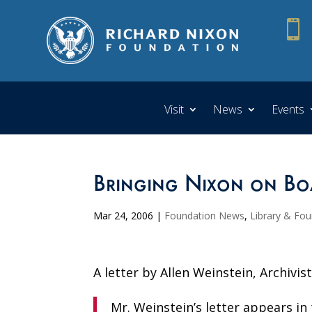

Visit
News
Events
Bringing Nixon on Bo
Mar 24, 2006
|
Foundation News
,
Library & Fo
A letter by Allen Weinstein, Archivis
Mr. Weinstein’s letter appears i