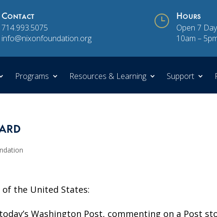
Contact
}
Hours
714.993.5075
Open 7 Day
info@nixonfoundation.org
10am – 5p
Programs
Resources & Learning
Support
ard
undation
t of the United States:
n today’s Washington Post, commenting on a Post st