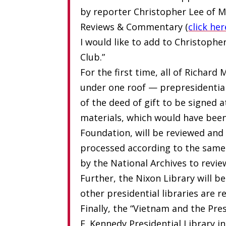
by reporter Christopher Lee of M
Reviews & Commentary (
click her
I would like to add to Christophe
Club.”
For the first time, all of Richard
under one roof — prepresidential,
of the deed of gift to be signed at
materials, which would have been
Foundation, will be reviewed and 
processed according to the same 
by the National Archives to revie
Further, the Nixon Library will b
other presidential libraries are 
Finally, the “Vietnam and the Pre
F. Kennedy Presidential Library i