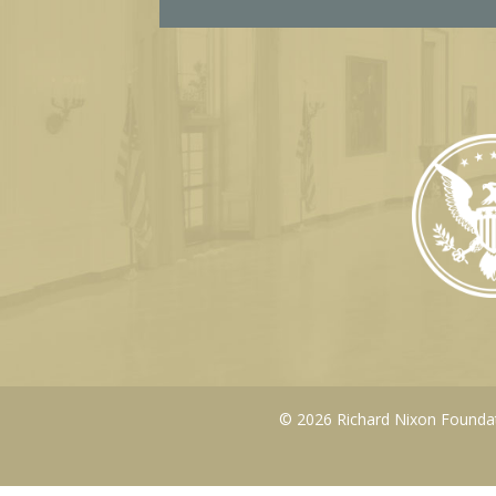
© 2026 Richard Nixon Foundati