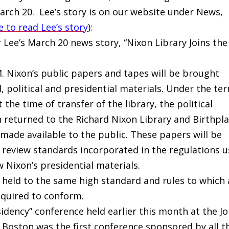
arch 20. Lee’s story is on our website under News,
e to read Lee’s story
):
r Lee’s March 20 news story, “Nixon Library Joins the
 M. Nixon’s public papers and tapes will be brought
 political and presidential materials. Under the te
 the time of transfer of the library, the political
 returned to the Richard Nixon Library and Birthpl
made available to the public. These papers will be
review standards incorporated in the regulations 
w Nixon’s presidential materials.
e held to the same high standard and rules to which 
required to conform.
sidency” conference held earlier this month at the J
n Boston was the first conference sponsored by all t