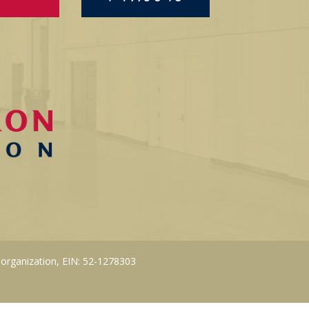
 organization, EIN: 52-1278303