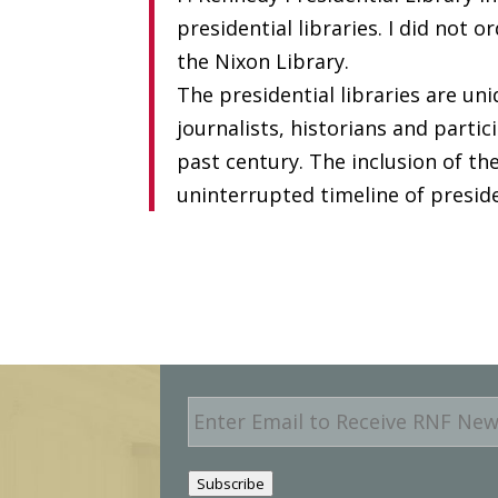
presidential libraries. I did not 
the Nixon Library.
The presidential libraries are uni
journalists, historians and parti
past century. The inclusion of th
uninterrupted timeline of preside
E
m
a
i
Subscribe
l