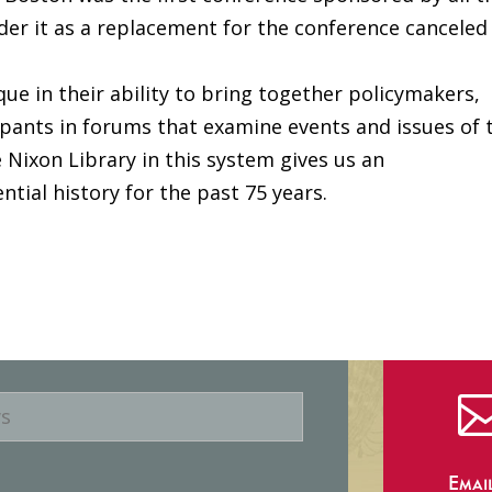
order it as a replacement for the conference canceled
que in their ability to bring together policymakers,
cipants in forums that examine events and issues of 
e Nixon Library in this system gives us an
ntial history for the past 75 years.
Emai