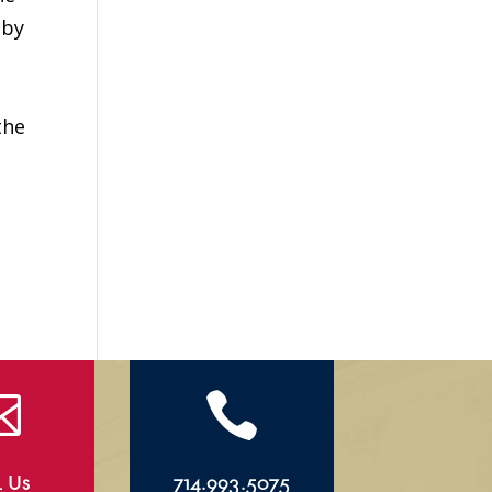
 by
the


l Us
714.993.5075