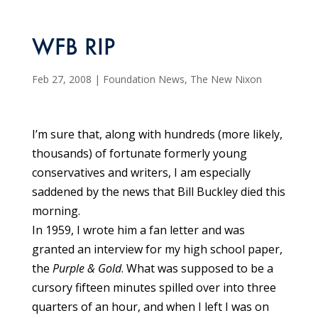
WFB RIP
Feb 27, 2008
|
Foundation News
,
The New Nixon
I’m sure that, along with hundreds (more likely,
thousands) of fortunate formerly young
conservatives and writers, I am especially
saddened by the news that Bill Buckley died this
morning.
In 1959, I wrote him a fan letter and was
granted an interview for my high school paper,
the
Purple & Gold
. What was supposed to be a
cursory fifteen minutes spilled over into three
quarters of an hour, and when I left I was on