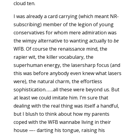
cloud ten.
I was already a card carrying (which meant NR-
subscribing) member of the legion of young
conservatives for whom mere admiration was
the wimpy alternative to wanting actually to
be
WFB. Of course the renaissance mind, the
rapier wit, the killer vocabulary, the
superhuman energy, the lasersharp focus (and
this was before anybody even knew what lasers
were), the natural charm, the effortless
sophistication…….all these were beyond us. But
at least we could imitate him. I’m sure that
dealing with the real thing was itself a handful,
but I blush to think about how my parents
coped with the WFB wannabe living in their
house —- darting his tongue, raising his