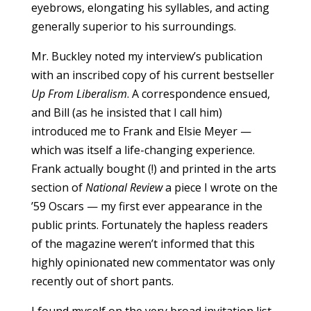
eyebrows, elongating his syllables, and acting
generally superior to his surroundings.
Mr. Buckley noted my interview’s publication
with an inscribed copy of his current bestseller
Up From Liberalism
. A correspondence ensued,
and Bill (as he insisted that I call him)
introduced me to Frank and Elsie Meyer —
which was itself a life-changing experience.
Frank actually bought (!) and printed in the arts
section of
National Review
a piece I wrote on the
’59 Oscars — my first ever appearance in the
public prints. Fortunately the hapless readers
of the magazine weren’t informed that this
highly opinionated new commentator was only
recently out of short pants.