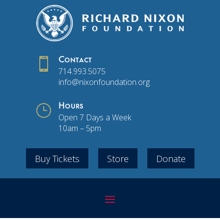

Contact
714.993.5075
info@nixonfoundation.org
}
Hours
Open 7 Days a Week
10am – 5pm
Buy Tickets
Store
Donate