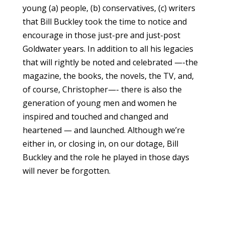
young (a) people, (b) conservatives, (c) writers
that Bill Buckley took the time to notice and
encourage in those just-pre and just-post
Goldwater years. In addition to all his legacies
that will rightly be noted and celebrated —-the
magazine, the books, the novels, the TV, and,
of course, Christopher—- there is also the
generation of young men and women he
inspired and touched and changed and
heartened — and launched. Although we’re
either in, or closing in, on our dotage, Bill
Buckley and the role he played in those days
will never be forgotten.