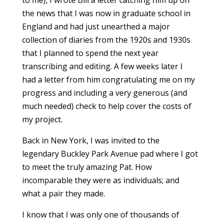
to me), I wrote Bill a letter catching him up on
the news that I was now in graduate school in
England and had just unearthed a major
collection of diaries from the 1920s and 1930s
that I planned to spend the next year
transcribing and editing. A few weeks later I
had a letter from him congratulating me on my
progress and including a very generous (and
much needed) check to help cover the costs of
my project.
Back in New York, I was invited to the
legendary Buckley Park Avenue pad where I got
to meet the truly amazing Pat. How
incomparable they were as individuals; and
what a pair they made.
I know that I was only one of thousands of