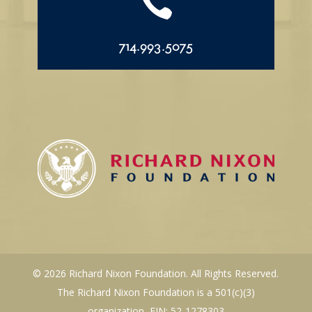

714.993.5075
© 2026 Richard Nixon Foundation. All Rights Reserved.
The Richard Nixon Foundation is a 501(c)(3)
organization, EIN: 52-1278303