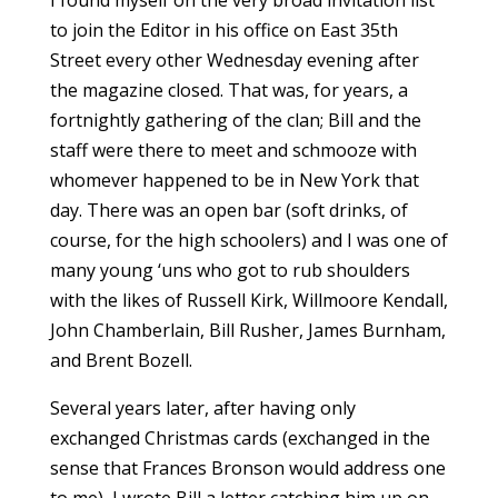
I found myself on the very broad invitation list
to join the Editor in his office on East 35th
Street every other Wednesday evening after
the magazine closed. That was, for years, a
fortnightly gathering of the clan; Bill and the
staff were there to meet and schmooze with
whomever happened to be in New York that
day. There was an open bar (soft drinks, of
course, for the high schoolers) and I was one of
many young ‘uns who got to rub shoulders
with the likes of Russell Kirk, Willmoore Kendall,
John Chamberlain, Bill Rusher, James Burnham,
and Brent Bozell.
Several years later, after having only
exchanged Christmas cards (exchanged in the
sense that Frances Bronson would address one