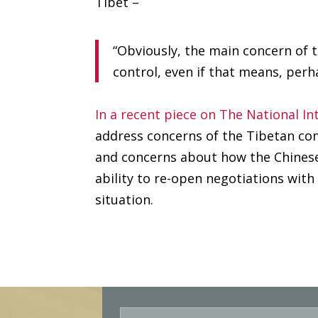
Tibet –
“Obviously, the main concern of t
control, even if that means, perh
In a recent piece on The National In
address concerns of the Tibetan co
and concerns about how the Chinese
ability to re-open negotiations with
situation.
E