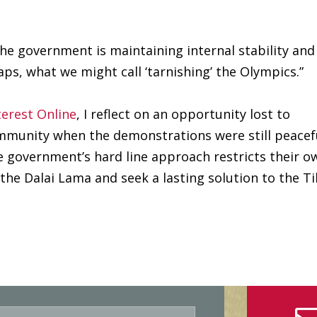
he government is maintaining internal stability and
aps, what we might call ‘tarnishing’ the Olympics.”
terest Online
, I reflect on an opportunity lost to
mmunity when the demonstrations were still peacef
 government’s hard line approach restricts their o
 the Dalai Lama and seek a lasting solution to the T