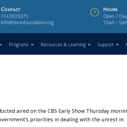
Contact
}
Hours
714.993.5075
Open 7 Day
info@nixonfoundation.org
10am – 5p
Programs
Resources & Learning
Support
nducted aired on the CBS Early Show Thursday morni
vernment’s priorities in dealing with the unrest in