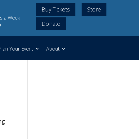
Buy Tickets
Store
s a Week
Donate
m
Plan Your Event
About
ng