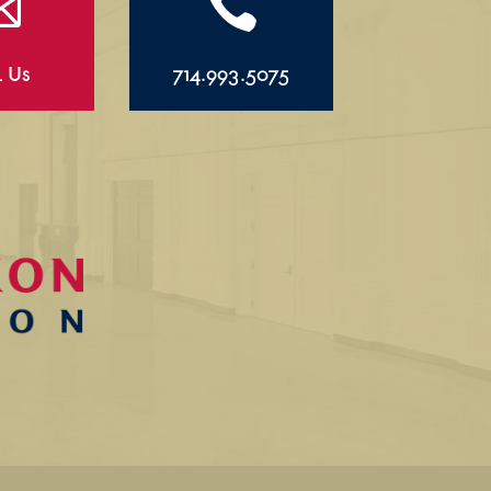


l Us
714.993.5075