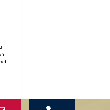
ul
wn
ibet