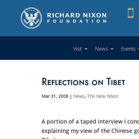

Visit
News
Events
Reflections on Tibet
Mar 31, 2008
|
News
,
The New Nixon
A portion of a taped interview I co
explaining my view of the Chinese go