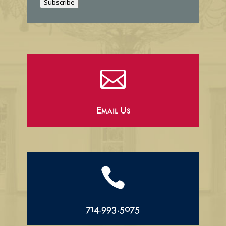
Subscribe
l

Email Us

714.993.5075