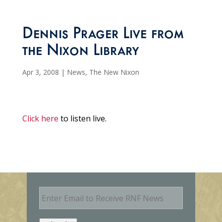
Dennis Prager Live from
the Nixon Library
Apr 3, 2008
|
News
,
The New Nixon
Click here
to listen live.
E
m
a
i