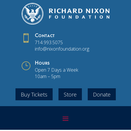

Contact
714.993.5075
info@nixonfoundation.org
}
Hours
Open 7 Days a Week
10am – 5pm
Buy Tickets
Store
Donate