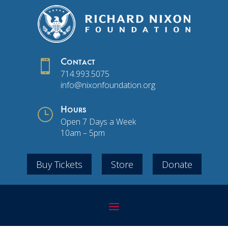

Contact
714.993.5075
info@nixonfoundation.org
}
Hours
Open 7 Days a Week
10am – 5pm
Buy Tickets
Store
Donate