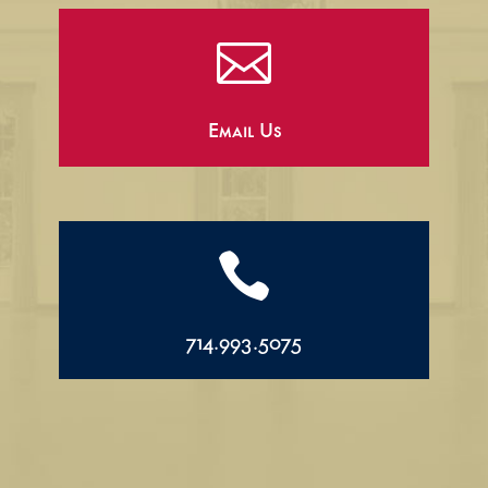

Email Us

714.993.5075