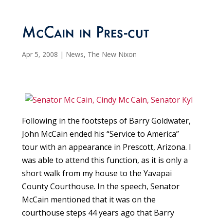
McCain in Pres-cut
Apr 5, 2008
|
News
,
The New Nixon
Following in the footsteps of Barry Goldwater,
John McCain ended his “Service to America”
tour with an appearance in Prescott, Arizona. I
was able to attend this function, as it is only a
short walk from my house to the Yavapai
County Courthouse. In the speech, Senator
McCain mentioned that it was on the
courthouse steps 44 years ago that Barry