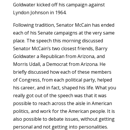
Goldwater kicked off his campaign against
Lyndon Johnson in 1964.
Following tradition, Senator McCain has ended
each of his Senate campaigns at the very same
place. The speech this morning discussed
Senator McCain’s two closest friends, Barry
Goldwater a Republican from Arizona, and
Morris Udall, a Democrat from Arizona. He
briefly discussed how each of these members
of Congress, from each political party, helped
his career, and in fact, shaped his life. What you
really got out of the speech was that it was
possible to reach across the aisle in American
politics, and work for the American people. It is
also possible to debate issues, without getting
personal and not getting into personalities.