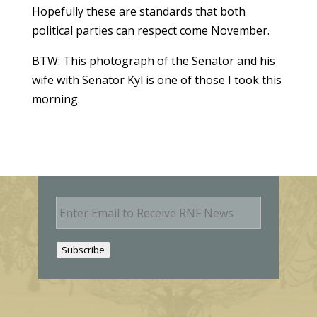
Hopefully these are standards that both
political parties can respect come November.
BTW: This photograph of the Senator and his
wife with Senator Kyl is one of those I took this
morning.
E
m
a
i
Subscribe
l