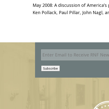
May 2008: A discussion of America’s 
Ken Pollack, Paul Pillar, John Nagl, a
E
m
a
i
Subscribe
l