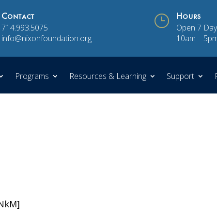
Contact
}
Hours
714.993.5075
Open 7 Day
info@nixonfoundation.org
10am – 5p
Programs
Resources & Learning
Support
iNkM]