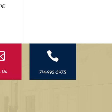
ing


l Us
714.993.5075