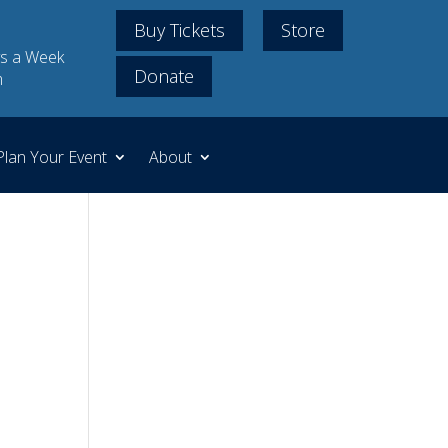
Buy Tickets
Store
s a Week
Donate
m
Plan Your Event
About