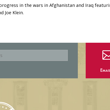
progress in the wars in Afghanistan and Iraq featur
nd Joe Klein.
Emai