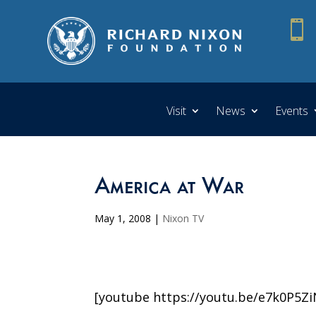

Visit
News
Events
America at War
May 1, 2008
|
Nixon TV
[youtube https://youtu.be/e7k0P5Z