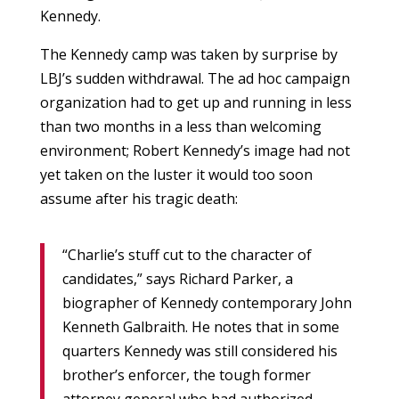
Kennedy.
The Kennedy camp was taken by surprise by
LBJ’s sudden withdrawal. The ad hoc campaign
organization had to get up and running in less
than two months in a less than welcoming
environment; Robert Kennedy’s image had not
yet taken on the luster it would too soon
assume after his tragic death:
“Charlie’s stuff cut to the character of
candidates,” says Richard Parker, a
biographer of Kennedy contemporary John
Kenneth Galbraith. He notes that in some
quarters Kennedy was still considered his
brother’s enforcer, the tough former