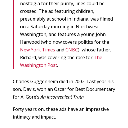
nostalgia for their purity, lines could be
crossed: The ad featuring children,
presumably at school in Indiana, was filmed
on a Saturday morning in Northwest
Washington, and features a young John
Harwood (who now covers politics for the
New York Times
and
CNBC
), whose father,
Richard, was covering the race for
The
Washington Post
.
Charles Guggenheim died in 2002. Last year his
son, Davis, won an Oscar for Best Documentary
for Al Gore’s
An Inconvenient Truth
.
Forty years on, these ads have an impressive
intimacy and impact.