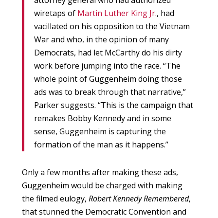
attorney general who had authorized
wiretaps of
Martin Luther King Jr.
, had
vacillated on his opposition to the Vietnam
War and who, in the opinion of many
Democrats, had let McCarthy do his dirty
work before jumping into the race. “The
whole point of Guggenheim doing those
ads was to break through that narrative,”
Parker suggests. “This is the campaign that
remakes Bobby Kennedy and in some
sense, Guggenheim is capturing the
formation of the man as it happens.”
Only a few months after making these ads,
Guggenheim would be charged with making
the filmed eulogy,
Robert Kennedy Remembered
,
that stunned the Democratic Convention and