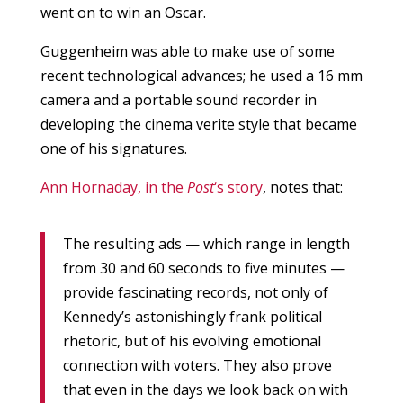
went on to win an Oscar.
Guggenheim was able to make use of some
recent technological advances; he used a 16 mm
camera and a portable sound recorder in
developing the cinema verite style that became
one of his signatures.
Ann Hornaday, in the
Post
‘s story
, notes that:
The resulting ads — which range in length
from 30 and 60 seconds to five minutes —
provide fascinating records, not only of
Kennedy’s astonishingly frank political
rhetoric, but of his evolving emotional
connection with voters. They also prove
that even in the days we look back on with