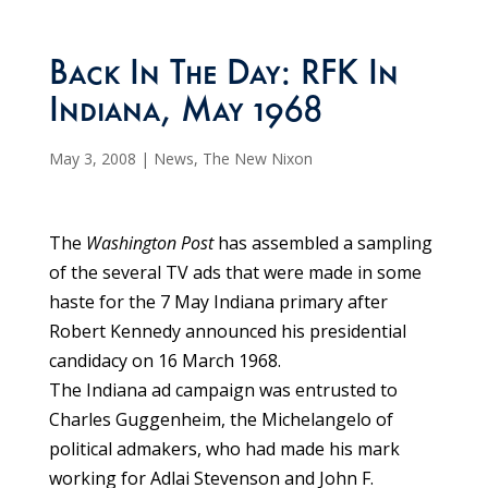
Back In The Day: RFK In
Indiana, May 1968
May 3, 2008
|
News
,
The New Nixon
The
Washington Post
has assembled a sampling
of the several TV ads that were made in some
haste for the 7 May Indiana primary after
Robert Kennedy announced his presidential
candidacy on 16 March 1968.
The Indiana ad campaign was entrusted to
Charles Guggenheim, the Michelangelo of
political admakers, who had made his mark
working for Adlai Stevenson and John F.