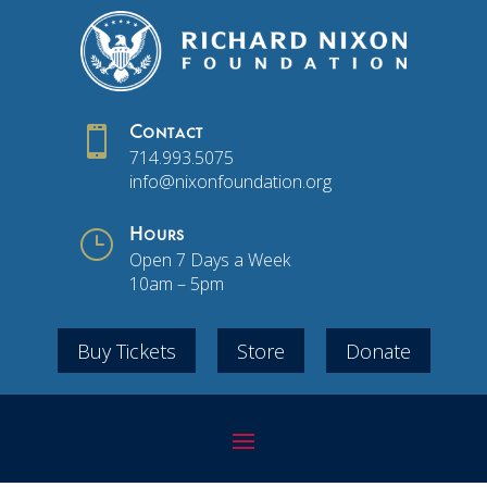

Contact
714.993.5075
info@nixonfoundation.org
}
Hours
Open 7 Days a Week
10am – 5pm
Buy Tickets
Store
Donate