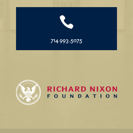

714.993.5075