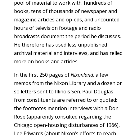
pool of material to work with; hundreds of
books, tens of thousands of newspaper and
magazine articles and op-eds, and uncounted
hours of television footage and radio
broadcasts document the period he discusses.
He therefore has used less unpublished
archival material and interviews, and has relied
more on books and articles.
In the first 250 pages of
Nixonland,
a few
memos from the Nixon Library and a dozen or
so letters sent to Illinois Sen. Paul Douglas
from constituents are referred to or quoted;
the footnotes mention interviews with a Don
Rose (apparently consulted regarding the
Chicago open-housing disturbances of 1966),
Lee Edwards (about Nixon’s efforts to reach