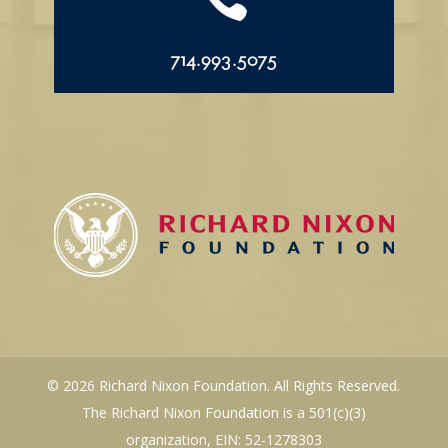
714.993.5075
© 2026 Richard Nixon Foundation. All Rights Reserved.
The Richard Nixon Foundation is a 501(c)(3)
organization, EIN: 52-1278303