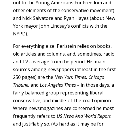
out to the Young Americans For Freedom and
other elements of the conservative movement)
and Nick Salvatore and Ryan Hayes (about New
York mayor John Lindsay’s conflicts with the
NYPD).
For everything else, Perlstein relies on books,
old articles and columns, and, sometimes, radio
and TV coverage from the period. His main
sources among newspapers (at least in the first
250 pages) are the
New York Times, Chicago
Tribune,
and
Los Angeles Times –
in those days, a
fairly balanced group representing liberal,
conservative, and middle-of-the-road opinion.
Where newsmagazines are concerned he most
frequently refers to
US News And World Report,
and justifiably so. (As hard as it may be for