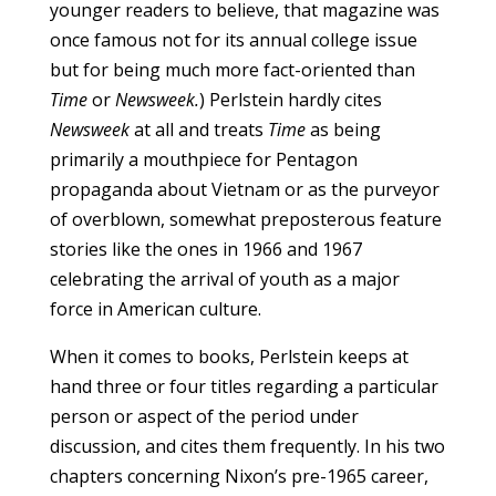
younger readers to believe, that magazine was
once famous not for its annual college issue
but for being much more fact-oriented than
Time
or
Newsweek.
) Perlstein hardly cites
Newsweek
at all and treats
Time
as being
primarily a mouthpiece for Pentagon
propaganda about Vietnam or as the purveyor
of overblown, somewhat preposterous feature
stories like the ones in 1966 and 1967
celebrating the arrival of youth as a major
force in American culture.
When it comes to books, Perlstein keeps at
hand three or four titles regarding a particular
person or aspect of the period under
discussion, and cites them frequently. In his two
chapters concerning Nixon’s pre-1965 career,