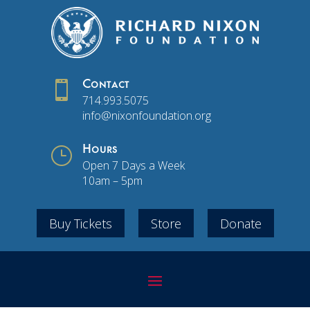

Contact
714.993.5075
info@nixonfoundation.org
}
Hours
Open 7 Days a Week
10am – 5pm
Buy Tickets
Store
Donate