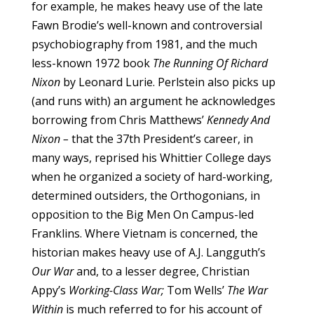
for example, he makes heavy use of the late
Fawn Brodie’s well-known and controversial
psychobiography from 1981, and the much
less-known 1972 book
The Running Of Richard
Nixon
by Leonard Lurie. Perlstein also picks up
(and runs with) an argument he acknowledges
borrowing from Chris Matthews’
Kennedy And
Nixon –
that the 37th President’s career, in
many ways, reprised his Whittier College days
when he organized a society of hard-working,
determined outsiders, the Orthogonians, in
opposition to the Big Men On Campus-led
Franklins. Where Vietnam is concerned, the
historian makes heavy use of A.J. Langguth’s
Our War
and, to a lesser degree, Christian
Appy’s
Working-Class War;
Tom Wells’
The War
Within
is much referred to for his account of