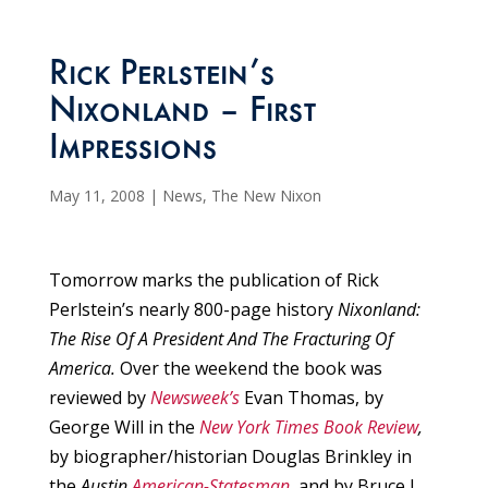
Rick Perlstein’s
Nixonland – First
Impressions
May 11, 2008
|
News
,
The New Nixon
Tomorrow marks the publication of Rick
Perlstein’s nearly 800-page history
Nixonland:
The Rise Of A President And The Fracturing Of
America.
Over the weekend the book was
reviewed by
Newsweek’s
Evan Thomas, by
George Will in the
New York Times Book Review
,
by biographer/historian Douglas Brinkley in
the
Austin
American-Statesman
,
and by Bruce J.