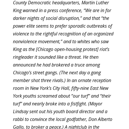
County Democratic headquarters, Martin Luther
King warned in a press conference, “We are in for
darker nights of social disruption,” and that “the
power elite seems to prefer sporadic outbreaks of
violence to the rightful recognition of an organized
nonviolence movement,” and to whites who saw
King as the [Chicago open-housing protest] riot’s
ringleader it sounded like a threat. He then
announced he had brokered a truce among
Chicago’s street gangs. (The next day a gang
member shot three rivals.) In an ornate reception
room in New York’s City Hall, fifty-nine East New
York youths screamed about “our turf” and “their
turf” and nearly broke into a fistfight. (Mayor
Lindsay sent out his youth board director and a
rabbi to convince the local godfather, Don Alberto
Gallo, to broker a peace.) A nightclub in the