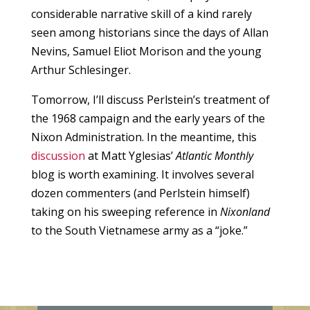
considerable narrative skill of a kind rarely
seen among historians since the days of Allan
Nevins, Samuel Eliot Morison and the young
Arthur Schlesinger.
Tomorrow, I’ll discuss Perlstein’s treatment of
the 1968 campaign and the early years of the
Nixon Administration. In the meantime, this
discussion
at Matt Yglesias’
Atlantic Monthly
blog is worth examining. It involves several
dozen commenters (and Perlstein himself)
taking on his sweeping reference in
Nixonland
to the South Vietnamese army as a “joke.”