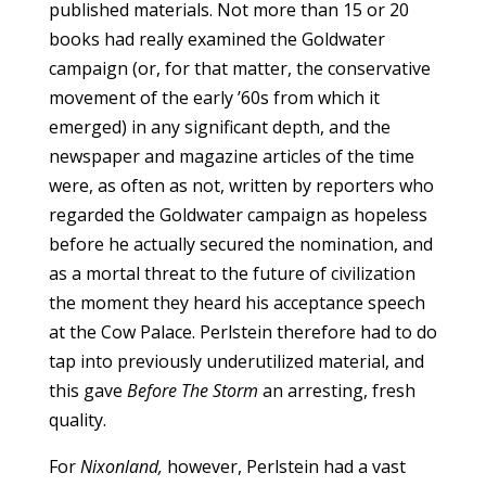
published materials. Not more than 15 or 20
books had really examined the Goldwater
campaign (or, for that matter, the conservative
movement of the early ’60s from which it
emerged) in any significant depth, and the
newspaper and magazine articles of the time
were, as often as not, written by reporters who
regarded the Goldwater campaign as hopeless
before he actually secured the nomination, and
as a mortal threat to the future of civilization
the moment they heard his acceptance speech
at the Cow Palace. Perlstein therefore had to do
tap into previously underutilized material, and
this gave
Before The Storm
an arresting, fresh
quality.
For
Nixonland,
however, Perlstein had a vast