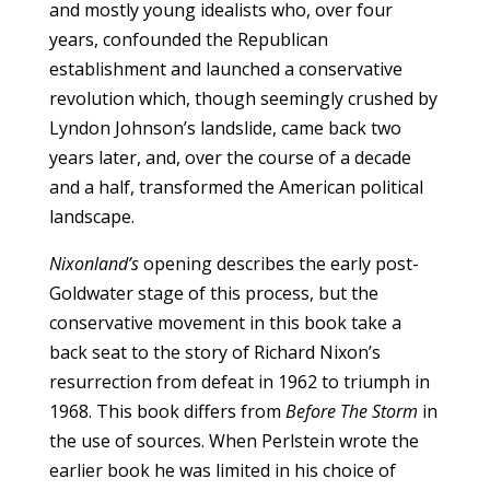
and mostly young idealists who, over four
years, confounded the Republican
establishment and launched a conservative
revolution which, though seemingly crushed by
Lyndon Johnson’s landslide, came back two
years later, and, over the course of a decade
and a half, transformed the American political
landscape.
Nixonland’s
opening describes the early post-
Goldwater stage of this process, but the
conservative movement in this book take a
back seat to the story of Richard Nixon’s
resurrection from defeat in 1962 to triumph in
1968. This book differs from
Before The Storm
in
the use of sources. When Perlstein wrote the
earlier book he was limited in his choice of