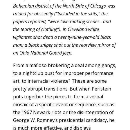
Bohemian district of the North Side of Chicago was
raided for obscenity (“Included in the skits,” the
papers reported, “were love-making scenes…and
the tearing of clothing”). In Cleveland white
vigilantes shot dead a twenty-nine-year-old black
man; a black sniper shot out the rearview mirror of
an Ohio National Guard jeep.
From a mafioso brokering a deal among gangs,
to a nightclub bust for improper performance
art, to interracial violence? These are some
pretty abrupt transitions. But when Perlstein
puts together the pieces to form a verbal
mosaic of a specific event or sequence, such as
the 1967 Newark riots or the disintegration of
George W. Romney’s presidential candidacy, he
is much more effective, and displays