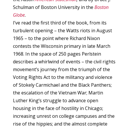
Schulman of Boston University in the
Boston
Globe
.
I’ve read the first third of the book, from its
turbulent opening – the Watts riots in August
1965 – to the point where Richard Nixon
contests the Wisconsin primary in late March
1968. In the space of 250 pages Perlstein
describes a whirlwind of events – the civil rights
movement’s journey from the triumph of the
Voting Rights Act to the militancy and violence
of Stokely Carmichael and the Black Panthers;
the escalation of the Vietnam War; Martin
Luther King’s struggle to advance open
housing in the face of hostility in Chicago;
increasing unrest on college campuses and the
rise of the hippies; and the almost complete