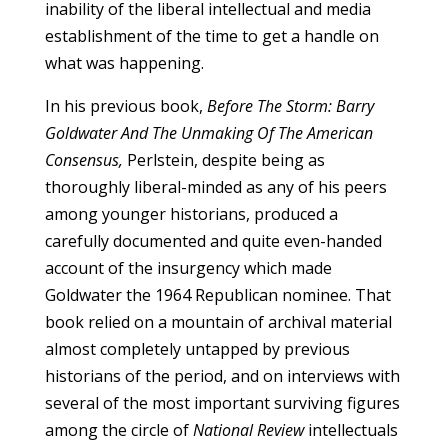
inability of the liberal intellectual and media
establishment of the time to get a handle on
what was happening.
In his previous book,
Before The Storm: Barry
Goldwater And The Unmaking Of The American
Consensus,
Perlstein, despite being as
thoroughly liberal-minded as any of his peers
among younger historians, produced a
carefully documented and quite even-handed
account of the insurgency which made
Goldwater the 1964 Republican nominee. That
book relied on a mountain of archival material
almost completely untapped by previous
historians of the period, and on interviews with
several of the most important surviving figures
among the circle of
National Review
intellectuals