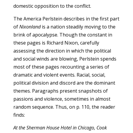
domestic opposition to the conflict.
The America Perlstein describes in the first part
of
Nixonland
is a nation steadily moving to the
brink of apocalypse. Though the constant in
these pages is Richard Nixon, carefully
assessing the direction in which the political
and social winds are blowing, Perlstein spends
most of these pages recounting a series of
dramatic and violent events. Racial, social,
political division and discord are the dominant
themes. Paragraphs present snapshots of
passions and violence, sometimes in almost
random sequence. Thus, on p. 110, the reader
finds:
At the Sherman House Hotel in Chicago, Cook