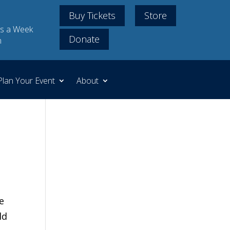
Buy Tickets
Store
s a Week
Donate
m
Plan Your Event
About
e
ld