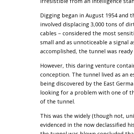
irresistible from an intelligence sta
Digging began in August 1954 and t
involved displacing 3,000 tons of dir
cables – considered the most sensiti
small and as unnoticeable a signal as
accomplished, the tunnel was ready 
However, this daring venture contain
conception. The tunnel lived as an 
being discovered by the East German
looking for a problem with one of t
of the tunnel.
This was the widely (though not, uni
evidenced in the now declassified h
the tunnel was blown concluded that 