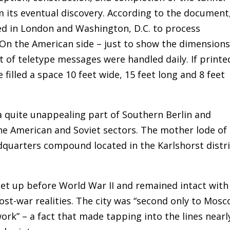
rom its eventual discovery. According to the document
d in London and Washington, D.C. to process
On the American side – just to show the dimensions
t of teletype messages were handled daily. If printe
illed a space 10 feet wide, 15 feet long and 8 feet
a quite unappealing part of Southern Berlin and
he American and Soviet sectors. The mother lode of
arters compound located in the Karlshorst distri
et up before World War II and remained intact with
post-war realities. The city was “second only to Mos
ork” – a fact that made tapping into the lines nearl