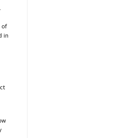
,
 of
d in
ct
cow
y