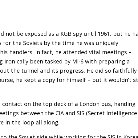
d not be exposed as a KGB spy until 1961, but he h
s for the Soviets by the time he was uniquely
his handlers. In fact, he attended vital meetings –
g ironically been tasked by MI-6 with preparing a
out the tunnel and its progress. He did so faithfully
ourse, he kept a copy for himself – but it wouldn’t s
B contact on the top deck of a London bus, handing
eetings between the CIA and SIS (Secret Intelligence
re in the loop all along.
o the Soviet side while working for the SIS in Korea