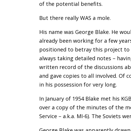
of the potential benefits.
But there really WAS a mole.
His name was George Blake. He woul
already been working for a few year
positioned to betray this project to 
always taking detailed notes – havin
written record of the discussions ab
and gave copies to all involved. Of c
in his possession for very long.
In January of 1954 Blake met his KG
over a copy of the minutes of the m
Service – a.k.a. MI-6). The Soviets we
George Blake was apparently drawn t