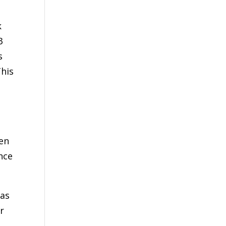
k
3
s
This
een
nce
 as
r