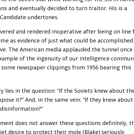
 and eventually decided to turn traitor. His is a
 Candidate undertones.
ered and rendered inoperative after being on line 
 time as evidence of just what could be accomplished
olve. The American media applauded the tunnel once
example of the ingenuity of our intelligence communi
es some newspaper clippings from 1956 bearing this
y lies in the question: “If the Soviets knew about th
xpose it?” And, in the same vein: “If they knew about 
 disinformation?”
ument does not answer these questions definitely, t
et desire to protect their mole (Blake) seriously