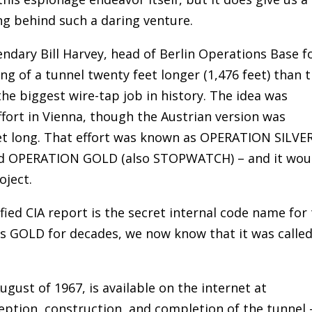
ng behind such a daring venture.
ndary Bill Harvey, head of Berlin Operations Base f
ing of a tunnel twenty feet longer (1,476 feet) than 
the biggest wire-tap job in history. The idea was
ffort in Vienna, though the Austrian version was
feet long. That effort was known as OPERATION SILVER
ed OPERATION GOLD (also STOPWATCH) – and it wou
oject.
fied CIA report is the secret internal code name for
as GOLD for decades, we now know that it was calle
ugust of 1967, is available on the internet at
nception, construction, and completion of the tunnel 