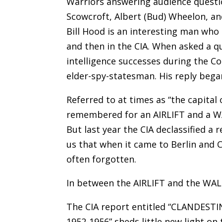
Warriors answering audience question
Scowcroft, Albert (Bud) Wheelon, a
Bill Hood is an interesting man who 
and then in the CIA. When asked a q
intelligence successes during the Co
elder-spy-statesman. His reply began
Referred to at times as “the capital 
remembered for an AIRLIFT and a WA
But last year the CIA declassified a 
us that when it came to Berlin and C
often forgotten.
In between the AIRLIFT and the WA
The CIA report entitled “CLANDES
1952-1956” sheds little new light on 