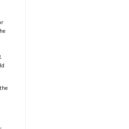
or
the
.
ld
 the
d
–