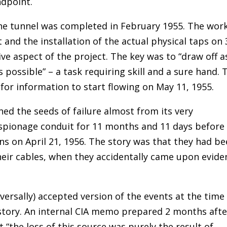
ndpoint.
he tunnel was completed in February 1955. The wor
t and the installation of the actual physical taps on 
ve aspect of the project. The key was to “draw off a
 possible” – a task requiring skill and a sure hand. 
for information to start flowing on May 11, 1955.
ed the seeds of failure almost from its very
espionage conduit for 11 months and 11 days before
s on April 21, 1956. The story was that they had b
heir cables, when they accidentally came upon evide
versally) accepted version of the events at the time
istory. An internal CIA memo prepared 2 months afte
“the loss of this source was purely the result of