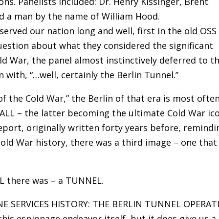
s. Panelists included: Dr. Henry Kissinger, Brent
nd a man by the name of William Hood.
served our nation long and well, first in the old OSS
uestion about what they considered the significant
ld War, the panel almost instinctively deferred to th
 with, “…well, certainly the Berlin Tunnel.”
of the Cold War,” the Berlin of that era is most ofte
LL – the latter becoming the ultimate Cold War ico
report, originally written forty years before, remindi
old War history, there was a third image – one that 
LL there was – a TUNNEL.
TINE SERVICES HISTORY: THE BERLIN TUNNEL OPERA
this espionage endeavor itself, but it does give us a