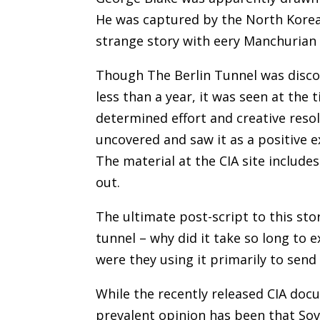
He was captured by the North Koreans
strange story with eery Manchurian
Though The Berlin Tunnel was discov
less than a year, it was seen at the
determined effort and creative res
uncovered and saw it as a positive 
The material at the CIA site includ
out.
The ultimate post-script to this stor
tunnel – why did it take so long to e
were they using it primarily to send
While the recently released CIA doc
prevalent opinion has been that Sovi