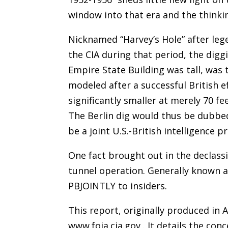
window into that era and the thinki
Nicknamed “Harvey’s Hole” after lege
the CIA during that period, the digg
Empire State Building was tall, was 
modeled after a successful British e
significantly smaller at merely 70 
The Berlin dig would thus be dubb
be a joint U.S.-British intelligence pr
One fact brought out in the declassi
tunnel operation. Generally known 
PBJOINTLY to insiders.
This report, originally produced in A
www.foia.cia.gov . It details the co