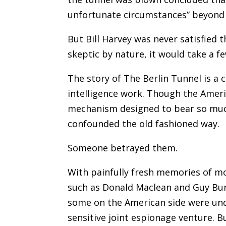
unfortunate circumstances” beyond t
But Bill Harvey was never satisfied 
skeptic by nature, it would take a f
The story of The Berlin Tunnel is a 
intelligence work. Though the Americ
mechanism designed to bear so much
confounded the old fashioned way.
Someone betrayed them.
With painfully fresh memories of mol
such as Donald Maclean and Guy Bur
some on the American side were und
sensitive joint espionage venture. 