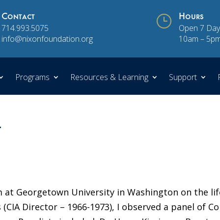
Contact
}
Hours
714.993.5075
Open 7 Day
info@nixonfoundation.org
10am – 5p
Programs
Resources & Learning
Support
t
 at Georgetown University in Washington on the lif
 (CIA Director – 1966-1973), I observed a panel of Co