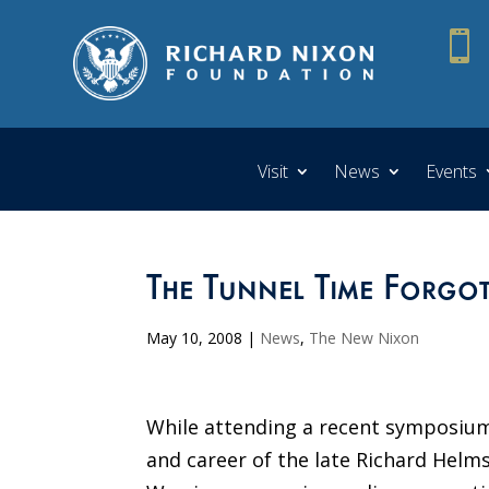

Visit
News
Events
The Tunnel Time Forgo
May 10, 2008
|
News
,
The New Nixon
While attending a recent symposium
and career of the late Richard Helms