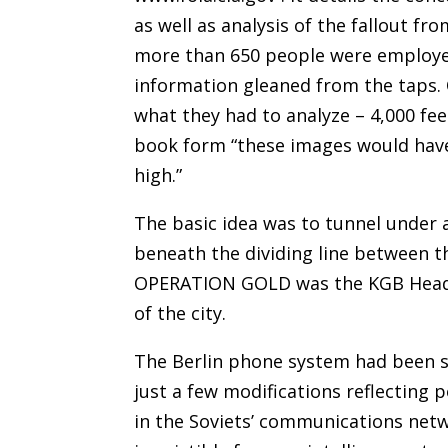
as well as analysis of the fallout f
more than 650 people were employe
information gleaned from the taps. 
what they had to analyze – 4,000 fee
book form “these images would have f
high.”
The basic idea was to tunnel under 
beneath the dividing line between t
OPERATION GOLD was the KGB Headqu
of the city.
The Berlin phone system had been s
just a few modifications reflecting 
in the Soviets’ communications netw