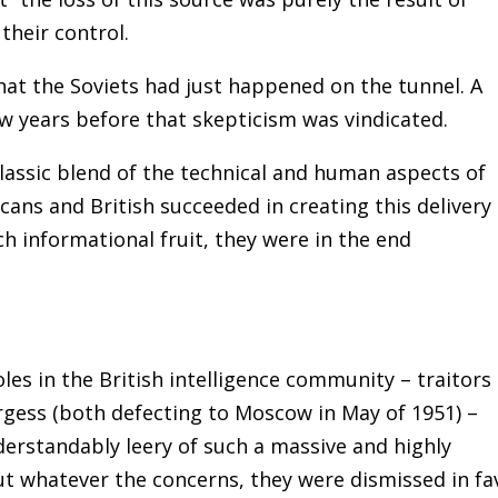
heir control.
that the Soviets had just happened on the tunnel. A
ew years before that skepticism was vindicated.
classic blend of the technical and human aspects of
ans and British succeeded in creating this delivery
 informational fruit, they were in the end
es in the British intelligence community – traitors
gess (both defecting to Moscow in May of 1951) –
erstandably leery of such a massive and highly
But whatever the concerns, they were dismissed in fa