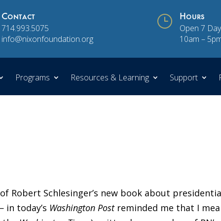
Contact
}
Hours
714.993.5075
Open 7 Day
info@nixonfoundation.org
10am – 5p
Programs
Resources & Learning
Support
w
of Robert Schlesinger’s new book about presidentia
 in today’s
Washington Post
reminded me that I mea