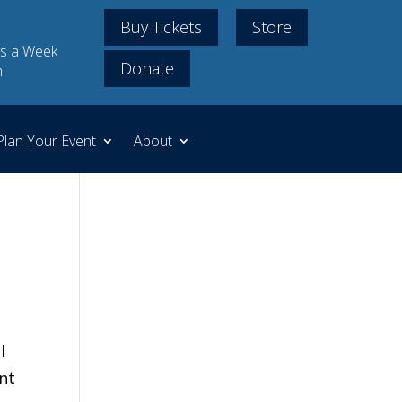
Buy Tickets
Store
s a Week
Donate
m
Plan Your Event
About
l
nt