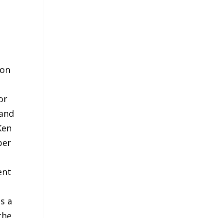
xon
;
or
 and
Ken
ber
ent
as a
the