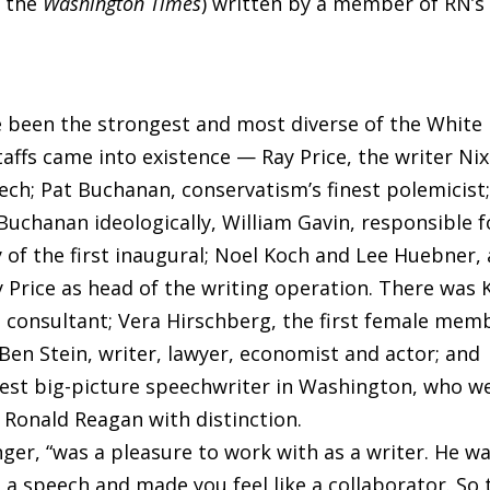
n the
Washington Times
) written by a member of RN’s
 been the strongest and most diverse of the White
taffs came into existence — Ray Price, the writer Ni
ech; Pat Buchanan, conservatism’s finest polemicist
Buchanan ideologically, William Gavin, responsible f
y of the first inaugural; Noel Koch and Lee Huebner,
Price as head of the writing operation. There was 
 consultant; Vera Hirschberg, the first female mem
 Ben Stein, writer, lawyer, economist and actor; and
test big-picture speechwriter in Washington, who w
 Ronald Reagan with distinction.
inger, “was a pleasure to work with as a writer. He w
 a speech and made you feel like a collaborator. So 