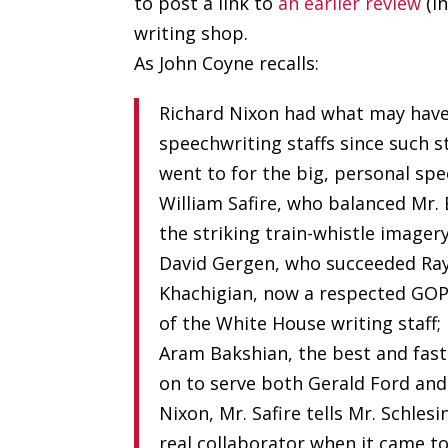
to post a link to
an earlier review
(i
writing shop.
As John Coyne recalls:
Richard Nixon had what may have
speechwriting staffs since such s
went to for the big, personal spe
William Safire, who balanced Mr. 
the striking train-whistle imager
David Gergen, who succeeded Ray 
Khachigian, now a respected GOP
of the White House writing staff;
Aram Bakshian, the best and fas
on to serve both Gerald Ford and
Nixon, Mr. Safire tells Mr. Schles
real collaborator when it came to