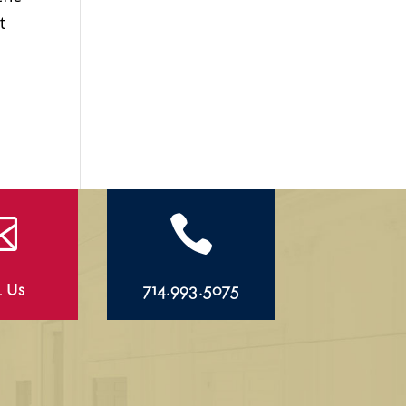
t


l Us
714.993.5075