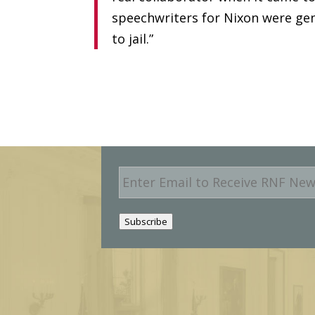
speechwriters for Nixon were gen
to jail.”
E
m
a
i
Subscribe
l