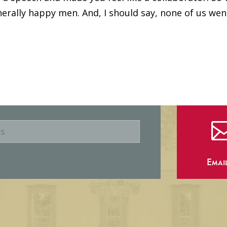
erally happy men. And, I should say, none of us wen
Emai