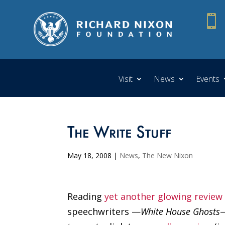

Visit
News
Events
The Write Stuff
May 18, 2008
|
News
,
The New Nixon
Reading
yet another glowing revie
speechwriters —
White House Ghosts
—