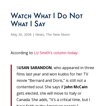
Watch What I Do Not
What I Say
May 30, 2008
|
News
,
The New Nixon
According to
Liz Smith’s column today
:
S
USAN SARANDON
, who appeared in three
films last year and won kudos for her TV
movie “Bernard and Doris,” is still not a
contented soul. She says if
John McCain
gets elected, she will move to Italy or
Canada. She adds, “It’s a critical time, but I