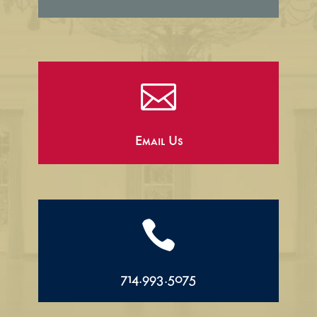

Email Us

714.993.5075