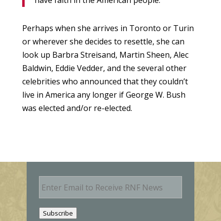
have faith in the American people.”
Perhaps when she arrives in Toronto or Turin
or wherever she decides to resettle, she can
look up Barbra Streisand, Martin Sheen, Alec
Baldwin, Eddie Vedder, and the several other
celebrities who announced that they couldn’t
live in America any longer if George W. Bush
was elected and/or re-elected.
E
m
a
i
Subscribe
l