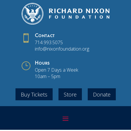

Contact
714.993.5075
info@nixonfoundation.org
}
Hours
Open 7 Days a Week
10am – 5pm
Buy Tickets
Store
Donate