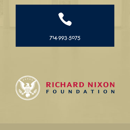

714.993.5075