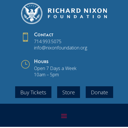

Contact
714.993.5075
info@nixonfoundation.org
}
Hours
Open 7 Days a Week
10am – 5pm
Buy Tickets
Store
Donate