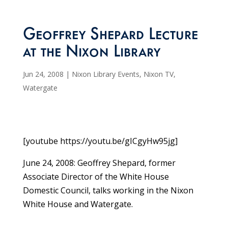
Geoffrey Shepard Lecture
at the Nixon Library
Jun 24, 2008
|
Nixon Library Events
,
Nixon TV
,
Watergate
[youtube https://youtu.be/gICgyHw95jg]
June 24, 2008: Geoffrey Shepard, former
Associate Director of the White House
Domestic Council, talks working in the Nixon
White House and Watergate.