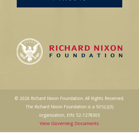
© 2026 Richard Nixon Foundation. All Rights Reserved.
The Richard Nixon Foundation is a 501(c)(3)
organization, EIN: 52-1278303
View Governing Documents