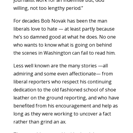
journalist work for an indefinite but, God
willing, not too lengthy period.”
For decades Bob Novak has been the man
liberals love to hate — at least partly because
he’s so damned good at what he does. No one
who wants to know what is going on behind
the scenes in Washington can fail to read him.
Less well known are the many stories —all
admiring and some even affectionate— from
liberal reporters who respect his continuing
dedication to the old fashioned school of shoe
leather on the ground reporting, and who have
benefited from his encouragement and help as
long as they were working to uncover a fact
rather than grind an ax.