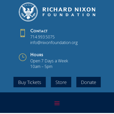

Contact
714.993.5075
info@nixonfoundation.org
}
Hours
Open 7 Days a Week
10am – 5pm
Buy Tickets
Store
Donate