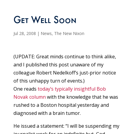
Get Well Soon
Jul 28, 2008
|
News
,
The New Nixon
(UPDATE: Great minds continue to think alike,
and I published this post unaware of my
colleague Robert Nedelkoff’s just-prior notice
of this unhappy turn of events.)
One reads
today’s typically insightful Bob
Novak column
with the knowledge that he was
rushed to a Boston hospital yesterday and
diagnosed with a brain tumor.
He issued a statement: “I will be suspending my