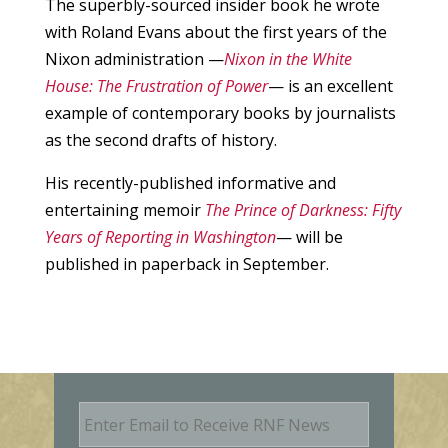
The superbly-sourced insider book he wrote
with Roland Evans about the first years of the
Nixon administration —
Nixon in the White
House: The Frustration of Power
— is an excellent
example of contemporary books by journalists
as the second drafts of history.
His recently-published informative and
entertaining memoir
The Prince of Darkness: Fifty
Years of Reporting in Washington
— will be
published in paperback in September.
E
m
a