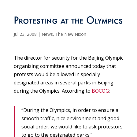
Protesting at the Olympics
Jul 23, 2008
|
News
,
The New Nixon
The director for security for the Beijing Olympic
organizing committee announced today that
protests would be allowed in specially
designated areas in several parks in Beijing
during the Olympics. According to
BOCOG
:
“During the Olympics, in order to ensure a
smooth traffic, nice environment and good
social order, we would like to ask protestors
to go to the designated parks.”