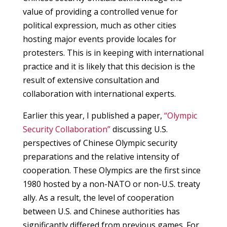
value of providing a controlled venue for
political expression, much as other cities
hosting major events provide locales for
protesters. This is in keeping with international
practice and it is likely that this decision is the
result of extensive consultation and
collaboration with international experts.
Earlier this year, I published a paper,
“Olympic
Security Collaboration”
discussing U.S.
perspectives of Chinese Olympic security
preparations and the relative intensity of
cooperation. These Olympics are the first since
1980 hosted by a non-NATO or non-U.S. treaty
ally. As a result, the level of cooperation
between U.S. and Chinese authorities has
significantly differed from previous games. For