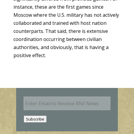
instance, these are the first games since
Moscow where the U.S. military has not actively
collaborated and trained with host nation
counterparts. That said, there is extensive
coordination occurring between civilian
authorities, and obviously, that is having a
positive effect.
E
m
a
i
Subscribe
l