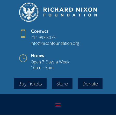

Contact
714.993.5075
info@nixonfoundation.org
}
Hours
Open 7 Days a Week
10am – 5pm
Buy Tickets
Store
Donate