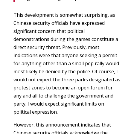
This development is somewhat surprising, as
Chinese security officials have expressed
significant concern that political
demonstrations during the games constitute a
direct security threat. Previously, most
indications were that anyone seeking a permit
for anything other than a small pep rally would
most likely be denied by the police. Of course, I
would not expect the three parks designated as
protest zones to become an open forum for
any and all to challenge the government and
party. I would expect significant limits on
political expression.
However, this announcement indicates that
Chinese security officials acknowledge the