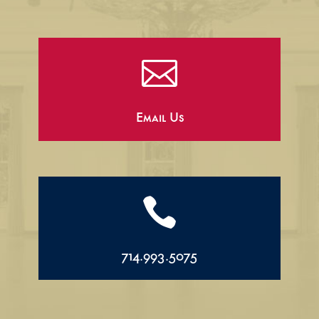

Email Us

714.993.5075