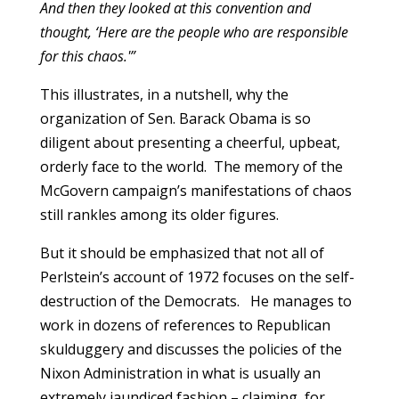
And then they looked at this convention and
thought, ‘Here are the people who are responsible
for this chaos.'”
This illustrates, in a nutshell, why the
organization of Sen. Barack Obama is so
diligent about presenting a cheerful, upbeat,
orderly face to the world. The memory of the
McGovern campaign’s manifestations of chaos
still rankles among its older figures.
But it should be emphasized that not all of
Perlstein’s account of 1972 focuses on the self-
destruction of the Democrats. He manages to
work in dozens of references to Republican
skulduggery and discusses the policies of the
Nixon Administration in what is usually an
extremely jaundiced fashion – claiming, for