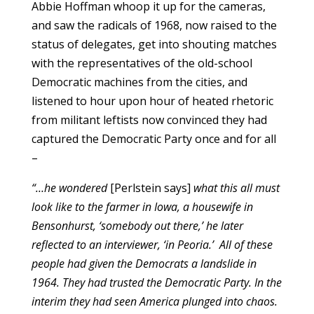
Abbie Hoffman whoop it up for the cameras,
and saw the radicals of 1968, now raised to the
status of delegates, get into shouting matches
with the representatives of the old-school
Democratic machines from the cities, and
listened to hour upon hour of heated rhetoric
from militant leftists now convinced they had
captured the Democratic Party once and for all
–
“…he wondered
[Perlstein says]
what this all must
look like to the farmer in Iowa, a housewife in
Bensonhurst, ‘somebody out there,’ he later
reflected to an interviewer, ‘in Peoria.’ All of these
people had given the Democrats a landslide in
1964. They had trusted the Democratic Party. In the
interim they had seen America plunged into chaos.