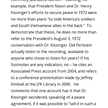
example, that President Nixon and Dr. Henry
Kissinger’s efforts to secure peace in 1972 were
no more than plans “to stab America’s soldiers
and South Vietnamese allies in the back.” To
demonstrate that thesis, he does no more than
refer to the President’s August 3, 1972
conversation with Dr. Kissinger. Did Perlstein
actually listen to the recording, available to
anyone who chose to listen for years? If his
footnotes are any indication, no – he cites an
Associated Press account from 2004, and refers
to a conference presentation made by Jeffrey
Kimball at the JFK Library in 2006. He
comments that one account has it that Dr.
Kissinger wondered, speaking of a peace
agreement, if it was possible to “sell
it
in such a