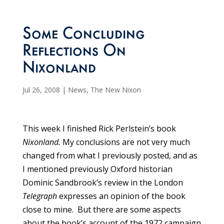
Some Concluding
Reflections On
Nixonland
Jul 26, 2008
|
News
,
The New Nixon
This week I finished Rick Perlstein’s book
Nixonland.
My conclusions are not very much
changed from what I previously posted, and as
I mentioned previously Oxford historian
Dominic Sandbrook’s review in the London
Telegraph
expresses an opinion of the book
close to mine. But there are some aspects
about the book’s account of the 1972 campaign