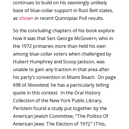
continues to build on his seemingly unlikely
base of blue-collar support in Rust Belt states,
as
shown
in recent Quinnipiac Poll results.
So the concluding chapters of his book explore
how it was that Sen. George McGovern, who in
the 1972 primaries more than held his own
among blue-collar voters when challenged by
Hubert Humphrey and Scoop Jackson, was
unable to gain any traction in that area after
his party’s convention in Miami Beach. On page
698 of
Nixonland,
he has a particularly telling
quote in this context. In the Oral History
Collection of the New York Public Library,
Perlstein found a study put together by the
American Jewish Committee, “The Politics Of
American Jews: The Election of 1972.” (This,