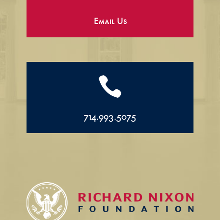
Email Us

714.993.5075