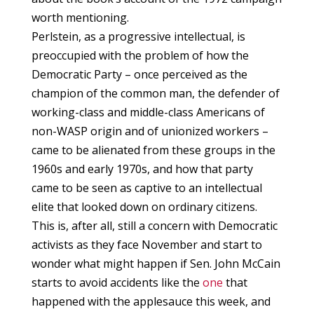
worth mentioning.
Perlstein, as a progressive intellectual, is
preoccupied with the problem of how the
Democratic Party – once perceived as the
champion of the common man, the defender of
working-class and middle-class Americans of
non-WASP origin and of unionized workers –
came to be alienated from these groups in the
1960s and early 1970s, and how that party
came to be seen as captive to an intellectual
elite that looked down on ordinary citizens.
This is, after all, still a concern with Democratic
activists as they face November and start to
wonder what might happen if Sen. John McCain
starts to avoid accidents like the
one
that
happened with the applesauce this week, and