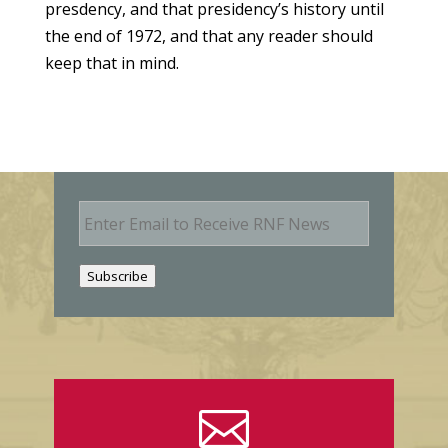
presdency, and that presidency’s history until
the end of 1972, and that any reader should
keep that in mind.
E
m
a
i
Subscribe
l
