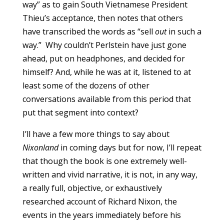
way” as to gain South Vietnamese President
Thieu’s acceptance, then notes that others
have transcribed the words as “sell
out
in such a
way.” Why couldn’t Perlstein have just gone
ahead, put on headphones, and decided for
himself? And, while he was at it, listened to at
least some of the dozens of other
conversations available from this period that
put that segment into context?
I’ll have a few more things to say about
Nixonland
in coming days but for now, I’ll repeat
that though the book is one extremely well-
written and vivid narrative, it is not, in any way,
a really full, objective, or exhaustively
researched account of Richard Nixon, the
events in the years immediately before his