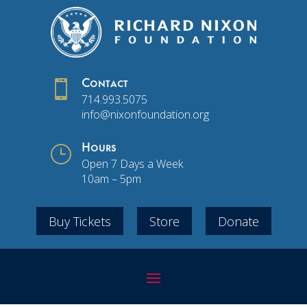

Contact
714.993.5075
info@nixonfoundation.org
}
Hours
Open 7 Days a Week
10am – 5pm
Buy Tickets
Store
Donate