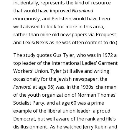
incidentally, represents the kind of resource
that would have improved
Nixonland
enormously, and Perlstein would have been
well advised to look for more in this area,
rather than mine old newspapers via Proquest
and Lexis/Nexis as he was often content to do.)
The study quotes Gus Tyler, who was in 1972 a
top leader of the International Ladies’ Garment
Workers’ Union. Tyler (still alive and writing
occasionally for the Jewish newspaper, the
Forward,
at age 96) was, in the 1930s, chairman
of the youth organization of Norman Thomas’
Socialist Party, and at age 60 was a prime
example of the liberal union leader, a proud
Democrat, but well aware of the rank and file’s
disillusionment. As he watched Jerry Rubin and