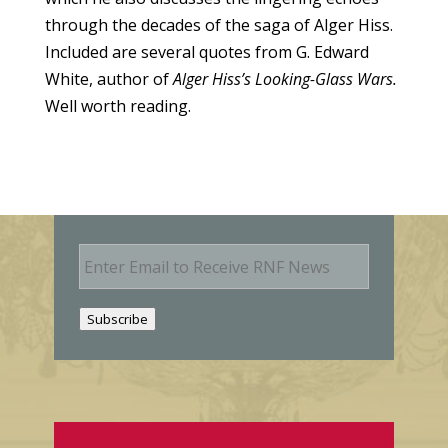
through the decades of the saga of Alger Hiss.
Included are several quotes from G. Edward
White, author of
Alger Hiss’s Looking-Glass Wars.
Well worth reading.
E
m
a
i
Subscribe
l