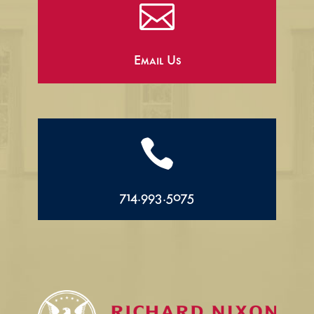

Email Us

714.993.5075