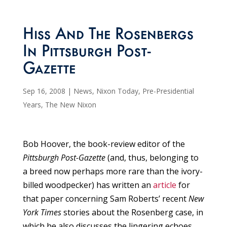
Hiss And The Rosenbergs
In Pittsburgh Post-
Gazette
Sep 16, 2008
|
News
,
Nixon Today
,
Pre-Presidential
Years
,
The New Nixon
Bob Hoover, the book-review editor of the
Pittsburgh Post-Gazette
(and, thus, belonging to
a breed now perhaps more rare than the ivory-
billed woodpecker) has written an
article
for
that paper concerning Sam Roberts’ recent
New
York Times
stories about the Rosenberg case, in
which he also discusses the lingering echoes