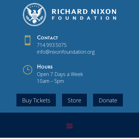

Contact
714.993.5075
info@nixonfoundation.org
}
Hours
Open 7 Days a Week
10am – 5pm
Buy Tickets
Store
Donate