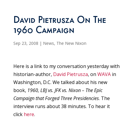
David Pietrusza On The
1960 Campaign
Sep 23, 2008
|
News
,
The New Nixon
Here is a link to my conversation yesterday with
historian-author,
David Pietrusza
, on
WAVA
in
Washington, D.C. We talked about his new
book,
1960, LBJ vs. JFK vs. Nixon – The Epic
Campaign that Forged Three Presidencies
. The
interview runs about 38 minutes. To hear it
click
here
.