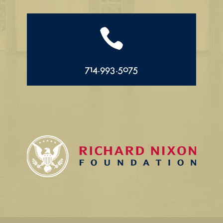

714.993.5075