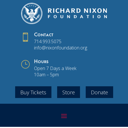

Contact
714.993.5075
info@nixonfoundation.org
}
Hours
Open 7 Days a Week
10am – 5pm
Buy Tickets
Store
Donate