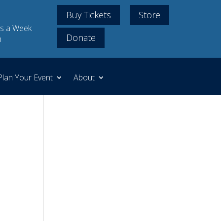
Buy Tickets
Store
s a Week
Donate
m
Plan Your Event
About