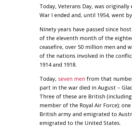
Today, Veterans Day, was originally
War I ended and, until 1954, went b
Ninety years have passed since hosti
of the eleventh month of the eight
ceasefire, over 50 million men and 
of the nations involved in the confl
1914 and 1918.
Today,
seven men
from that number
part in the war died in August – Gla
Three of these are British (includin
member of the Royal Air Force); one 
British army and emigrated to Austr
emigrated to the United States.