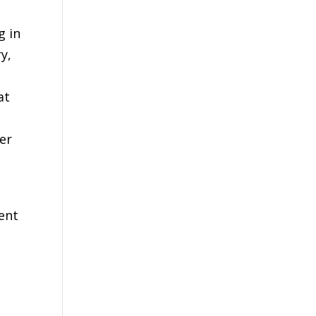
g in
y,
at
ver
cent