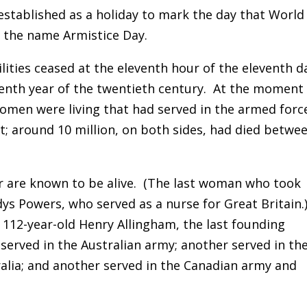
 established as a holiday to mark the day that World
y the name Armistice Day.
lities ceased at the eleventh hour of the eleventh d
eenth year of the twentieth century. At the moment
women were living that had served in the armed forc
ict; around 10 million, on both sides, had died betwe
 are known to be alive. (The last woman who took
dys Powers, who served as a nurse for Great Britain.
g 112-year-old Henry Allingham, the last founding
served in the Australian army; another served in th
alia; and another served in the Canadian army and