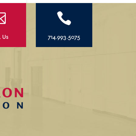


l Us
714.993.5075