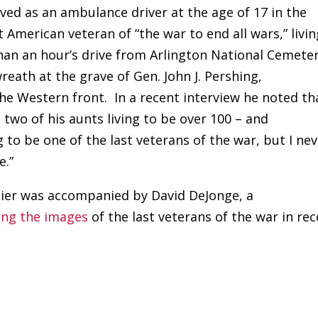
ved as an ambulance driver at the age of 17 in the
t American veteran of “the war to end all wars,” livin
than an hour’s drive from Arlington National Cemeter
reath at the grave of Gen. John J. Pershing,
e Western front. In a recent interview he noted th
 two of his aunts living to be over 100 – and
to be one of the last veterans of the war, but I ne
e.”
oldier was accompanied by David DeJonge, a
ing the images
of the last veterans of the war in re