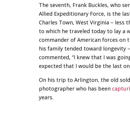
The seventh, Frank Buckles, who ser
Allied Expeditionary Force, is the las
Charles Town, West Virginia – less 
to which he traveled today to lay a w
commander of American forces on th
his family tended toward longevity –
commented, “I knew that I was going 
expected that I would be the last on
On his trip to Arlington, the old s
photographer who has been
captur
years.