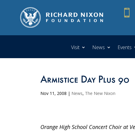

Visit
News
Events
Armistice Day Plus 90
Nov 11, 2008
|
News
,
The New Nixon
Orange High School Concert Choir at Ve