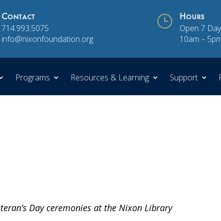
Contact
}
Hours
714.993.5075
Open 7 Day
info@nixonfoundation.org
10am – 5p
Programs
Resources & Learning
Support
teran’s Day ceremonies at the Nixon Library