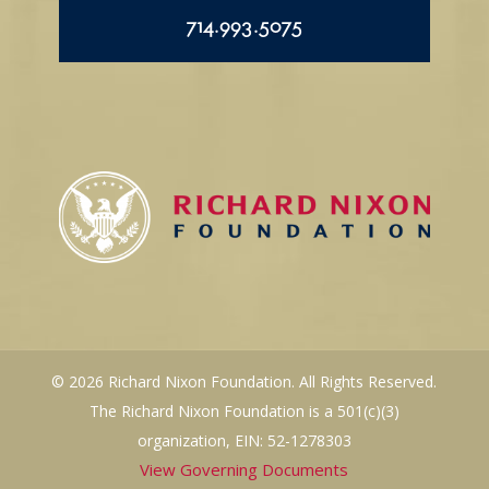
714.993.5075
© 2026 Richard Nixon Foundation. All Rights Reserved.
The Richard Nixon Foundation is a 501(c)(3)
organization, EIN: 52-1278303
View Governing Documents