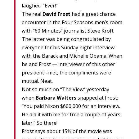
laughed. “Ever!”
The real
David Frost
had a great chance
encounter in the Four Seasons men’s room
with “60 Minutes” journalist Steve Kroft.
The latter was being congratulated by
everyone for his Sunday night interview
with the Barack and Michelle Obama. When
he and Frost — interviewer of this other
president –met, the compliments were
mutual. Neat.
Not so much on “The View” yesterday
when
Barbara Walters
snapped at Frost:
“You paid Nixon $600,000 for an interview.
He did it with me for free a couple of years
later.” So there!
Frost says about 15% of the movie was