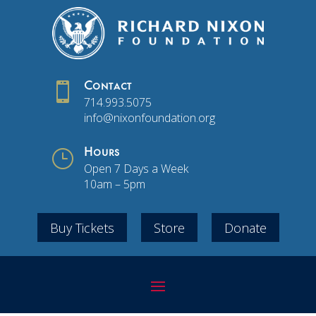

Contact
714.993.5075
info@nixonfoundation.org
}
Hours
Open 7 Days a Week
10am – 5pm
Buy Tickets
Store
Donate