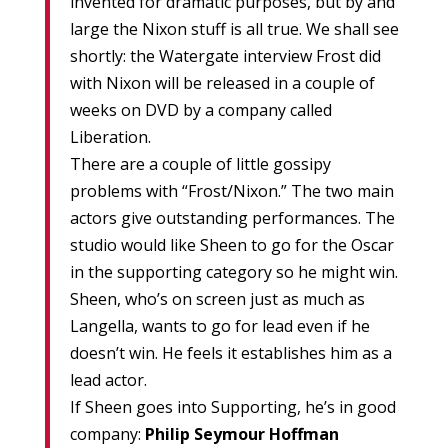
invented for dramatic purposes, but by and
large the Nixon stuff is all true. We shall see
shortly: the Watergate interview Frost did
with Nixon will be released in a couple of
weeks on DVD by a company called
Liberation.
There are a couple of little gossipy
problems with “Frost/Nixon.” The two main
actors give outstanding performances. The
studio would like Sheen to go for the Oscar
in the supporting category so he might win.
Sheen, who’s on screen just as much as
Langella, wants to go for lead even if he
doesn’t win. He feels it establishes him as a
lead actor.
If Sheen goes into Supporting, he’s in good
company:
Philip Seymour Hoffman