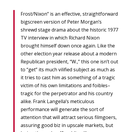
Frost/Nixon” is an effective, straightforward
bigscreen version of Peter Morgan’s
shrewd stage drama about the historic 1977
TV interview in which Richard Nixon
brought himself down once again. Like the
other election year release about a modern
Republican president, “W.,” this one isn’t out
to “get” its much vilified subject as much as
it tries to cast him as something of a tragic
victim of his own limitations and foibles–
tragic for the perpetrator and his country
alike. Frank Langella’s meticulous
performance will generate the sort of
attention that will attract serious filmgoers,
assuring good biz in upscale markets, but