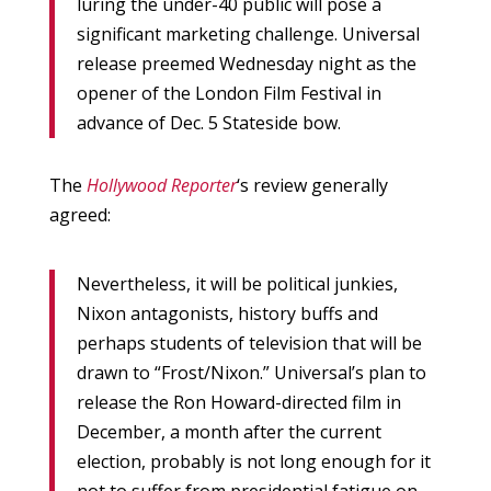
luring the under-40 public will pose a
significant marketing challenge. Universal
release preemed Wednesday night as the
opener of the London Film Festival in
advance of Dec. 5 Stateside bow.
The
Hollywood Reporter
‘s review generally
agreed:
Nevertheless, it will be political junkies,
Nixon antagonists, history buffs and
perhaps students of television that will be
drawn to “Frost/Nixon.” Universal’s plan to
release the Ron Howard-directed film in
December, a month after the current
election, probably is not long enough for it