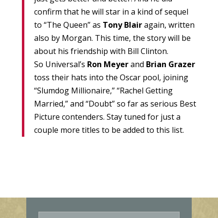
confirm that he will star in a kind of sequel
to “The Queen” as
Tony Blair
again, written
also by Morgan. This time, the story will be
about his friendship with Bill Clinton.
So Universal’s
Ron Meyer
and
Brian Grazer
toss their hats into the Oscar pool, joining
“Slumdog Millionaire,” “Rachel Getting
Married,” and “Doubt” so far as serious Best
Picture contenders. Stay tuned for just a
couple more titles to be added to this list.
E