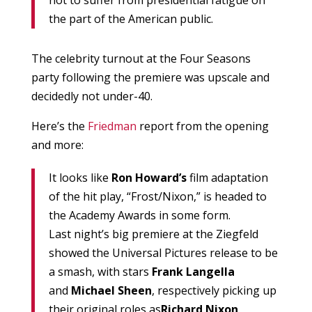
not to suffer from presidential fatigue on
the part of the American public.
The celebrity turnout at the Four Seasons
party following the premiere was upscale and
decidedly not under-40.
Here’s the
Friedman
report from the opening
and more:
It looks like
Ron Howard’s
film adaptation
of the hit play, “Frost/Nixon,” is headed to
the Academy Awards in some form.
Last night’s big premiere at the Ziegfeld
showed the Universal Pictures release to be
a smash, with stars
Frank Langella
and
Michael Sheen
, respectively picking up
their original roles as
Richard Nixon