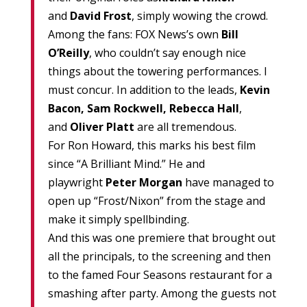
and
David Frost
, simply wowing the crowd.
Among the fans: FOX News’s own
Bill
O’Reilly
, who couldn’t say enough nice
things about the towering performances. I
must concur. In addition to the leads,
Kevin
Bacon, Sam Rockwell, Rebecca Hall
,
and
Oliver Platt
are all tremendous.
For Ron Howard, this marks his best film
since “A Brilliant Mind.” He and
playwright
Peter Morgan
have managed to
open up “Frost/Nixon” from the stage and
make it simply spellbinding.
And this was one premiere that brought out
all the principals, to the screening and then
to the famed Four Seasons restaurant for a
smashing after party. Among the guests not