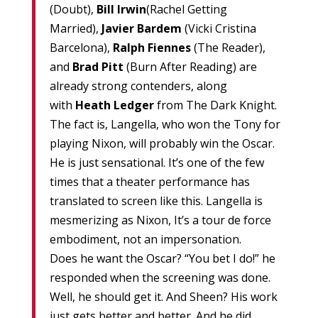
(Doubt),
Bill Irwin
(Rachel Getting
Married),
Javier Bardem
(Vicki Cristina
Barcelona),
Ralph Fiennes
(The Reader),
and
Brad Pitt
(Burn After Reading) are
already strong contenders, along
with
Heath Ledger
from The Dark Knight.
The fact is, Langella, who won the Tony for
playing Nixon, will probably win the Oscar.
He is just sensational. It’s one of the few
times that a theater performance has
translated to screen like this. Langella is
mesmerizing as Nixon, It’s a tour de force
embodiment, not an impersonation.
Does he want the Oscar? “You bet I do!” he
responded when the screening was done.
Well, he should get it. And Sheen? His work
just gets better and better. And he did