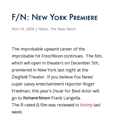
F/N: New York Premiere
Nov 18, 2008
|
News
,
The New Nixon
The improbable upward career of the
improbable hit
Frost/Nixon
continues. The film,
which will open in theaters on December 5th,
premiered in New York last night at the
Ziegfeld Theater. If you believe Fox News’
super savvy entertainment reporter Roger
Friedman, this year’s Oscar for Best Actor will
go to
Richard Nixon
Frank Langella.
The R-rated (!) film was reviewed in
Variety
last
week: