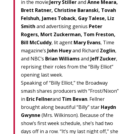
in the movie:
Jerry Stiller
and
Anne Meara,
Brett Ratner, Christine Baranski, Tovah
Felshuh, James Toback, Gay Talese, Liz
Smith
and advertising genius
Peter
Rogers, Mort Zuckerman, Tom Freston,
Bill McCuddy
, lit agent
Mary Evans
, Time
magazine’s
John Huey
and Richard
Zoglin
,
and NBC’s
Brian Williams
and
Jeff Zucker
,
reprising their roles from the “Billy Elliot”
opening last week.
Speaking of “Billy Elliot,” the Broadway
smash shares producers with “Frost/Nixon”
in
Eric Fellner
and
Tim Bevan
. Fellner
brought along beautiful “Billy” star
Haydn
Gwynne
(Mrs. Wilkinson). Because of the
show’s first week schedule, she’s had two
days off in a row. “It’s my last night off,” she