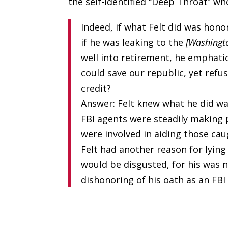
the self-identified “Deep Throat” wh
Indeed, if what Felt did was hono
if he was leaking to the
[Washingt
well into retirement, he emphati
could save our republic, yet refus
credit?
Answer: Felt knew what he did w
FBI agents were steadily making
were involved in aiding those cau
Felt had another reason for lying
would be disgusted, for his was no
dishonoring of his oath as an FBI