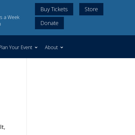
Buy Tickets
Store
s a Week
Donate
m
Plan Your Event
About
lt,