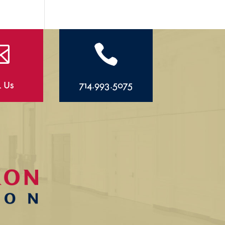


l Us
714.993.5075