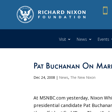

Visit
News
Events
Pat Buchanan On Mark 
Dec 24, 2008
|
News
,
The New Nixon
At MSNBC.com yesterday, Nixon Whi
presidential candidate Pat Buchanan