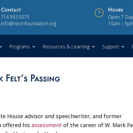
Contact
}
Hours
714.993.5075
Open 7 Day
info@nixonfoundation.org
10am – 5p
Programs
Resources & Learning
Support
Felt’s Passing
te House advisor and speechwriter, and former
 offered his
assessment
of the career of W. Mark Fe