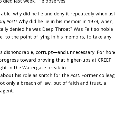
o died last week. He observes:
rable, why did he lie and deny it repeatedly when as
on] Post
? Why did he lie in his memoir in 1979, when,
cally denied he was Deep Throat? Was Felt so noble
e, to the point of lying in his memoirs, to take any
as dishonorable, corrupt—and unnecessary. For hon
 progress toward proving that higher-ups at CREEP
ght in the Watergate break-in.
 about his role as snitch for the
Post
. Former collea
t only a breach of law, but of faith and trust, a
 agent.