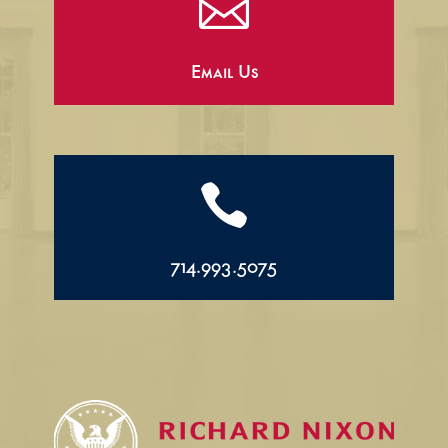

Email Us

714.993.5075