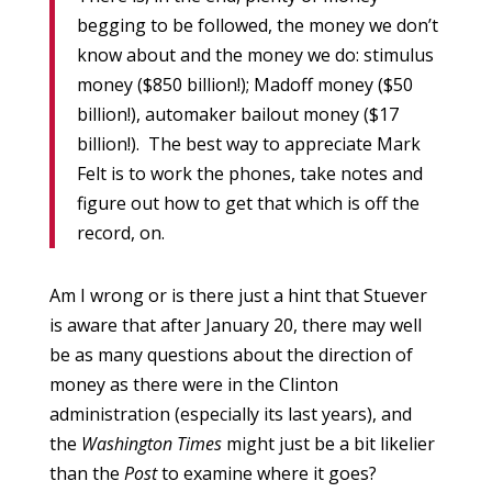
begging to be followed, the money we don’t
know about and the money we do: stimulus
money ($850 billion!); Madoff money ($50
billion!), automaker bailout money ($17
billion!). The best way to appreciate Mark
Felt is to work the phones, take notes and
figure out how to get that which is off the
record, on.
Am I wrong or is there just a hint that Stuever
is aware that after January 20, there may well
be as many questions about the direction of
money as there were in the Clinton
administration (especially its last years), and
the
Washington Times
might just be a bit likelier
than the
Post
to examine where it goes?