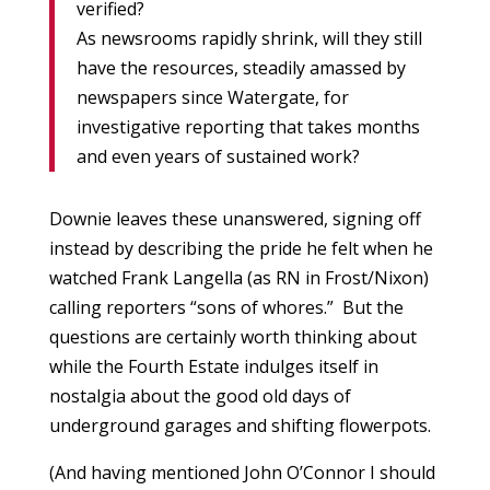
verified?
As newsrooms rapidly shrink, will they still
have the resources, steadily amassed by
newspapers since Watergate, for
investigative reporting that takes months
and even years of sustained work?
Downie leaves these unanswered, signing off
instead by describing the pride he felt when he
watched Frank Langella (as RN in Frost/Nixon)
calling reporters “sons of whores.” But the
questions are certainly worth thinking about
while the Fourth Estate indulges itself in
nostalgia about the good old days of
underground garages and shifting flowerpots.
(And having mentioned John O’Connor I should