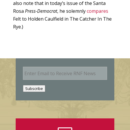
also note that in today’s issue of the Santa
Rosa
Press-Democrat
, he solemnly
compares
Felt to Holden Caulfield in The Catcher In The
Rye.)
E
m
a
i
Subscribe
l