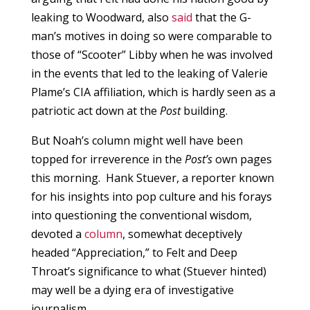
leaking to Woodward, also
said
that the G-
man’s motives in doing so were comparable to
those of “Scooter” Libby when he was involved
in the events that led to the leaking of Valerie
Plame’s CIA affiliation, which is hardly seen as a
patriotic act down at the
Post
building.
But Noah’s column might well have been
topped for irreverence in the
Post’s
own pages
this morning. Hank Stuever, a reporter known
for his insights into pop culture and his forays
into questioning the conventional wisdom,
devoted a
column
, somewhat deceptively
headed “Appreciation,” to Felt and Deep
Throat’s significance to what (Stuever hinted)
may well be a dying era of investigative
journalism.