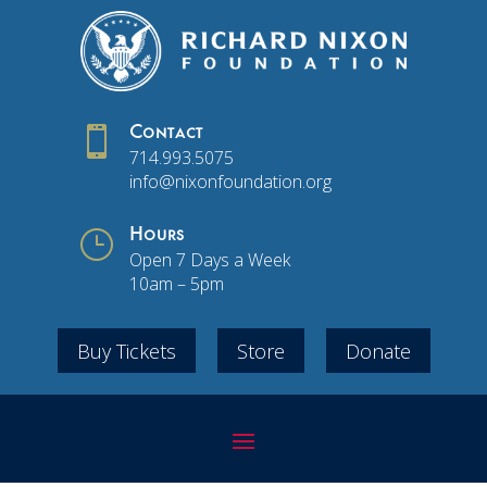

Contact
714.993.5075
info@nixonfoundation.org
}
Hours
Open 7 Days a Week
10am – 5pm
Buy Tickets
Store
Donate