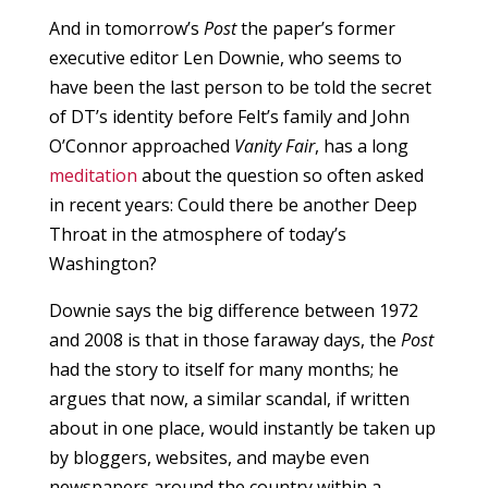
And in tomorrow’s
Post
the paper’s former
executive editor Len Downie, who seems to
have been the last person to be told the secret
of DT’s identity before Felt’s family and John
O’Connor approached
Vanity Fair
, has a long
meditation
about the question so often asked
in recent years: Could there be another Deep
Throat in the atmosphere of today’s
Washington?
Downie says the big difference between 1972
and 2008 is that in those faraway days, the
Post
had the story to itself for many months; he
argues that now, a similar scandal, if written
about in one place, would instantly be taken up
by bloggers, websites, and maybe even
newspapers around the country within a