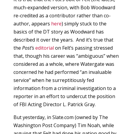
much-expanded version, with Bob Woodward
re-credited as a contributor rather than co-
author, appears
here
) simply stuck to the
basics of the DT story as Woodward has
described it over the years. And it’s true that
the
Post’s
editorial
on Felt’s passing stressed
that, though his career was “ambiguous” when
considered as a whole, where Watergate was
concerned he had performed “an invaluable
service” when he surreptitiously fed
information from a criminal investigation to a
reporter in an effort to undercut the position
of FBI Acting Director L. Patrick Gray.
But yesterday, in Slate.com (owned by The
Washington Post Company) Tim Noah, while
arguing that Felt had done his nation good by