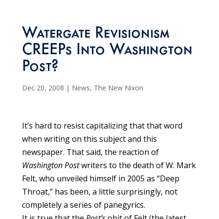
Watergate Revisionism
CREEPs Into Washington
Post?
Dec 20, 2008
|
News
,
The New Nixon
It’s hard to resist capitalizing that that word
when writing on this subject and this
newspaper. That said, the reaction of
Washington Post
writers to the death of W. Mark
Felt, who unveiled himself in 2005 as “Deep
Throat,” has been, a little surprisingly, not
completely a series of panegyrics.
It is true that the
Post’s
obit of Felt (the latest,