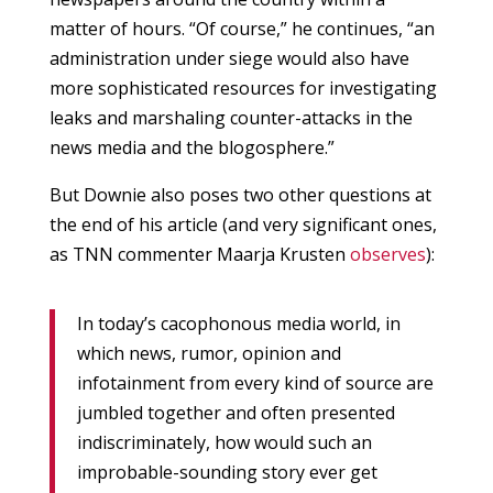
matter of hours. “Of course,” he continues, “an
administration under siege would also have
more sophisticated resources for investigating
leaks and marshaling counter-attacks in the
news media and the blogosphere.”
But Downie also poses two other questions at
the end of his article (and very significant ones,
as TNN commenter Maarja Krusten
observes
):
In today’s cacophonous media world, in
which news, rumor, opinion and
infotainment from every kind of source are
jumbled together and often presented
indiscriminately, how would such an
improbable-sounding story ever get