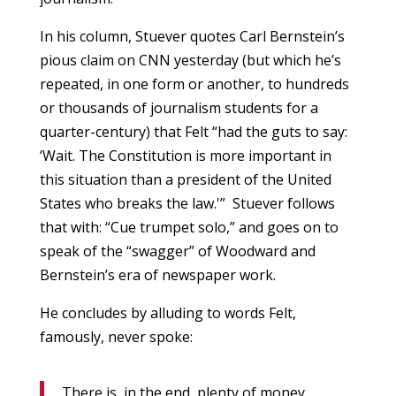
In his column, Stuever quotes Carl Bernstein’s
pious claim on CNN yesterday (but which he’s
repeated, in one form or another, to hundreds
or thousands of journalism students for a
quarter-century) that Felt “had the guts to say:
‘Wait. The Constitution is more important in
this situation than a president of the United
States who breaks the law.'” Stuever follows
that with: “Cue trumpet solo,” and goes on to
speak of the “swagger” of Woodward and
Bernstein’s era of newspaper work.
He concludes by alluding to words Felt,
famously, never spoke:
There is, in the end, plenty of money