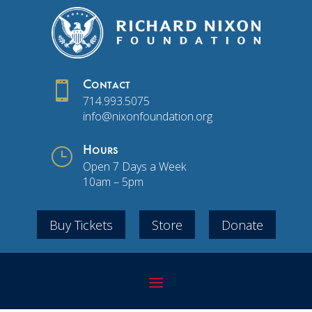

Contact
714.993.5075
info@nixonfoundation.org
}
Hours
Open 7 Days a Week
10am – 5pm
Buy Tickets
Store
Donate