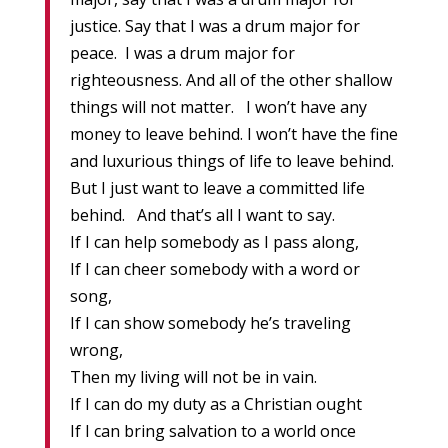
justice. Say that I was a drum major for
peace. I was a drum major for
righteousness. And all of the other shallow
things will not matter. I won’t have any
money to leave behind. I won’t have the fine
and luxurious things of life to leave behind.
But I just want to leave a committed life
behind. And that’s all I want to say.
If I can help somebody as I pass along,
If I can cheer somebody with a word or
song,
If I can show somebody he’s traveling
wrong,
Then my living will not be in vain.
If I can do my duty as a Christian ought
If I can bring salvation to a world once