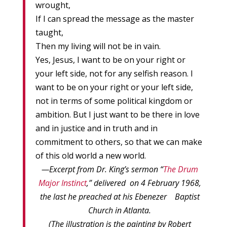
wrought,
If I can spread the message as the master
taught,
Then my living will not be in vain.
Yes, Jesus, I want to be on your right or
your left side, not for any selfish reason. I
want to be on your right or your left side,
not in terms of some political kingdom or
ambition. But I just want to be there in love
and in justice and in truth and in
commitment to others, so that we can make
of this old world a new world.
—Excerpt from Dr. King’s sermon “
The Drum
Major Instinct
,” delivered on 4 February 1968,
the last he preached at his Ebenezer Baptist
Church in Atlanta.
(The illustration is the painting by Robert