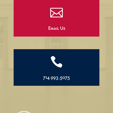

Email Us

714.993.5075