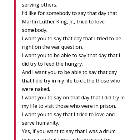
serving others.
I’d like for somebody to say that day that
Martin Luther King, Jr., tried to love
somebody.
I want you to say that day that I tried to be
right on the war question.
I want you to be able to say that day that I
did try to feed the hungry.
And I want you to be able to say that day
that I did try in my life to clothe those who
were naked.
I want you to say on that day that I did try in
my life to visit those who were in prison.
I want you to say that I tried to love and
serve humanity.
Yes, if you want to say that I was a drum
major, say that I was a drum major for