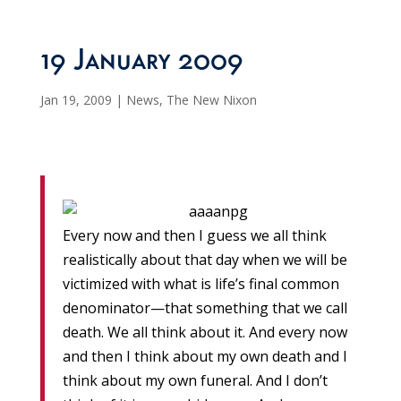
19 January 2009
Jan 19, 2009
|
News
,
The New Nixon
Every now and then I guess we all think
realistically about that day when we will be
victimized with what is life’s final common
denominator—that something that we call
death. We all think about it. And every now
and then I think about my own death and I
think about my own funeral. And I don’t