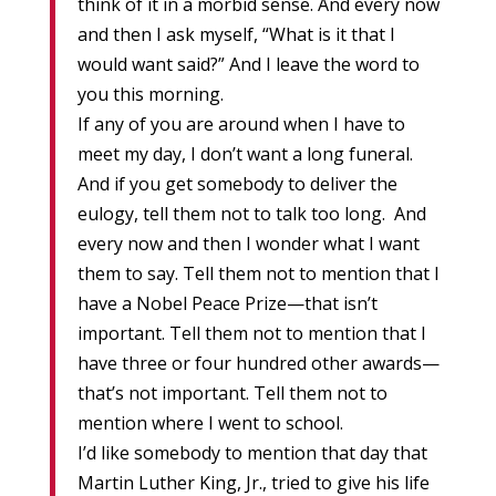
think of it in a morbid sense. And every now
and then I ask myself, “What is it that I
would want said?” And I leave the word to
you this morning.
If any of you are around when I have to
meet my day, I don’t want a long funeral.
And if you get somebody to deliver the
eulogy, tell them not to talk too long. And
every now and then I wonder what I want
them to say. Tell them not to mention that I
have a Nobel Peace Prize—that isn’t
important. Tell them not to mention that I
have three or four hundred other awards—
that’s not important. Tell them not to
mention where I went to school.
I’d like somebody to mention that day that
Martin Luther King, Jr., tried to give his life