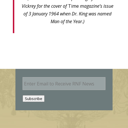
Vickrey for the cover of
Time
magazine’s issue
of 3 January 1964 when Dr. King was named
Man of the Year.)
E
m
a
i
Subscribe
l