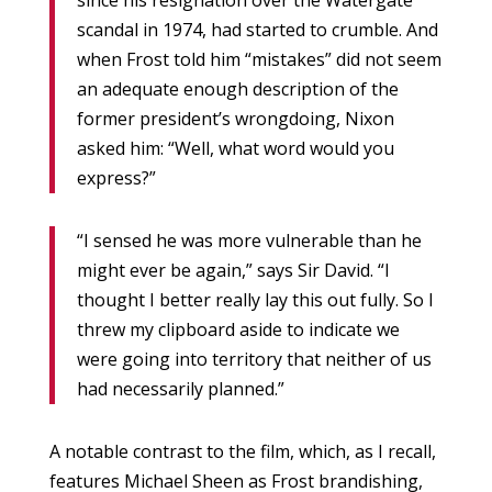
since his resignation over the Watergate
scandal in 1974, had started to crumble. And
when Frost told him “mistakes” did not seem
an adequate enough description of the
former president’s wrongdoing, Nixon
asked him: “Well, what word would you
express?”
“I sensed he was more vulnerable than he
might ever be again,” says Sir David. “I
thought I better really lay this out fully. So I
threw my clipboard aside to indicate we
were going into territory that neither of us
had necessarily planned.”
A notable contrast to the film, which, as I recall,
features Michael Sheen as Frost brandishing,