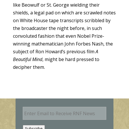
like Beowulf or St. George wielding their
shields, a legal pad on which are scrawled notes
on White House tape transcripts scribbled by
the broadcaster the night before, in such
convoluted fashion that even Nobel Prize-
winning mathematician John Forbes Nash, the
subject of Ron Howard’s previous film
A
Beautiful Mind
, might be hard pressed to
decipher them.
E
m
a
i
Subscribe