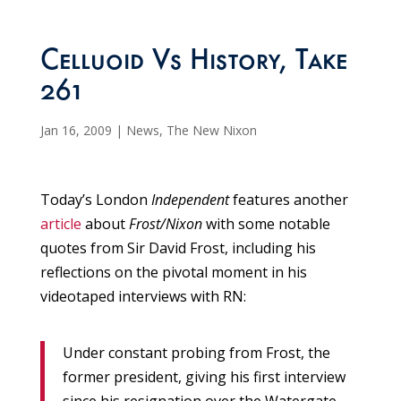
Celluoid Vs History, Take
261
Jan 16, 2009
|
News
,
The New Nixon
Today’s London
Independent
features another
article
about
Frost/Nixon
with some notable
quotes from Sir David Frost, including his
reflections on the pivotal moment in his
videotaped interviews with RN:
Under constant probing from Frost, the
former president, giving his first interview