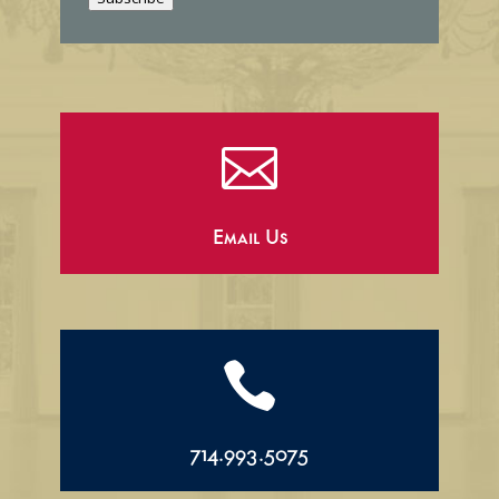
l

Email Us

714.993.5075