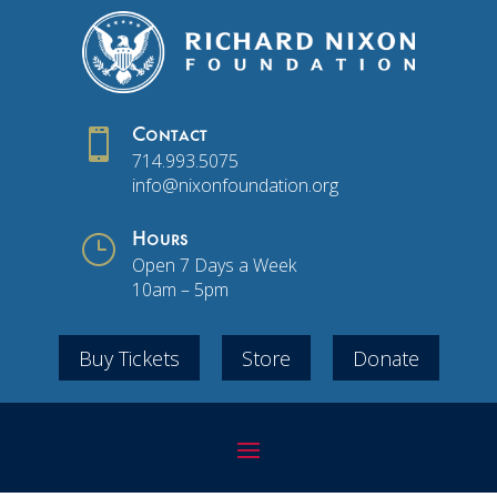

Contact
714.993.5075
info@nixonfoundation.org
}
Hours
Open 7 Days a Week
10am – 5pm
Buy Tickets
Store
Donate