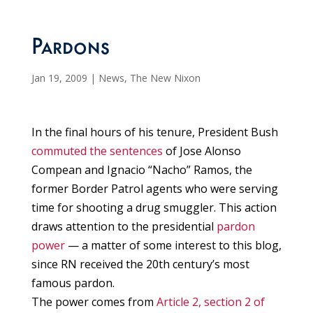
Pardons
Jan 19, 2009
|
News
,
The New Nixon
In the final hours of his tenure, President Bush
commuted the sentences
of Jose Alonso
Compean and Ignacio “Nacho” Ramos, the
former Border Patrol agents who were serving
time for shooting a drug smuggler. This action
draws attention to the presidential
pardon
power
— a matter of some interest to this blog,
since RN received the 20th century’s most
famous pardon.
The power comes from
Article 2, section 2 of