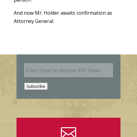
And now Mr. Holder awaits confirmation as
Attorney General.
E
m
a
i
Subscribe
l
