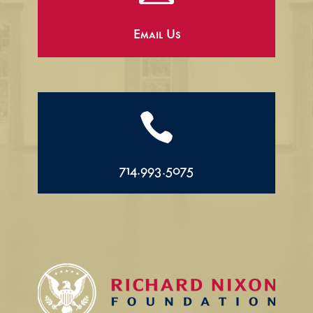
Email Us

714.993.5075