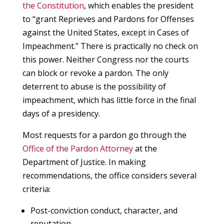
the Constitution
, which enables the president
to “grant Reprieves and Pardons for Offenses
against the United States, except in Cases of
Impeachment.” There is practically no check on
this power. Neither Congress nor the courts
can block or revoke a pardon. The only
deterrent to abuse is the possibility of
impeachment, which has little force in the final
days of a presidency.
Most requests for a pardon go through the
Office of the Pardon Attorney
at the
Department of Justice. In making
recommendations, the office considers several
criteria:
Post-conviction conduct, character, and
reputation.