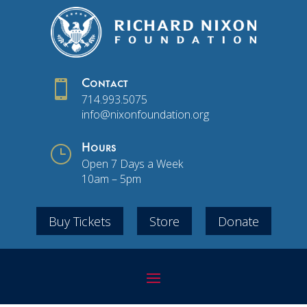

Contact
714.993.5075
info@nixonfoundation.org
}
Hours
Open 7 Days a Week
10am – 5pm
Buy Tickets
Store
Donate