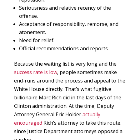
Seriousness and relative recency of the
offense.
Acceptance of responsibility, remorse, and
atonement.
Need for relief.
Official recommendations and reports.
Because the waiting list is very long and the
success rate is low
, people sometimes make
end-runs around the process and appeal to the
White House directly. That’s what fugitive
billionaire Marc Rich did in the last days of the
Clinton administration. At the time, Deputy
Attorney General Eric Holder
actually
encouraged
Rich’s attorney to take this route,
since Justice Department attorneys opposed a
pardon.