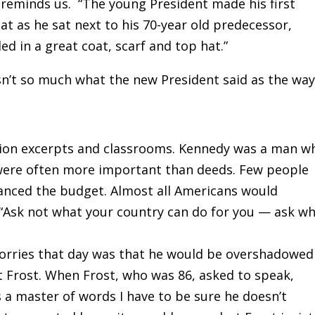
 reminds us. “The young President made his first
t as he sat next to his 70-year old predecessor,
d in a great coat, scarf and top hat.”
asn’t so much what the new President said as the wa
vision excerpts and classrooms. Kennedy was a man w
 were often more important than deeds. Few people
nced the budget. Almost all Americans would
, “Ask not what your country can do for you — ask w
worries that day was that he would be overshadowed
 Frost. When Frost, who was 86, asked to speak,
’s a master of words I have to be sure he doesn’t