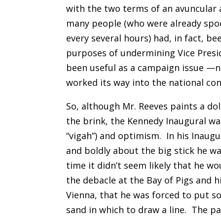
with the two terms of an avuncular 
many people (who were already spo
every several hours) had, in fact, 
purposes of undermining Vice Presid
been useful as a campaign issue —no
worked its way into the national co
So, although Mr. Reeves paints a do
the brink, the Kennedy Inaugural was
“vigah”) and optimism.
In his Inaug
and boldly about the big stick he wa
time it didn’t seem likely that he wo
the debacle at the Bay of Pigs and 
Vienna, that he was forced to put so
sand in which to draw a line.
The pa