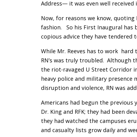
Address— it was even well received 
Now, for reasons we know, quoting N
fashion. So his First Inaugural has
copious advice they have tendered to
While Mr. Reeves has to work hard t
RN’s was truly troubled.
Although th
the riot-ravaged U Street Corridor 
heavy police and military presence
disruption and violence, RN was addr
Americans had begun the previous ye
Dr. King and RFK; they had been dev
they had watched the campuses eru
and casualty lists grow daily and w