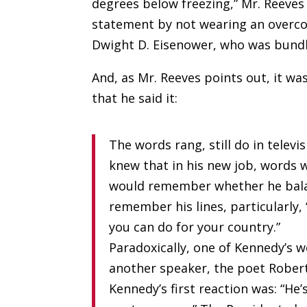
degrees below freezing,” Mr. Reeves
statement by not wearing an overcoa
Dwight D. Eisenower, who was bundle
And, as Mr. Reeves points out, it w
that he said it:
The words rang, still do in tele
knew that in his new job, words
would remember whether he bala
remember his lines, particularly
you can do for your country.”
Paradoxically, one of Kennedy’s 
another speaker, the poet Robert
Kennedy’s first reaction was: “He