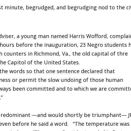
st minute, begrudged, and begrudging nod to the civ
 adviser, a young man named Harris Wofford, compla
 hours before the inauguration, 23 Negro students 
h counters in Richmond, Va., the old capital of thre
he Capitol of the United States.
the words so that one sentence declared that
tness or permit the slow undoing of those human
 always been committed and to which we are commit
.”
y predominant —and would shortly be triumphant— J
even before he said a word. “The temperature was