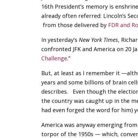
16th President’s memory is enshrine
already often referred: Lincoln’s S
from those delivered by
FDR and R
In yesterday’s
New York Times
, Richa
confronted JFK and America on 20 Ja
Challenge
.”
But, at least as I remember it —alt
years and some billions of brain cel
describes.
Even though the electi
the country was caught up in the me
had even forged the word for him) y
America was anyway emerging from
torpor of the 1950s — which, conve