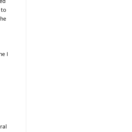
ted
 to
The
ne I
ral