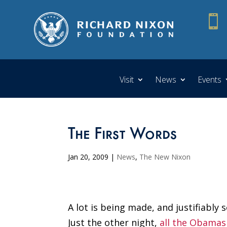

Visit
News
Events
The First Words
Jan 20, 2009
|
News
,
The New Nixon
A lot is being made, and justifiably
Just the other night,
all the Obamas