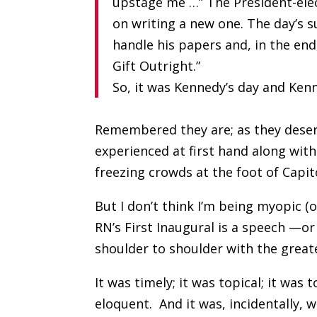
upstage me …” The President-elec
on writing a new one. The day’s 
handle his papers and, in the en
Gift Outright.”
So, it was Kennedy’s day and Ke
Remembered they are; as they deser
experienced at first hand along wi
freezing crowds at the foot of Capit
But I don’t think I’m being myopic (
RN’s First Inaugural is a speech —or
shoulder to shoulder with the great
It was timely; it was topical; it wa
eloquent.
And it was, incidentally, w