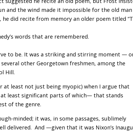
t suggested he recite an old poem, but Frost insis
sun and the wind made it impossible for the old man
d, he did recite from memory an older poem titled “
nnedy’s words that are remembered.
ve to be.
It was a striking and stirring moment — o
th several other Georgetown freshmen, among the
ol Hill.
or at least not just being myopic) when I argue that
 at least significant parts of which— that stands
est of the genre.
s tough-minded; it was, in some passages, sublimely
ell delivered.
And —given that it was Nixon’s Inaugu