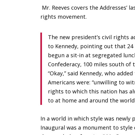
Mr. Reeves covers the Addresses’ la
rights movement.
The new president’s civil rights
to Kennedy, pointing out that 24
begun a sit-in at segregated lunc
Confederacy, 100 miles south of t
“Okay,” said Kennedy, who added 
Americans were: “unwilling to wi
rights to which this nation has
to at home and around the world
In a world in which style was newl
Inaugural was a monument to style 