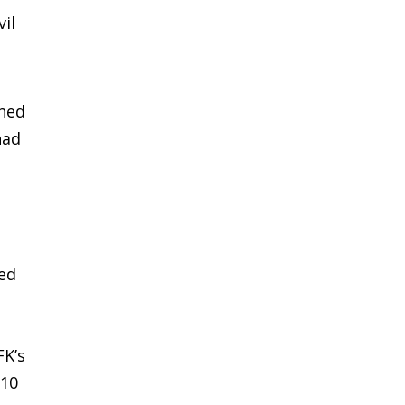
il
ined
had
ted
FK’s
 10