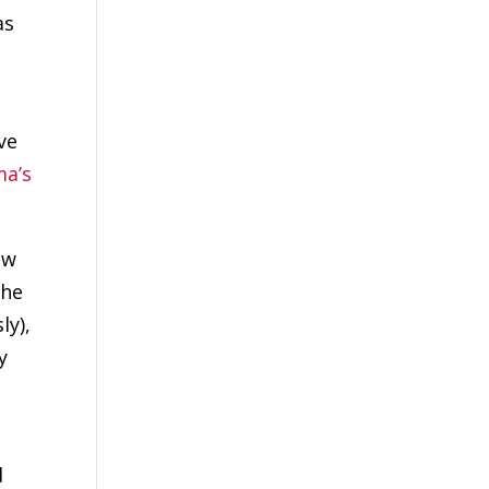
as
ve
a’s
ew
 he
ly),
y
d