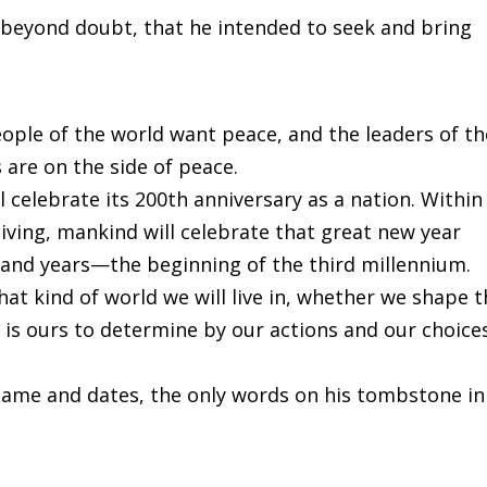
 beyond doubt, that he intended to seek and bring
eople of the world want peace, and the leaders of th
 are on the side of peace.
 celebrate its 200th anniversary as a nation. Within
iving, mankind will celebrate that great new year
sand years—the beginning of the third millennium.
hat kind of world we will live in, whether we shape 
 is ours to determine by our actions and our choices
name and dates, the only words on his tombstone in