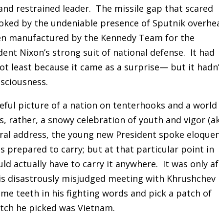
and restrained leader.
The missile gap that scared
oked by the undeniable presence of Sputnik overhe
been manufactured by the Kennedy Team for the
ent Nixon’s strong suit of national defense. It had
t least because it came as a surprise— but it hadn
nsciousness.
leful picture of a nation on tenterhooks and a world
, rather, a snowy celebration of youth and vigor (a
ural address, the young new President spoke eloquen
s prepared to carry; but at that particular point in
uld actually have to carry it anywhere.
It was only a
his disastrously misjudged meeting with Khrushchev 
me teeth in his fighting words and pick a patch of
tch he picked was Vietnam.