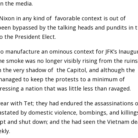
in the media.
ixon in any kind of favorable context is out of
 been bypassed by the talking heads and pundits in 
 the President Elect.
o manufacture an ominous context for JFK’s Inaugur
e smoke was no longer visibly rising from the ruins
in the very shadow of the Capitol, and although the
 managed to keep the protests to a minimum of
essing a nation that was little less than ravaged.
ar with Tet; they had endured the assassinations o
astated by domestic violence, bombings, and killing
pt and shut down; and the had seen the Vietnam de
eekly.