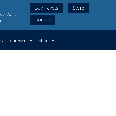
Buy Tickets
Store
s a Week
Donate
m
Plan Your Event
About
.