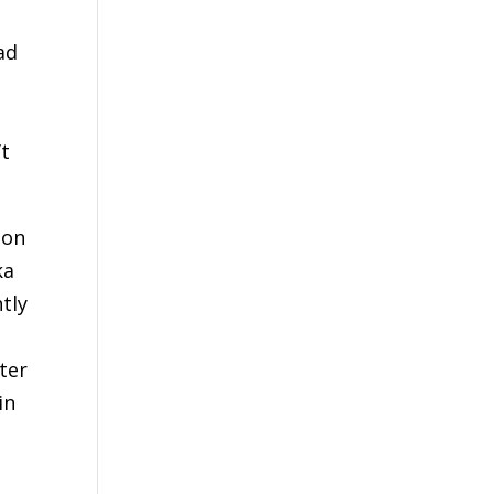
ad
’t
 on
ka
tly
fter
in