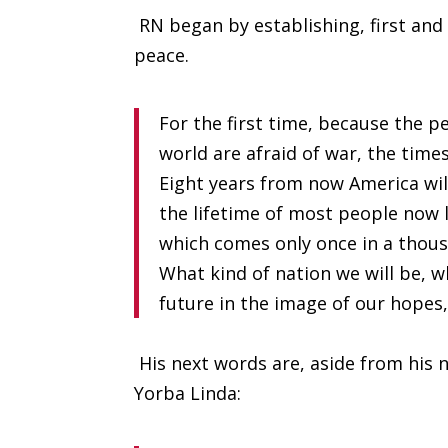
RN began by establishing, first and
peace.
For the first time, because the p
world are afraid of war, the times
Eight years from now America will
the lifetime of most people now l
which comes only once in a thou
What kind of nation we will be, w
future in the image of our hopes,
His next words are, aside from his 
Yorba Linda: