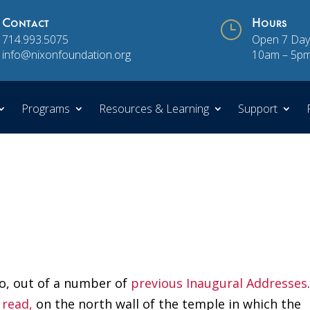
Contact
}
Hours
714.993.5075
Open 7 Day
info@nixonfoundation.org
10am – 5p
Programs
Resources & Learning
Support
 so, out of a number of
previous Inaugural Addresses
 read,
on the north wall of the temple in which the