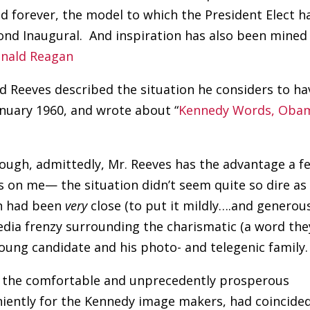
d forever, the model to which the President Elect h
econd Inaugural. And inspiration has also been mined
onald Reagan
rd Reeves described the situation he considers to ha
nuary 1960, and wrote about “
Kennedy Words, Obam
hough, admittedly, Mr. Reeves has the advantage a f
ls on me— the situation didn’t seem quite so dire as
on had been
very
close (to put it mildly….and generous
dia frenzy surrounding the charismatic (a word the
oung candidate and his photo- and telegenic family.
 the comfortable and unprecedently prosperous
niently for the Kennedy image makers, had coincide