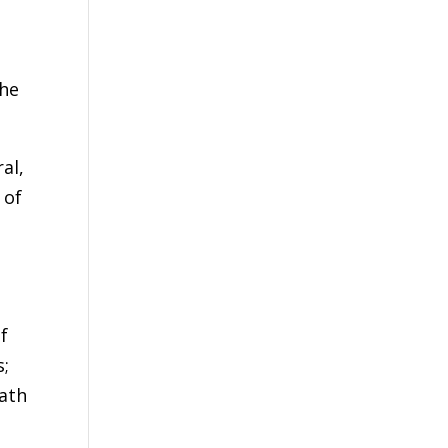
the
al,
 of
f
s;
ath