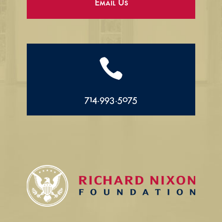
Email Us

714.993.5075