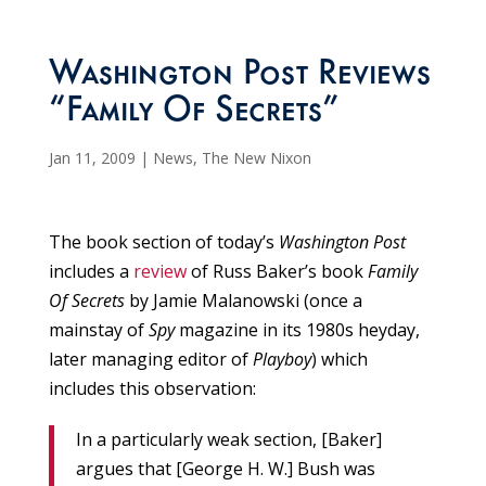
Washington Post Reviews
“Family Of Secrets”
Jan 11, 2009
|
News
,
The New Nixon
The book section of today’s
Washington Post
includes a
review
of Russ Baker’s book
Family
Of Secrets
by Jamie Malanowski (once a
mainstay of
Spy
magazine in its 1980s heyday,
later managing editor of
Playboy
) which
includes this observation:
In a particularly weak section, [Baker]
argues that [George H. W.] Bush was