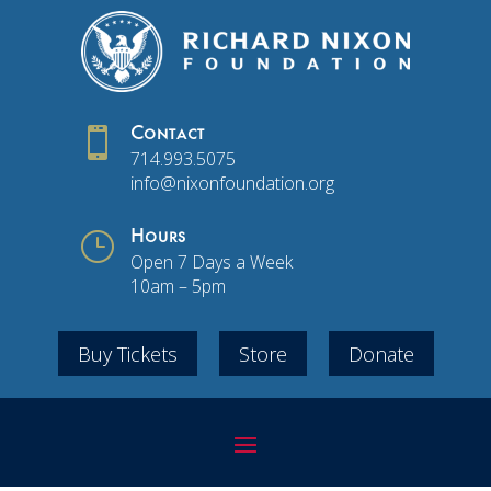

Contact
714.993.5075
info@nixonfoundation.org
}
Hours
Open 7 Days a Week
10am – 5pm
Buy Tickets
Store
Donate