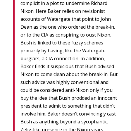
complicit in a plot to undermine Richard
Nixon. Here Baker relies on revisionist
accounts of Watergate that point to John
Dean as the one who ordered the break-in,
or to the CIA as conspiring to oust Nixon.
Bush is linked to these fuzzy schemes
primarily by having, like the Watergate
burglars, a CIA connection. In addition,
Baker finds it suspicious that Bush advised
Nixon to come clean about the break-in. But
such advice was highly conventional and
could be considered anti-Nixon only if you
buy the idea that Bush prodded an innocent
president to admit to something that didn’t
involve him. Baker doesn’t convincingly cast
Bush as anything beyond a sycophantic,
Zelig-like presence in the Nixon years.