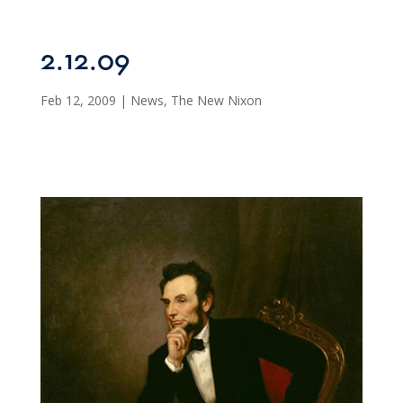
2.12.09
Feb 12, 2009
|
News
,
The New Nixon