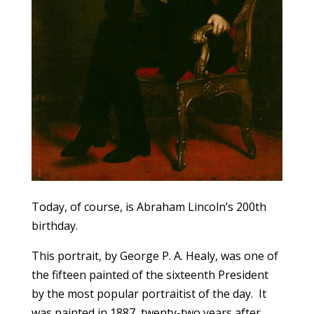
Today, of course, is Abraham Lincoln’s 200th
birthday.
This portrait, by George P. A. Healy, was one of
the fifteen painted of the sixteenth President
by the most popular portraitist of the day. It
was painted in 1887, twenty-two years after