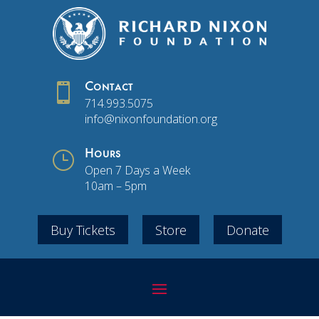

Contact
714.993.5075
info@nixonfoundation.org
}
Hours
Open 7 Days a Week
10am – 5pm
Buy Tickets
Store
Donate