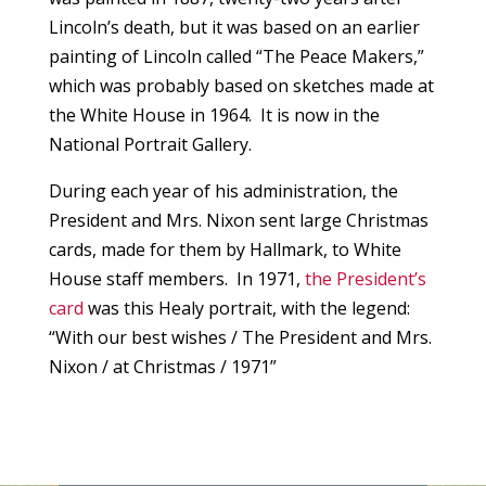
Lincoln’s death, but it was based on an earlier
painting of Lincoln called “The Peace Makers,”
which was probably based on sketches made at
the White House in 1964. It is now in the
National Portrait Gallery.
During each year of his administration, the
President and Mrs. Nixon sent large Christmas
cards, made for them by Hallmark, to White
House staff members. In 1971,
the President’s
card
was this Healy portrait, with the legend:
“With our best wishes / The President and Mrs.
Nixon / at Christmas / 1971”