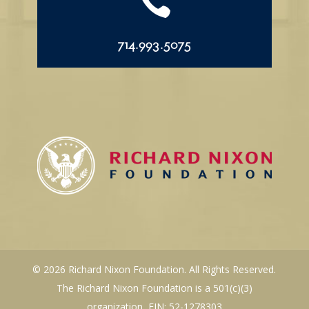

714.993.5075
© 2026 Richard Nixon Foundation. All Rights Reserved.
The Richard Nixon Foundation is a 501(c)(3)
organization, EIN: 52-1278303