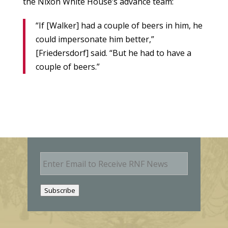
the Nixon White House’s advance team:
“If [Walker] had a couple of beers in him, he
could impersonate him better,”
[Friedersdorf] said. “But he had to have a
couple of beers.”
E
m
a
i
Subscribe
l