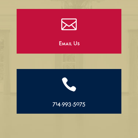

Email Us

714.993.5075