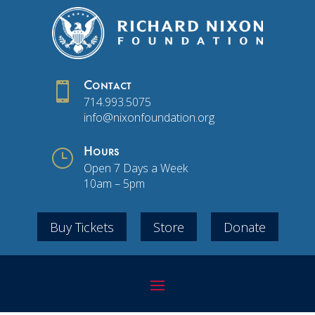

Contact
714.993.5075
info@nixonfoundation.org
}
Hours
Open 7 Days a Week
10am – 5pm
Buy Tickets
Store
Donate