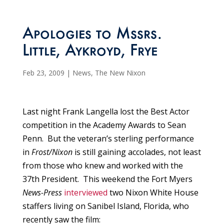
Apologies to Mssrs.
Little, Aykroyd, Frye
Feb 23, 2009
|
News
,
The New Nixon
Last night Frank Langella lost the Best Actor
competition in the Academy Awards to Sean
Penn. But the veteran’s sterling performance
in
Frost/Nixon
is still gaining accolades, not least
from those who knew and worked with the
37th President. This weekend the Fort Myers
News-Press
interviewed
two Nixon White House
staffers living on Sanibel Island, Florida, who
recently saw the film: