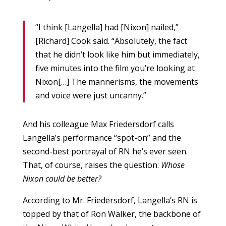
“I think [Langella] had [Nixon] nailed,”
[Richard] Cook said. “Absolutely, the fact
that he didn’t look like him but immediately,
five minutes into the film you’re looking at
Nixon[…] The mannerisms, the movements
and voice were just uncanny.”
And his colleague Max Friedersdorf calls
Langella’s performance “spot-on” and the
second-best portrayal of RN he’s ever seen.
That, of course, raises the question:
Whose
Nixon could be better?
According to Mr. Friedersdorf, Langella’s RN is
topped by that of Ron Walker, the backbone of