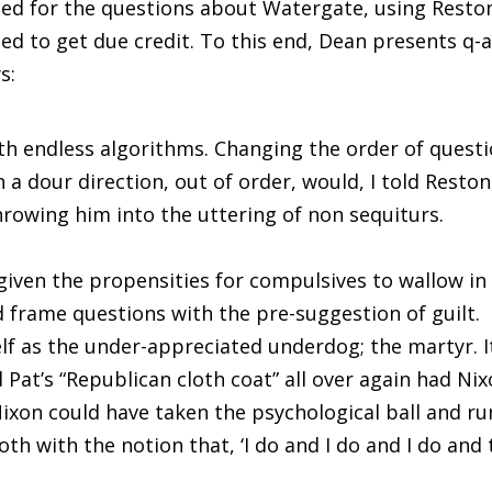
ed for the questions about Watergate, using Resto
led to get due credit. To this end, Dean presents q-
s:
h endless algorithms. Changing the order of quest
 a dour direction, out of order, would, I told Reston
hrowing him into the uttering of non sequiturs.
given the propensities for compulsives to wallow in
d frame questions with the pre-suggestion of guilt.
lf as the under-appreciated underdog; the martyr. I
 Pat’s “Republican cloth coat” all over again had Ni
Nixon could have taken the psychological ball and ru
oth with the notion that, ‘I do and I do and I do and 