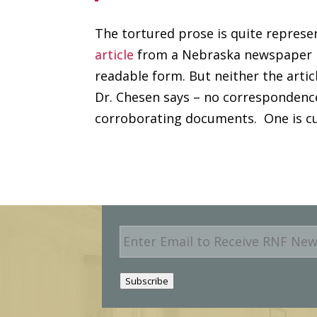
The tortured prose is quite represen
article
from a Nebraska newspaper r
readable form. But neither the arti
Dr. Chesen says – no correspondenc
corroborating documents. One is cur
E
m
a
i
Subscribe
l