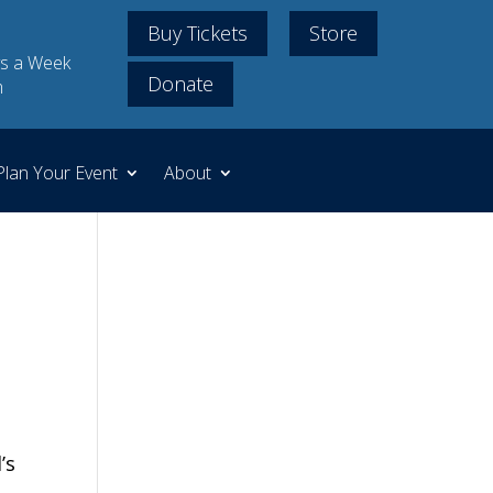
Buy Tickets
Store
s a Week
Donate
m
Plan Your Event
About
’s