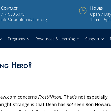
Contact
}
Hours
714.993.5075
Open 7 Day
info@nixonfoundation.org
10am – 5p
Programs
Resources & Learning
Support
ung Hero?
dlaw.com concerns
Frost/Nixon.
That’s not especially
wnright strange is that Dean has
not
seen Ron Howard