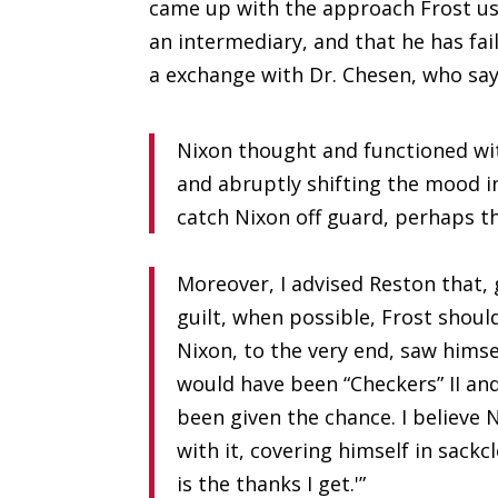
came up with the approach Frost us
an intermediary, and that he has fai
a exchange with Dr. Chesen, who say
Nixon thought and functioned wit
and abruptly shifting the mood in
catch Nixon off guard, perhaps t
Moreover, I advised Reston that, 
guilt, when possible, Frost shoul
Nixon, to the very end, saw himse
would have been “Checkers” II and
been given the chance. I believe 
with it, covering himself in sackcl
is the thanks I get.'”