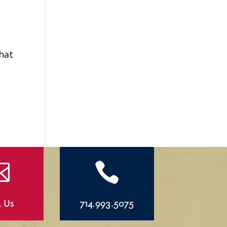
hat


l Us
714.993.5075