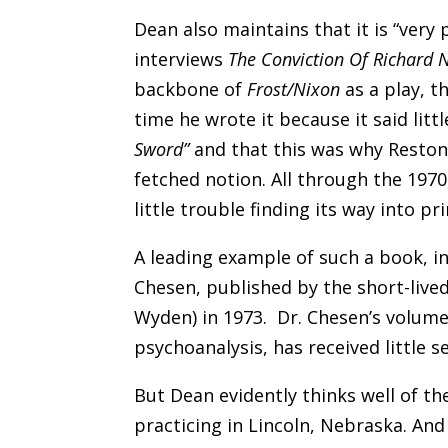
Dean also maintains that it is “very
interviews
The Conviction Of Richard 
backbone of
Frost/Nixon
as a play, th
time he wrote it because it said litt
Sword”
and that this was why Reston 
fetched notion. All through the 197
little trouble finding its way into pri
A leading example of such a book, in
Chesen, published by the short-live
Wyden) in 1973. Dr. Chesen’s volume
psychoanalysis, has received little s
But Dean evidently thinks well of th
practicing in Lincoln, Nebraska. An