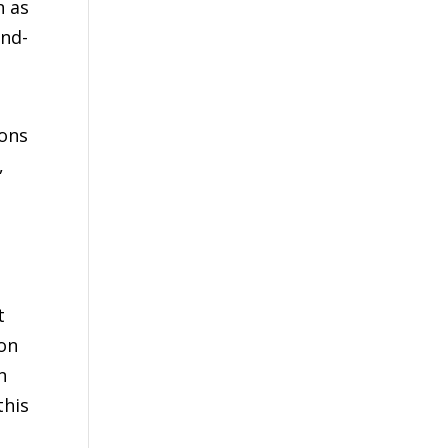
n as
and-
ions
,
t
xon
n
this