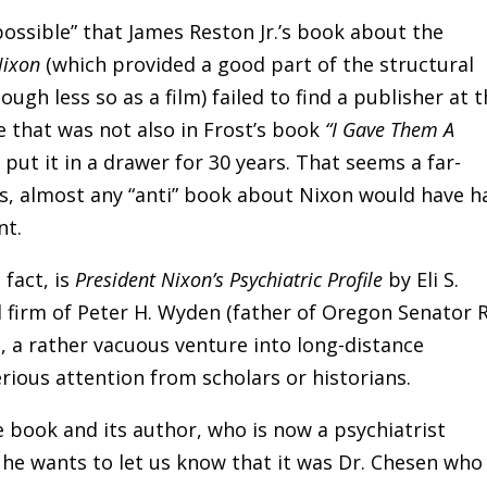
 possible” that James Reston Jr.’s book about the
Nixon
(which provided a good part of the structural
ough less so as a film) failed to find a publisher at 
le that was not also in Frost’s book
“I Gave Them A
put it in a drawer for 30 years. That seems a far-
0s, almost any “anti” book about Nixon would have h
nt.
 fact, is
President Nixon’s Psychiatric Profile
by Eli S.
d firm of Peter H. Wyden (father of Oregon Senator 
, a rather vacuous venture into long-distance
erious attention from scholars or historians.
e book and its author, who is now a psychiatrist
d he wants to let us know that it was Dr. Chesen who