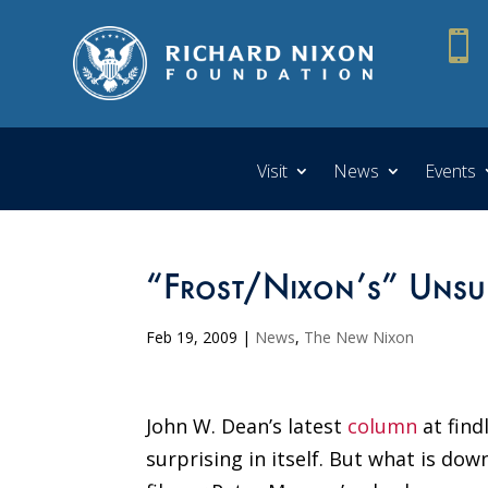

Visit
News
Events
“Frost/Nixon’s” Uns
Feb 19, 2009
|
News
,
The New Nixon
John W. Dean’s latest
column
at fin
surprising in itself. But what is do