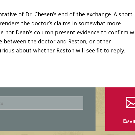
tative of Dr. Chesen’s end of the exchange. A short
enders the doctor’s claims in somewhat more
cle nor Dean’s column present evidence to confirm w
e between the doctor and Reston, or other
ious about whether Reston will see fit to reply.
Emai