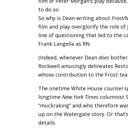
film
or
Peter Morgan’s play because, 
to do so.
So why is Dean writing about
Frost/
film and play overglorify the role of
line of questioning that led to the c
Frank Langella as RN.
(Indeed, whenever Dean
does
bother 
Rockwell amusingly delineates Rest
whose contribution to the Frost team’s
The onetime White House counsel sp
longtime
New York Times
columnist S
“muckraking” and who therefore wa
up on the Watergate story. Or that’
details.