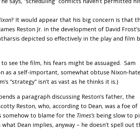
he says, “scheduling” conflicts haven’t permitted h
Nixon
? It would appear that his big concern is that t
 James Reston Jr. in the development of David Frost’
atharsis depicted so effectively in the play and film 
to see the film, his fears might be assuaged. Sam
on as a self-important, somewhat obtuse Nixon-hat
 “strategy” isn’t as vast as he thinks it is.)
ends a paragraph discussing Reston’s father, the
cotty Reston, who, according to Dean, was a foe of
s somehow to blame for the
Times’s
being slow to p
s what Dean implies, anyway – he doesn’t spell out t