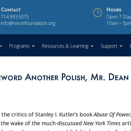
Contact
}
Hours
714.993.5075
Open 7 Day
info@nixonfoundation.org
10am – 5p
Programs
Resources & Learning
Support
erword Another Polish, Mr. Dean
 the critics of Stanley I. Kutler’s book
Abuse Of Power
n the wake of the much-discussed
New York Times
art