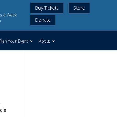
Buy Tickets
Store
s a Week
Donate
m
Plan Your Event
About
,
icle