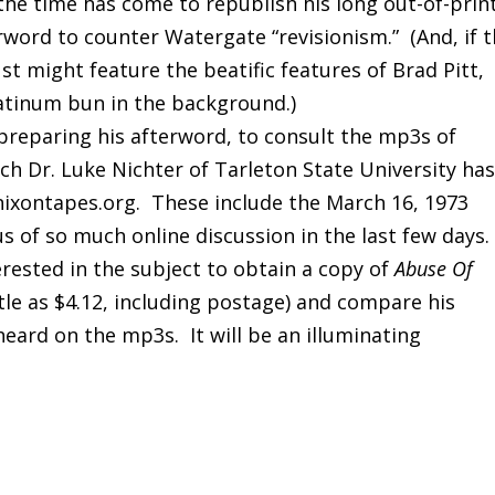
the time has come to republish his long out-of-prin
rword to counter Watergate “revisionism.” (And, if 
just might feature the beatific features of Brad Pitt,
atinum bun in the background.)
preparing his afterword, to consult the mp3s of
ch Dr. Luke Nichter of Tarleton State University ha
 nixontapes.org. These include the March 16, 1973
s of so much online discussion in the last few days
erested in the subject to obtain a copy of
Abuse Of
ttle as $4.12, including postage) and compare his
heard on the mp3s. It will be an illuminating