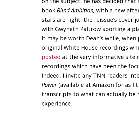
on the subject, he has decided that 
book
Blind Ambition,
with a new afte
stars are right, the reissue’s cover 
with Gwyneth Paltrow sporting a pl
It may be worth Dean’s while, when 
original White House recordings whi
posted
at the very informative site
recordings which have been the focu
Indeed, I invite any TNN readers int
Power
(available at Amazon for as li
transcripts to what can actually be 
experience.