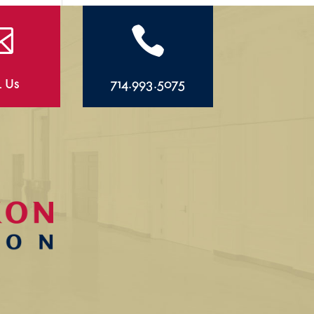


l Us
714.993.5075