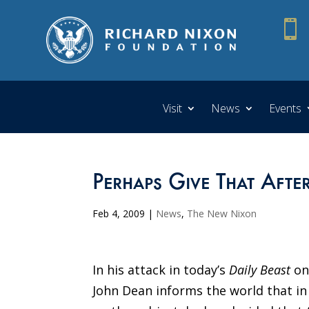

Visit
News
Events
Perhaps Give That Aft
Feb 4, 2009
|
News
,
The New Nixon
In his attack in today’s
Daily Beast
on
John Dean informs the world that i