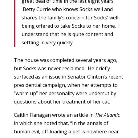
great deal of time in the last eight years.
Betty Currie who knows Socks well and
shares the family’s concern for Socks’ well-
being offered to take Socks to her home. I
understand that he is quite content and
settling in very quickly.
The house was completed several years ago,
but Socks was never reclaimed. He briefly
surfaced as an issue in Senator Clinton’s recent
presidential campaign, when her attempts to
“warm up” her personality were undercut by
questions about her treatment of her cat.
Caitlin Flanagan wrote an article in
The Atlantic
in which she noted that, “In the annals of
human evil, off-loading a pet is nowhere near