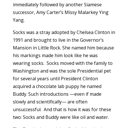
immediately followed by another Siamese
successor, Amy Carter’s Missy Malarkey Ying
Yang.
Socks was a stray adopted by Chelsea Clinton in
1991 and brought to live in the Governor’s
Mansion in Little Rock. She named him because
his markings made him look like he was
wearing socks. Socks moved with the family to
Washington and was the sole Presidential pet
for several years until President Clinton
acquired a chocolate lab puppy he named
Buddy. Such introductions —even if made
slowly and scientifically— are often
unsuccessful. And that is how it was for these
two: Socks and Buddy were like oil and water.