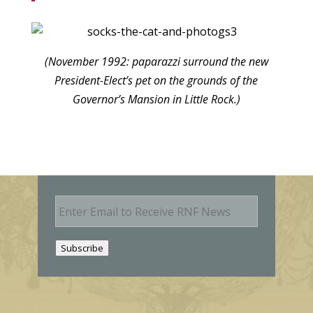
(November 1992: paparazzi surround the new
President-Elect’s pet on the grounds of the
Governor’s Mansion in Little Rock.)
E
m
a
i
Subscribe
l