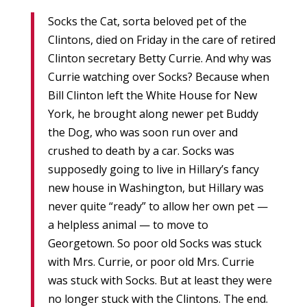
Socks the Cat, sorta beloved pet of the
Clintons, died on Friday in the care of retired
Clinton secretary Betty Currie. And why was
Currie watching over Socks? Because when
Bill Clinton left the White House for New
York, he brought along newer pet Buddy
the Dog, who was soon run over and
crushed to death by a car. Socks was
supposedly going to live in Hillary’s fancy
new house in Washington, but Hillary was
never quite “ready” to allow her own pet —
a helpless animal — to move to
Georgetown. So poor old Socks was stuck
with Mrs. Currie, or poor old Mrs. Currie
was stuck with Socks. But at least they were
no longer stuck with the Clintons. The end.