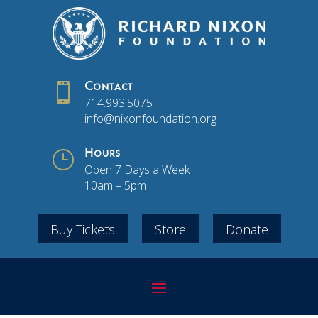

Contact
714.993.5075
info@nixonfoundation.org
}
Hours
Open 7 Days a Week
10am – 5pm
Buy Tickets
Store
Donate