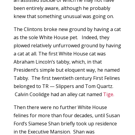
an assisted suicide of which he may not have
been entirely aware, although he probably
knew that something unusual was going on.
The Clintons broke new ground by having a cat
as the sole White House pet. Indeed, they
plowed relatively unfurrowed ground by having
a cat at all. The first White House cat was
Abraham Lincoln’s tabby, which, in that
President’s simple but eloquent way, he named
Tabby. The first twentieth century First Felines
belonged to TR — Slippers and Tom Quartz.
Calvin Coolidge had an alley cat named
Tige.
Then there were no further White House
felines for more than four decades, until Susan
Ford’s Siamese Shan briefly took up residence
in the Executive Mansion. Shan was