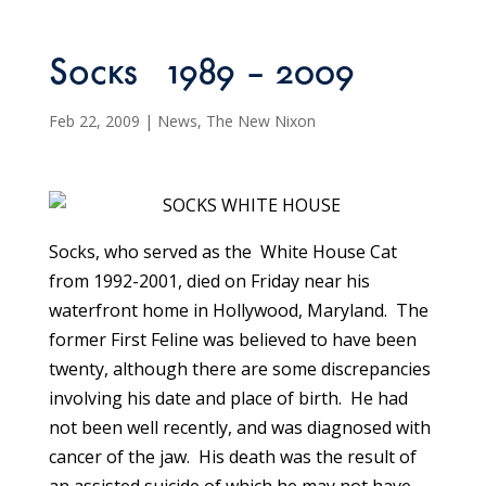
Socks 1989 – 2009
Feb 22, 2009
|
News
,
The New Nixon
Socks, who served as the White House Cat
from 1992-2001, died on Friday near his
waterfront home in Hollywood, Maryland. The
former First Feline was believed to have been
twenty, although there are some discrepancies
involving his date and place of birth. He had
not been well recently, and was diagnosed with
cancer of the jaw. His death was the result of