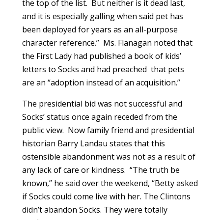
the top of the list. But neither is it dead last,
and it is especially galling when said pet has
been deployed for years as an all-purpose
character reference.” Ms. Flanagan noted that
the First Lady had published a book of kids’
letters to Socks and had preached that pets
are an “adoption instead of an acquisition.”
The presidential bid was not successful and
Socks’ status once again receded from the
public view. Now family friend and presidential
historian Barry Landau states that this
ostensible abandonment was not as a result of
any lack of care or kindness. “The truth be
known,” he said over the weekend, “Betty asked
if Socks could come live with her. The Clintons
didn’t abandon Socks. They were totally