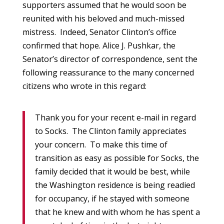
supporters assumed that he would soon be
reunited with his beloved and much-missed
mistress. Indeed, Senator Clinton’s office
confirmed that hope. Alice J. Pushkar, the
Senator’s director of correspondence, sent the
following reassurance to the many concerned
citizens who wrote in this regard:
Thank you for your recent e-mail in regard
to Socks. The Clinton family appreciates
your concern. To make this time of
transition as easy as possible for Socks, the
family decided that it would be best, while
the Washington residence is being readied
for occupancy, if he stayed with someone
that he knew and with whom he has spent a