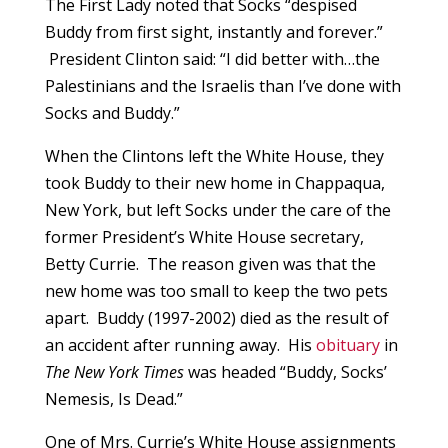
The First Lady noted that Socks “despised
Buddy from first sight, instantly and forever.”
President Clinton said: “I did better with…the
Palestinians and the Israelis than I’ve done with
Socks and Buddy.”
When the Clintons left the White House, they
took Buddy to their new home in Chappaqua,
New York, but left Socks under the care of the
former President’s White House secretary,
Betty Currie. The reason given was that the
new home was too small to keep the two pets
apart. Buddy (1997-2002) died as the result of
an accident after running away. His
obituary
in
The New York Times
was headed “Buddy, Socks’
Nemesis, Is Dead.”
One of Mrs. Currie’s White House assignments