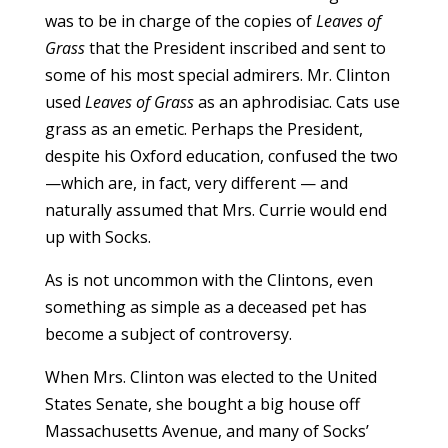
was to be in charge of the copies of
Leaves of
Grass
that the President inscribed and sent to
some of his most special admirers. Mr. Clinton
used
Leaves of Grass
as an aphrodisiac. Cats use
grass as an emetic. Perhaps the President,
despite his Oxford education, confused the two
—which are, in fact, very different — and
naturally assumed that Mrs. Currie would end
up with Socks.
As is not uncommon with the Clintons, even
something as simple as a deceased pet has
become a subject of controversy.
When Mrs. Clinton was elected to the United
States Senate, she bought a big house off
Massachusetts Avenue, and many of Socks’