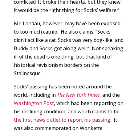
conflicted. It broke their hearts, but they knew
it would be the right thing for Socks’ welfare.”
Mr. Landau, however, may have been exposed
to too much catnip. He also claims: “Socks
didn’t act like a cat. Socks was very dog-like, and
Buddy and Socks got along well.” Not speaking
ill of the dead is one thing, but that kind of
historical revisionism borders on the
Stalinesque.
Socks’ passing has been noted around the
world, including in
The New York Times,
and the
Washington Post
, which had been reporting on
his declining condition, and which claims to be
the first news outlet to report his passing
. It
was also commemorated on Wonkette: