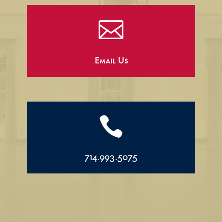

Email Us

714.993.5075