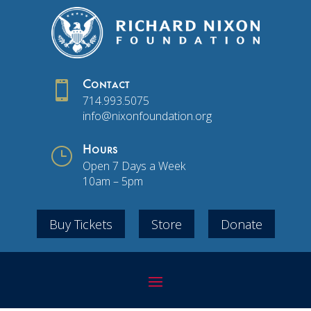

Contact
714.993.5075
info@nixonfoundation.org
}
Hours
Open 7 Days a Week
10am – 5pm
Buy Tickets
Store
Donate