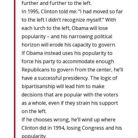
further and further to the left.
In 1995, Clinton told me: “I had moved so far
to the left I didn’t recognize myself.” With
each lurch to the left, Obama will lose
popularity – and his narrowing political
horizon will erode his capacity to govern.
If Obama instead uses his popularity to
force his party to accommodate enough
Republicans to govern from the center, he’ll
have a successful presidency. The logic of
bipartisanship will lead him to make
decisions that are popular with the voters
as a whole, even if they strain his support
on the left.
If he chooses wrong, he’ll wind up where
Clinton did in 1994, losing Congress and his
popularity.