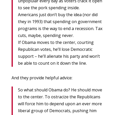
unpopular every day as voters crack it open
to see the pork spending inside.
Americans just don’t buy the idea (nor did
they in 1993) that spending on government
programs is the way to end a recession. Tax
cuts, maybe, spending never.
If Obama moves to the center, courting
Republican votes, he’ll lose Democratic
support – he’ll alienate his party and won’t
be able to count on it down the line.
And they provide helpful advice:
So what should Obama do? He should move
to the center. To ostracize the Republicans
will force him to depend upon an ever more
liberal group of Democrats, pushing him