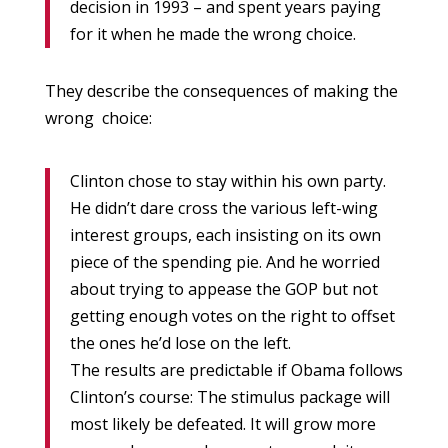
decision in 1993 – and spent years paying
for it when he made the wrong choice.
They describe the consequences of making the
wrong choice:
Clinton chose to stay within his own party.
He didn’t dare cross the various left-wing
interest groups, each insisting on its own
piece of the spending pie. And he worried
about trying to appease the GOP but not
getting enough votes on the right to offset
the ones he’d lose on the left.
The results are predictable if Obama follows
Clinton’s course: The stimulus package will
most likely be defeated. It will grow more