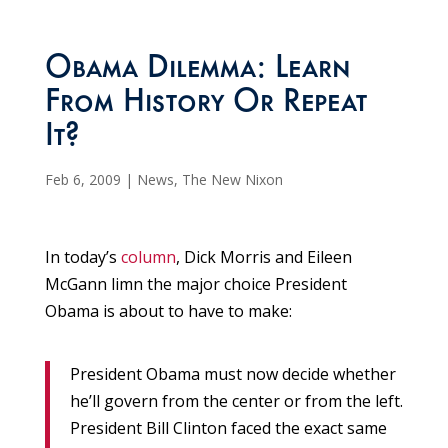
Obama Dilemma: Learn
From History Or Repeat
It?
Feb 6, 2009
|
News
,
The New Nixon
In today’s
column
, Dick Morris and Eileen
McGann limn the major choice President
Obama is about to have to make:
President Obama must now decide whether
he’ll govern from the center or from the left.
President Bill Clinton faced the exact same