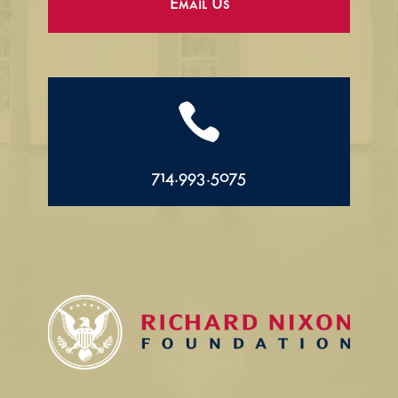
Email Us

714.993.5075