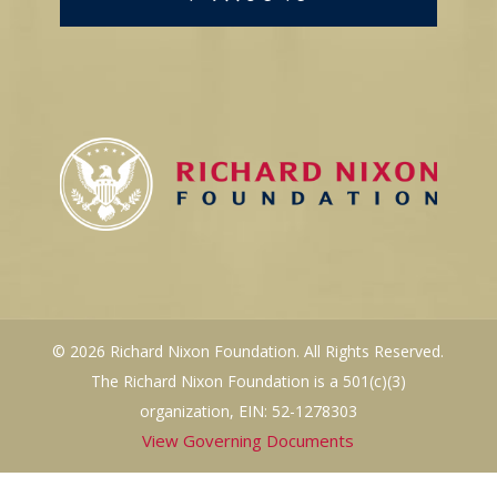
© 2026 Richard Nixon Foundation. All Rights Reserved.
The Richard Nixon Foundation is a 501(c)(3)
organization, EIN: 52-1278303
View Governing Documents