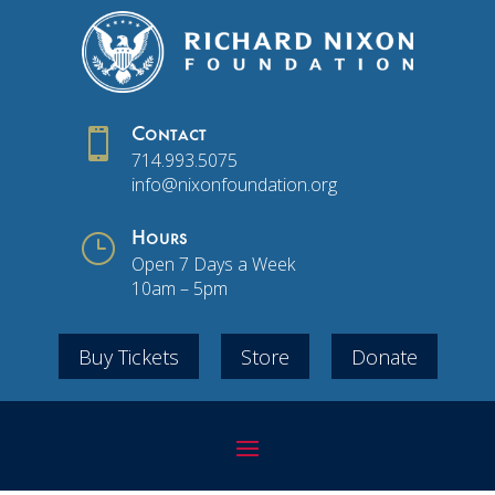

Contact
714.993.5075
info@nixonfoundation.org
}
Hours
Open 7 Days a Week
10am – 5pm
Buy Tickets
Store
Donate