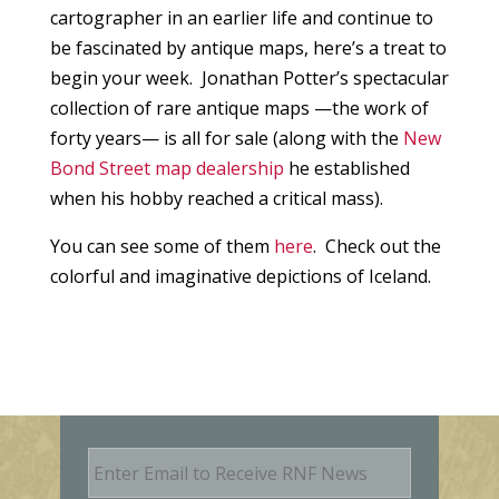
cartographer in an earlier life and continue to
be fascinated by antique maps, here’s a treat to
begin your week. Jonathan Potter’s spectacular
collection of rare antique maps —the work of
forty years— is all for sale (along with the
New
Bond Street map dealership
he established
when his hobby reached a critical mass).
You can see some of them
here
. Check out the
colorful and imaginative depictions of Iceland.
E
m
a