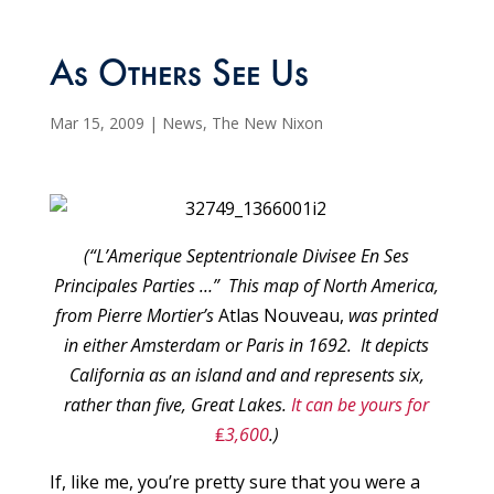
As Others See Us
Mar 15, 2009
|
News
,
The New Nixon
(“L’Amerique Septentrionale Divisee En Ses
Principales Parties …” This map of North America,
from Pierre Mortier’s
Atlas Nouveau,
was printed
in either Amsterdam or Paris in 1692. It depicts
California as an island and and represents six,
rather than five, Great Lakes.
It can be yours for
₤
3,600
.)
If, like me, you’re pretty sure that you were a