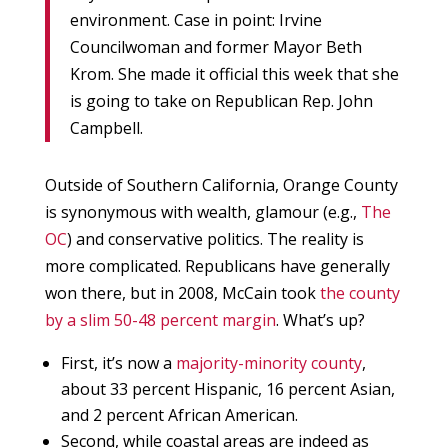
environment. Case in point: Irvine
Councilwoman and former Mayor Beth
Krom. She made it official this week that she
is going to take on Republican Rep. John
Campbell.
Outside of Southern California, Orange County
is synonymous with wealth, glamour (e.g.,
The
OC
) and conservative politics. The reality is
more complicated. Republicans have generally
won there, but in 2008, McCain took
the county
by a slim 50-48 percent margin
. What’s up?
First, it’s now a
majority-minority county
,
about 33 percent Hispanic, 16 percent Asian,
and 2 percent African American.
Second, while coastal areas are indeed as