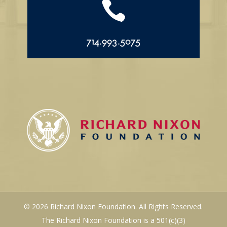

714.993.5075
© 2026 Richard Nixon Foundation. All Rights Reserved.
The Richard Nixon Foundation is a 501(c)(3)