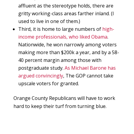
affluent as the stereotype holds, there are
gritty working-class areas farther inland. (I
used to live in one of them.)
Third, it is home to large numbers of
high-
income professionals, who liked Obama
.
Nationwide, he won narrowly among voters
making more than $200k a year, and by a 58-
40 percent margin among those with
postgraduate study.
As Michael Barone has
argued convincingly
, The GOP cannot take
upscale voters for granted.
Orange County Republicans will have to work
hard to keep their turf from turning blue.