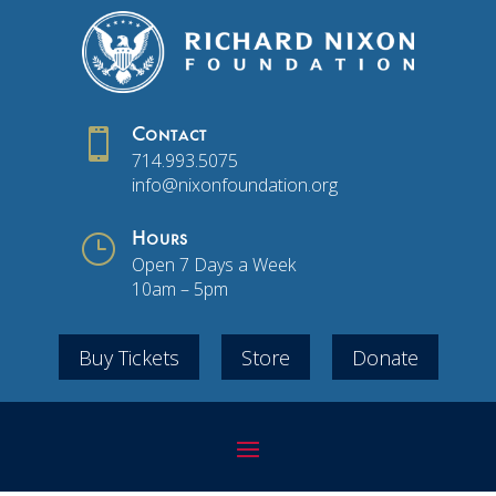

Contact
714.993.5075
info@nixonfoundation.org
}
Hours
Open 7 Days a Week
10am – 5pm
Buy Tickets
Store
Donate