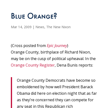
Blue Orange?
Mar 14, 2009
|
News
,
The New Nixon
(Cross posted from
Epic Journey
)
Orange County, birthplace of Richard Nixon,
may be on the cusp of political upheaval. In the
Orange County Register
, Dena Bunis reports:
Orange County Democrats have become so
emboldened by how well President Barack
Obama did here on election night that as far
as they’re concerned they can compete for
any seat in this Republican rich