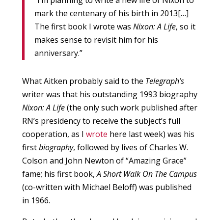
“I’m planning to write a new life of Nixon to
mark the centenary of his birth in 2013[…]
The first book I wrote was
Nixon: A Life
, so it
makes sense to revisit him for his
anniversary.”
What Aitken probably said to the
Telegraph’s
writer was that his outstanding 1993 biography
Nixon: A Life
(the only such work published after
RN’s presidency to receive the subject’s full
cooperation, as I
wrote
here last week) was his
first
biography
, followed by lives of Charles W.
Colson and John Newton of “Amazing Grace”
fame; his first book,
A Short Walk On The Campus
(co-written with Michael Beloff) was published
in 1966.