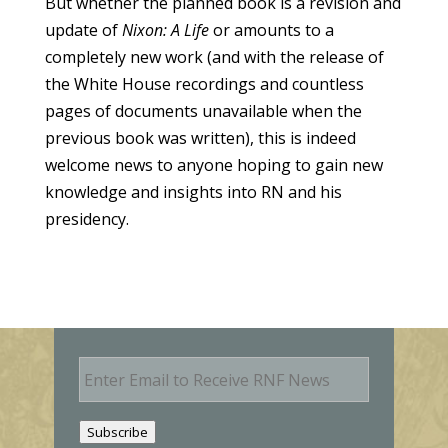
But whether the planned book is a revision and
update of
Nixon: A Life
or amounts to a
completely new work (and with the release of
the White House recordings and countless
pages of documents unavailable when the
previous book was written), this is indeed
welcome news to anyone hoping to gain new
knowledge and insights into RN and his
presidency.
E
m
a
i
Subscribe
l