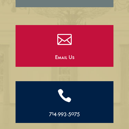

Email Us

714.993.5075