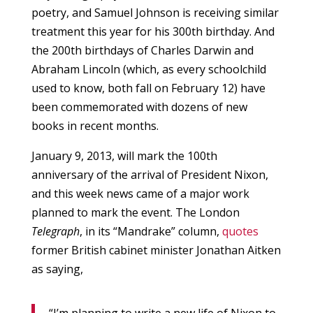
poetry, and Samuel Johnson is receiving similar
treatment this year for his 300th birthday. And
the 200th birthdays of Charles Darwin and
Abraham Lincoln (which, as every schoolchild
used to know, both fall on February 12) have
been commemorated with dozens of new
books in recent months.
January 9, 2013, will mark the 100th
anniversary of the arrival of President Nixon,
and this week news came of a major work
planned to mark the event. The London
Telegraph
, in its “Mandrake” column,
quotes
former British cabinet minister Jonathan Aitken
as saying,