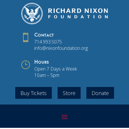

Contact
714.993.5075
info@nixonfoundation.org
}
Hours
Open 7 Days a Week
10am – 5pm
Buy Tickets
Store
Donate