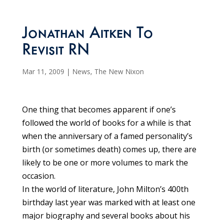
Jonathan Aitken To
Revisit RN
Mar 11, 2009
|
News
,
The New Nixon
One thing that becomes apparent if one’s
followed the world of books for a while is that
when the anniversary of a famed personality’s
birth (or sometimes death) comes up, there are
likely to be one or more volumes to mark the
occasion.
In the world of literature, John Milton’s 400th
birthday last year was marked with at least one
major biography and several books about his