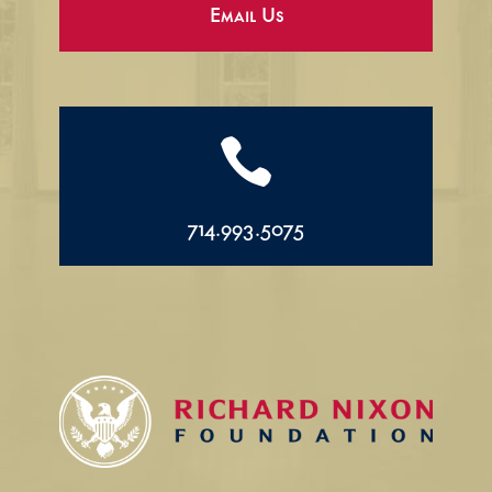
Email Us

714.993.5075