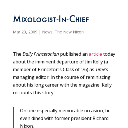
Mixologist-In-Chief
Mar 23, 2009
|
News
,
The New Nixon
The
Daily Princetonian
published an
article
today
about the imminent departure of Jim Kelly (a
member of Princeton’s Class of ’76) as
Time’s
managing editor. In the course of reminiscing
about his long career with the magazine, Kelly
recounts this story:
On one especially memorable occasion, he
even dined with former president Richard
Nixon.