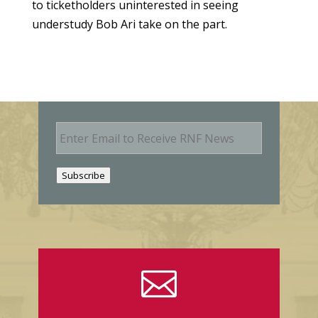
to ticketholders uninterested in seeing
understudy Bob Ari take on the part.
E
m
a
i
Subscribe
l
