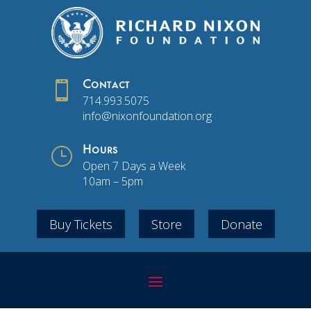

Contact
714.993.5075
info@nixonfoundation.org
}
Hours
Open 7 Days a Week
10am – 5pm
Buy Tickets
Store
Donate