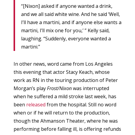
“[Nixon] asked if anyone wanted a drink,
and we all said white wine. And he said ‘Well,
I’ll have a martini, and if anyone else wants a
martini, I’ll mix one for you,’ ” Kelly said,
laughing. “Suddenly, everyone wanted a
martini.”
In other news, word came from Los Angeles
this evening that actor Stacy Keach, whose
work as RN in the touring production of Peter
Morgan’s play
Frost/Nixon
was interrupted
when he suffered a mild stroke last week, has
been
released
from the hospital. Still no word
when or if he will return to the production,
though the Ahmanson Theater, where he was
performing before falling ill, is offering refunds