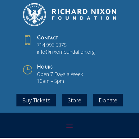

Contact
714.993.5075
info@nixonfoundation.org
}
Hours
Open 7 Days a Week
10am – 5pm
Buy Tickets
Store
Donate