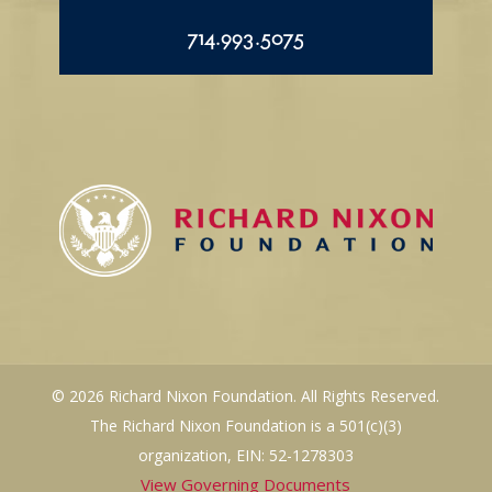
714.993.5075
© 2026 Richard Nixon Foundation. All Rights Reserved.
The Richard Nixon Foundation is a 501(c)(3)
organization, EIN: 52-1278303
View Governing Documents