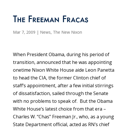
The Freeman Fracas
Mar 7, 2009
|
News
,
The New Nixon
When President Obama, during his period of
transition, announced that he was appointing
onetime Nixon White House aide Leon Panetta
to head the CIA, the former Clinton chief of
staff’s appointment, after a few initial stirrings
of dissatisfaction, sailed through the Senate
with no problems to speak of. But the Obama
White House’s latest choice from that era –
Charles W. “Chas” Freeman Jr., who, as a young
State Department official, acted as RN’s chief