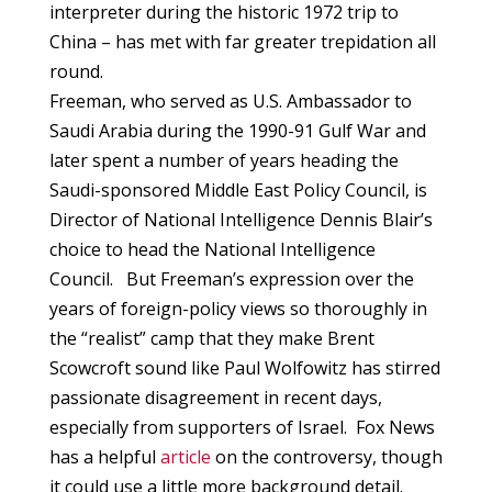
interpreter during the historic 1972 trip to
China – has met with far greater trepidation all
round.
Freeman, who served as U.S. Ambassador to
Saudi Arabia during the 1990-91 Gulf War and
later spent a number of years heading the
Saudi-sponsored Middle East Policy Council, is
Director of National Intelligence Dennis Blair’s
choice to head the National Intelligence
Council. But Freeman’s expression over the
years of foreign-policy views so thoroughly in
the “realist” camp that they make Brent
Scowcroft sound like Paul Wolfowitz has stirred
passionate disagreement in recent days,
especially from supporters of Israel. Fox News
has a helpful
article
on the controversy, though
it could use a little more background detail.