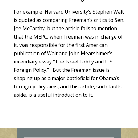
For example, Harvard University’s Stephen Walt
is quoted as comparing Freeman’s critics to Sen.
Joe McCarthy, but the article fails to mention
that the MEPC, when Freeman was in charge of
it, was responsible for the first American
publication of Walt and John Mearshimer’s
incendiary essay “The Israel Lobby and U.S.
Foreign Policy.” But the Freeman issue is
shaping up as a major battlefield for Obama’s
foreign policy aims, and this article, such faults
aside, is a useful introduction to it.
E