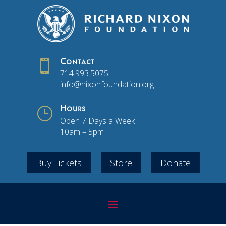

Contact
714.993.5075
info@nixonfoundation.org
}
Hours
Open 7 Days a Week
10am – 5pm
Buy Tickets
Store
Donate