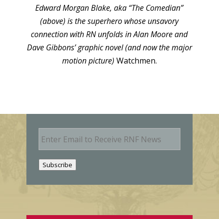
Edward Morgan Blake, aka “The Comedian”
(above) is the superhero whose unsavory
connection with RN unfolds in Alan Moore and
Dave Gibbons’ graphic novel (and now the major
motion picture)
Watchmen.
E
m
a
i
Subscribe
l