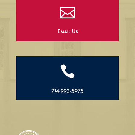

Email Us

714.993.5075