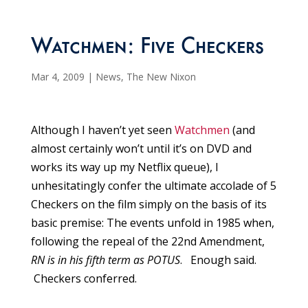
Watchmen: Five Checkers
Mar 4, 2009
|
News
,
The New Nixon
Although I haven’t yet seen
Watchmen
(and
almost certainly won’t until it’s on DVD and
works its way up my Netflix queue), I
unhesitatingly confer the ultimate accolade of 5
Checkers on the film simply on the basis of its
basic premise: The events unfold in 1985 when,
following the repeal of the 22nd Amendment,
RN is in his fifth term as POTUS
. Enough said.
Checkers conferred.