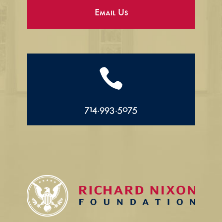
Email Us

714.993.5075