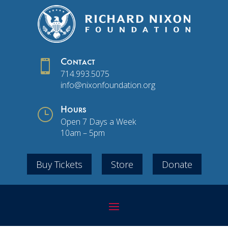

Contact
714.993.5075
info@nixonfoundation.org
}
Hours
Open 7 Days a Week
10am – 5pm
Buy Tickets
Store
Donate