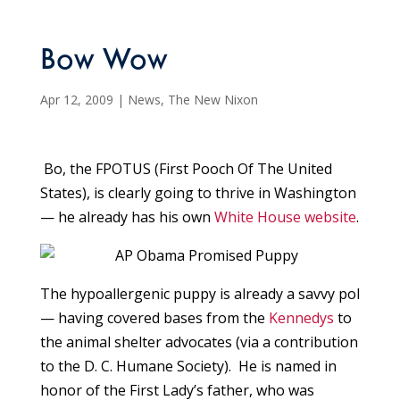
Bow Wow
Apr 12, 2009
|
News
,
The New Nixon
Bo, the FPOTUS (First Pooch Of The United
States), is clearly going to thrive in Washington
— he already has his own
White House website
.
The hypoallergenic puppy is already a savvy pol
— having covered bases from the
Kennedys
to
the animal shelter advocates (via a contribution
to the D. C. Humane Society). He is named in
honor of the First Lady’s father, who was