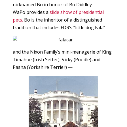
nicknamed Bo in honor of Bo Diddley.
WaPo provides a
slide show of presidential
pets.
Bo is the inheritor of a distinguished
tradition that includes FDR’s “little dog Fala” —
and the Nixon Family’s mini-menagerie of King
Timahoe (Irish Setter), Vicky (Poodle) and
Pasha (Yorkshire Terrier) —