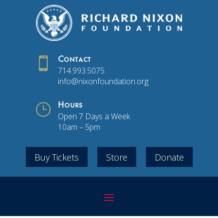

Contact
714.993.5075
info@nixonfoundation.org
}
Hours
Open 7 Days a Week
10am – 5pm
Buy Tickets
Store
Donate