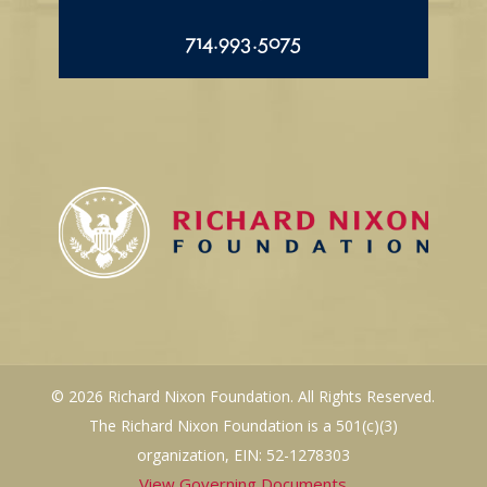
714.993.5075
© 2026 Richard Nixon Foundation. All Rights Reserved.
The Richard Nixon Foundation is a 501(c)(3)
organization, EIN: 52-1278303
View Governing Documents