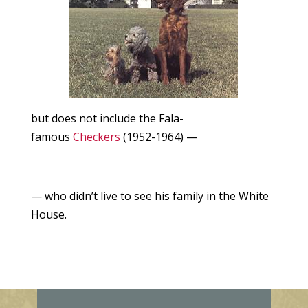
but does not include the Fala-
famous
Checkers
(1952-1964) —
— who didn’t live to see his family in the White
House.