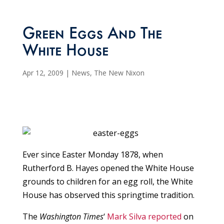
Green Eggs And The
White House
Apr 12, 2009
|
News
,
The New Nixon
Ever since Easter Monday 1878, when
Rutherford B. Hayes opened the White House
grounds to children for an egg roll, the White
House has observed this springtime tradition.
The
Washington Times
‘
Mark Silva reported
on