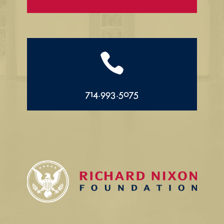

714.993.5075