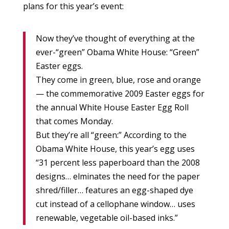
plans for this year’s event:
Now they’ve thought of everything at the
ever-“green” Obama White House: “Green”
Easter eggs.
They come in green, blue, rose and orange
— the commemorative 2009 Easter eggs for
the annual White House Easter Egg Roll
that comes Monday.
But they’re all “green:” According to the
Obama White House, this year’s egg uses
“31 percent less paperboard than the 2008
designs… elminates the need for the paper
shred/filler… features an egg-shaped dye
cut instead of a cellophane window… uses
renewable, vegetable oil-based inks.”