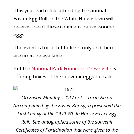
This year each child attending the annual
Easter Egg Roll on the White House lawn will
receive one of these commemorative wooden
eggs.
The event is for ticket holders only and there
are no more available.
But the
National Park Foundation’s website
is
offering boxes of the souvenir eggs for sale
On Easter Monday —12 April— Tricia Nixon
(accompanied by the Easter Bunny) represented the
First Family at the 1971 White House Easter Egg
Roll. She autographed some of the souvenir
Certificates of Participation that were given to the