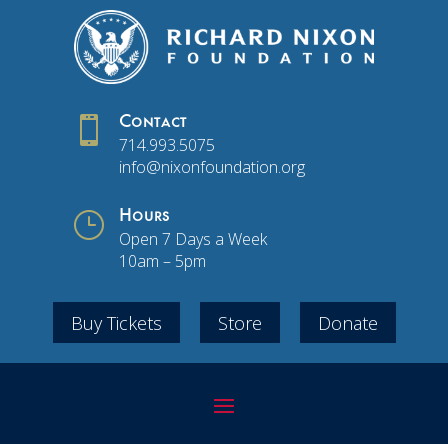

Contact
714.993.5075
info@nixonfoundation.org
}
Hours
Open 7 Days a Week
10am – 5pm
Buy Tickets
Store
Donate