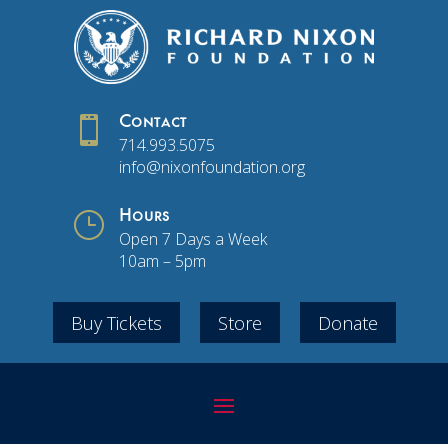

Contact
714.993.5075
info@nixonfoundation.org
}
Hours
Open 7 Days a Week
10am – 5pm
Buy Tickets
Store
Donate