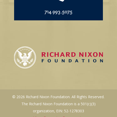
714.993.5075
© 2026 Richard Nixon Foundation. All Rights Reserved.
The Richard Nixon Foundation is a 501(c)(3)
organization, EIN: 52-1278303