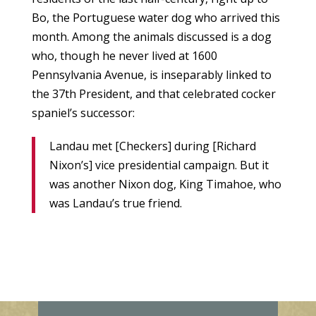
Bo, the Portuguese water dog who arrived this
month. Among the animals discussed is a dog
who, though he never lived at 1600
Pennsylvania Avenue, is inseparably linked to
the 37th President, and that celebrated cocker
spaniel’s successor:
Landau met [Checkers] during [Richard
Nixon’s] vice presidential campaign. But it
was another Nixon dog, King Timahoe, who
was Landau’s true friend.