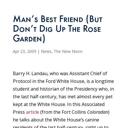
Man’s Best Friend (But
Don’t Dig Up The Rose
Garden)
Apr 23, 2009
|
News
,
The New Nixon
Barry H. Landau, who was Assistant Chief of
Protocol in the Ford White House, is a longtime
student and historian of the Presidency who, in
the last half-century, has met almost every pet
kept at the White House. In this Associated
Press
article
(from the Fort Collins
Coloradan
)
he talks about the White House’s canine
residents of the last half-century, right up to