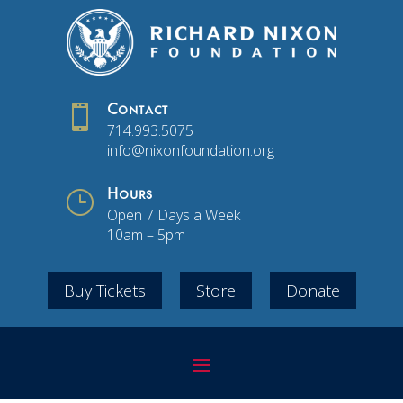

Contact
714.993.5075
info@nixonfoundation.org
}
Hours
Open 7 Days a Week
10am – 5pm
Buy Tickets
Store
Donate