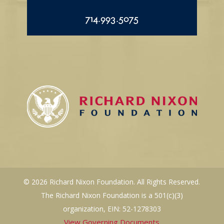
714.993.5075
© 2026 Richard Nixon Foundation. All Rights Reserved.
The Richard Nixon Foundation is a 501(c)(3)
organization, EIN: 52-1278303
View Governing Documents