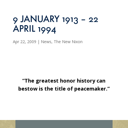
9 JANUARY 1913 – 22
APRIL 1994
Apr 22, 2009
|
News
,
The New Nixon
“The greatest honor history can
bestow is the title of peacemaker.”
E