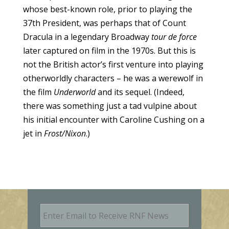
whose best-known role, prior to playing the
37th President, was perhaps that of Count
Dracula in a legendary Broadway
tour de force
later captured on film in the 1970s. But this is
not the British actor’s first venture into playing
otherworldly characters – he was a werewolf in
the film
Underworld
and its sequel. (Indeed,
there was something just a tad vulpine about
his initial encounter with Caroline Cushing on a
jet in
Frost/Nixon
.)
E
m
a