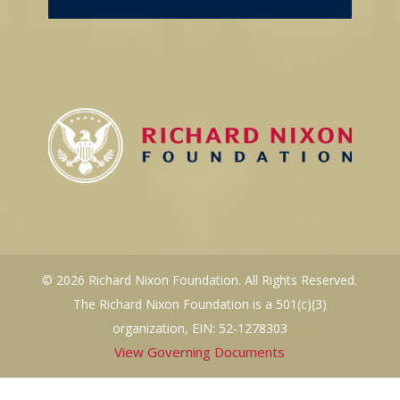
© 2026 Richard Nixon Foundation. All Rights Reserved.
The Richard Nixon Foundation is a 501(c)(3)
organization, EIN: 52-1278303
View Governing Documents