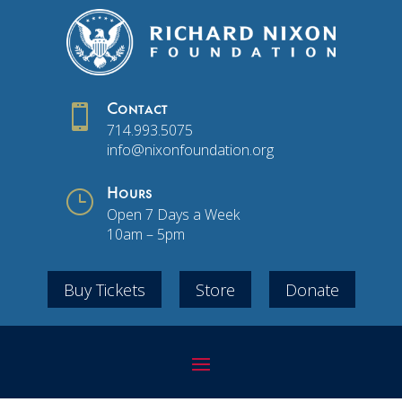

Contact
714.993.5075
info@nixonfoundation.org
}
Hours
Open 7 Days a Week
10am – 5pm
Buy Tickets
Store
Donate