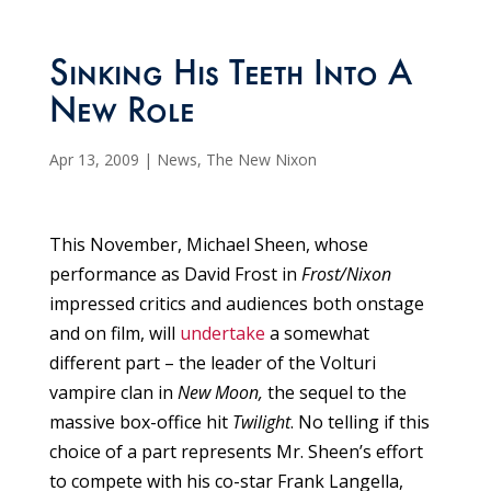
Sinking His Teeth Into A
New Role
Apr 13, 2009
|
News
,
The New Nixon
This November, Michael Sheen, whose
performance as David Frost in
Frost/Nixon
impressed critics and audiences both onstage
and on film, will
undertake
a somewhat
different part – the leader of the Volturi
vampire clan in
New Moon,
the sequel to the
massive box-office hit
Twilight
. No telling if this
choice of a part represents Mr. Sheen’s effort
to compete with his co-star Frank Langella,