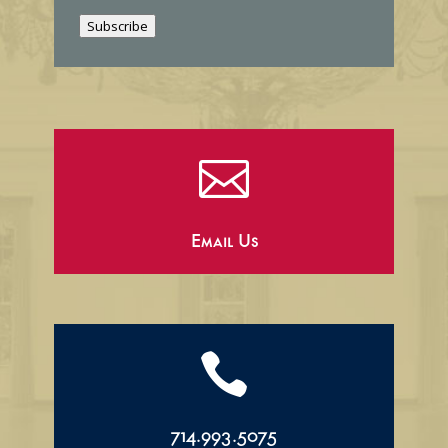
i
Subscribe
l

Email Us

714.993.5075