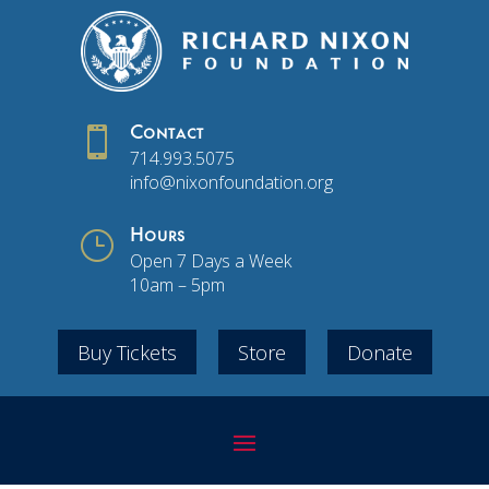

Contact
714.993.5075
info@nixonfoundation.org
}
Hours
Open 7 Days a Week
10am – 5pm
Buy Tickets
Store
Donate