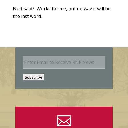
Nuff said? Works for me, but no way it will be
the last word.
E
m
a
i
Subscribe
l
