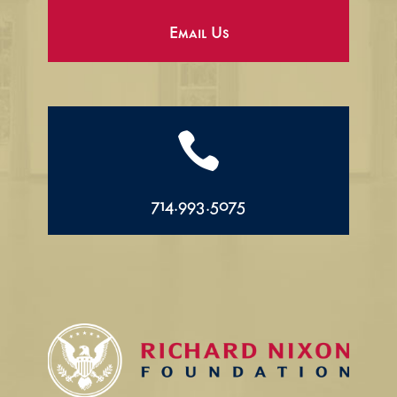
Email Us

714.993.5075