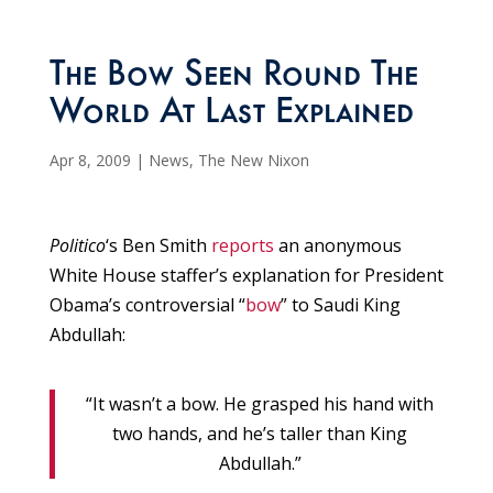
The Bow Seen Round The
World At Last Explained
Apr 8, 2009
|
News
,
The New Nixon
Politico
‘s Ben Smith
reports
an anonymous
White House staffer’s explanation for President
Obama’s controversial “
bow
” to Saudi King
Abdullah:
“It wasn’t a bow. He grasped his hand with
two hands, and he’s taller than King
Abdullah.”