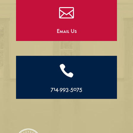

Email Us

714.993.5075