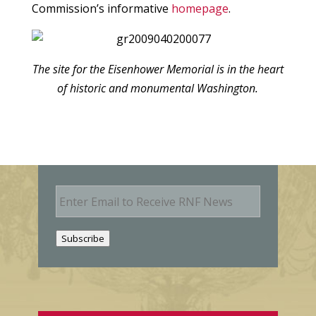
Commission’s informative
homepage
.
The site for the Eisenhower Memorial is in the heart
of historic and monumental Washington.
E
m
a
i
Subscribe
l