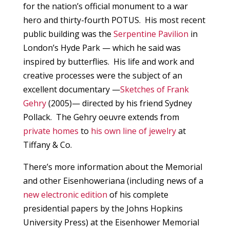
for the nation’s official monument to a war
hero and thirty-fourth POTUS. His most recent
public building was the
Serpentine Pavilion
in
London’s Hyde Park — which he said was
inspired by butterflies. His life and work and
creative processes were the subject of an
excellent documentary —
Sketches of Frank
Gehry
(2005)— directed by his friend Sydney
Pollack. The Gehry oeuvre extends from
private homes
to
his own line of jewelry
at
Tiffany & Co.
There’s more information about the Memorial
and other Eisenhoweriana (including news of a
new electronic edition
of his complete
presidential papers by the Johns Hopkins
University Press) at the Eisenhower Memorial