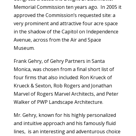
Memorial Commission ten years ago. In 2005 it
approved the Commission’s requested site: a
very prominent and attractive four acre space
in the shadow of the Capitol on Independence
Avenue, across from the Air and Space
Museum.
Frank Gehry, of Gehry Partners in Santa
Monica, was chosen from a final short list of
four firms that also included: Ron Krueck of
Krueck & Sexton, Rob Rogers and Jonathan
Marvel of Rogers Marvel Architects, and Peter
Walker of PWP Landscape Architecture.
Mr. Gehry, known for his highly personalized
and intuitive approach and his famously fluid
lines, is an interesting and adventurous choice