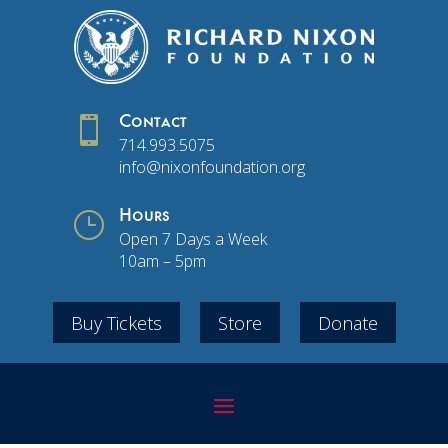

Contact
714.993.5075
info@nixonfoundation.org
}
Hours
Open 7 Days a Week
10am – 5pm
Buy Tickets
Store
Donate