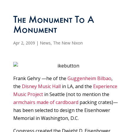
The Monument To A
Monument
Apr 2, 2009
|
News
,
The New Nixon
Frank Gehry —he of the
Guggenheim Bilbao
,
the
Disney Music Hall
in LA, and the
Experience
Music Project
in Seattle (not to mention the
armchairs made of cardboard
packing crates)—
has been selected to design the Eisenhower
Memorial in Washington, D.C.
Congress created the Dwight D. Eisenhower